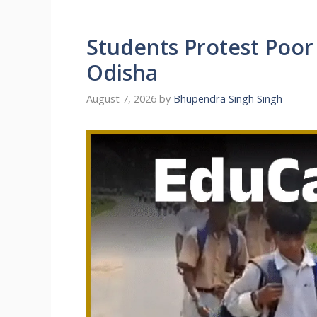
Students Protest Poor 
Odisha
August 7, 2026
by
Bhupendra Singh Singh