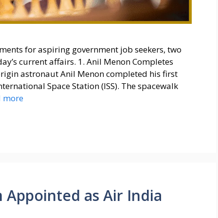
ments for aspiring government job seekers, two
ay’s current affairs. 1. Anil Menon Completes
rigin astronaut Anil Menon completed his first
nternational Space Station (ISS). The spacewalk
d more
Appointed as Air India