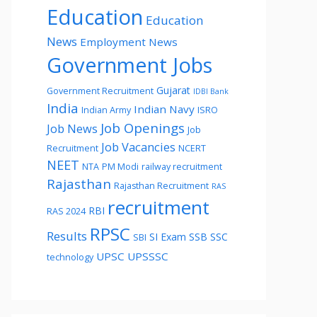
Education
Education
News
Employment News
Government Jobs
Gujarat
Government Recruitment
IDBI Bank
India
Indian Navy
Indian Army
ISRO
Job Openings
Job News
Job
Job Vacancies
Recruitment
NCERT
NEET
NTA
PM Modi
railway recruitment
Rajasthan
Rajasthan Recruitment
RAS
recruitment
RBI
RAS 2024
RPSC
Results
SI Exam
SSB
SSC
SBI
UPSC
UPSSSC
technology