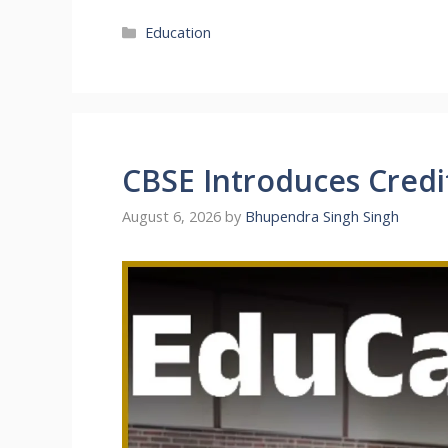
Categories
Education
CBSE Introduces Credi
August 6, 2026
by
Bhupendra Singh Singh