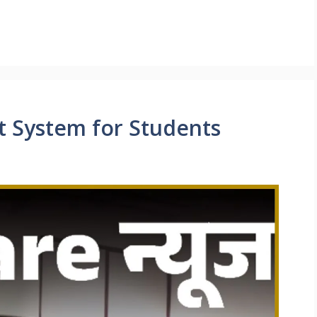
t System for Students