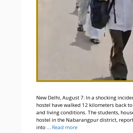
New Delhi, August 7: In a shocking incid
hostel have walked 12 kilometers back to
and living conditions. The students, ho
hostel in the Nabarangpur district, rep
into …
Read more