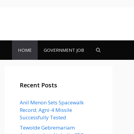
HOME
GOVERNMENT JOB
Recent Posts
Anil Menon Sets Spacewalk
Record; Agni-4 Missile
Successfully Tested
Tewolde Gebremariam