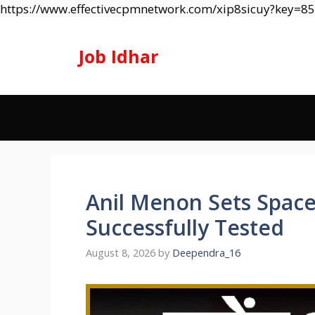
https://www.effectivecpmnetwork.com/xip8sicuy?key=
Job Idhar
Anil Menon Sets Space
Successfully Tested
August 8, 2026
by
Deependra_16