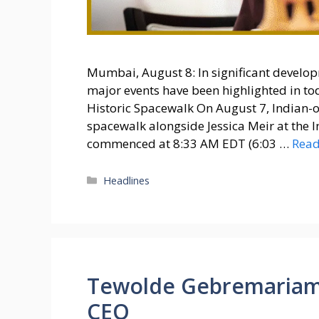
Mumbai, August 8: In significant develop
major events have been highlighted in tod
Historic Spacewalk On August 7, Indian-o
spacewalk alongside Jessica Meir at the I
commenced at 8:33 AM EDT (6:03 …
Rea
Categories
Headlines
Tewolde Gebremariam 
CEO