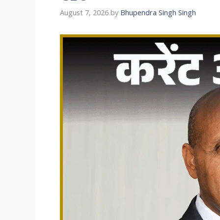
August 7, 2026
by
Bhupendra Singh Singh