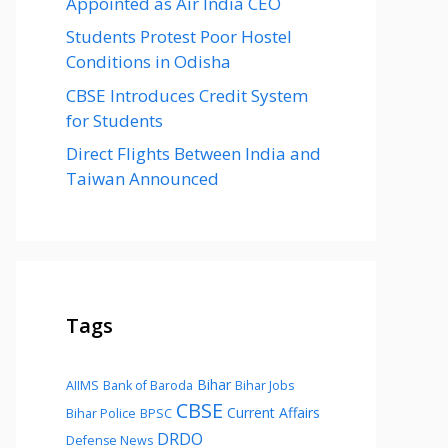
Appointed as Air India CEO
Students Protest Poor Hostel
Conditions in Odisha
CBSE Introduces Credit System
for Students
Direct Flights Between India and
Taiwan Announced
Tags
Bihar
AIIMS
Bank of Baroda
Bihar Jobs
CBSE
Current Affairs
Bihar Police
BPSC
DRDO
Defense News