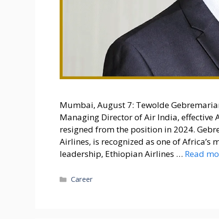
Mumbai, August 7: Tewolde Gebremaria
Managing Director of Air India, effectiv
resigned from the position in 2024. Geb
Airlines, is recognized as one of Africa’s
leadership, Ethiopian Airlines …
Read mo
Categories
Career