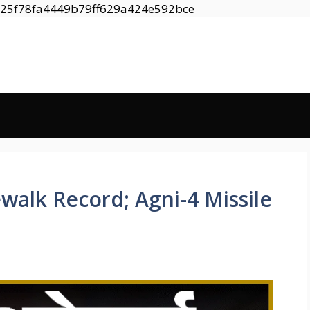
Skip
8525f78fa4449b79ff629a424e592bce
to
content
walk Record; Agni-4 Missile