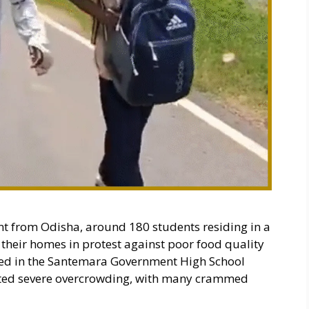
ent from Odisha, around 180 students residing in a
 their homes in protest against poor food quality
used in the Santemara Government High School
orted severe overcrowding, with many crammed