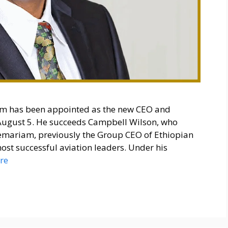
m has been appointed as the new CEO and
e August 5. He succeeds Campbell Wilson, who
remariam, previously the Group CEO of Ethiopian
 most successful aviation leaders. Under his
re