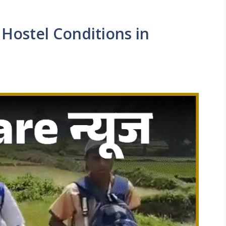
Hostel Conditions in