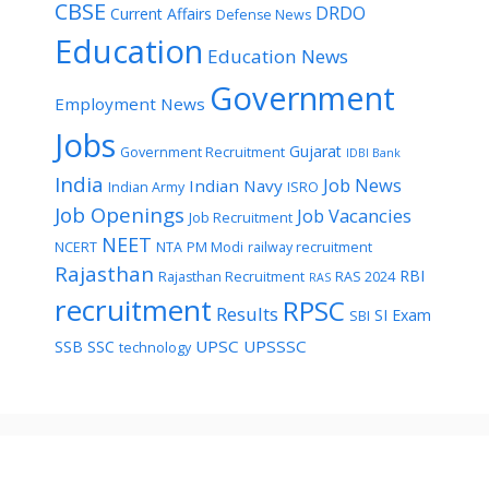
CBSE
DRDO
Current Affairs
Defense News
Education
Education News
Government
Employment News
Jobs
Gujarat
Government Recruitment
IDBI Bank
India
Job News
Indian Navy
Indian Army
ISRO
Job Openings
Job Vacancies
Job Recruitment
NEET
NCERT
NTA
PM Modi
railway recruitment
Rajasthan
RBI
Rajasthan Recruitment
RAS 2024
RAS
recruitment
RPSC
Results
SI Exam
SBI
UPSC
UPSSSC
SSB
SSC
technology