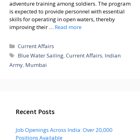
adventure training among soldiers. The program
is expected to provide personnel with essential
skills for operating in open waters, thereby
improving their …
Read more
Categories
Current Affairs
Tags
Blue Water Sailing
,
Current Affairs
,
Indian
Army
,
Mumbai
Recent Posts
Job Openings Across India: Over 20,000
Positions Available