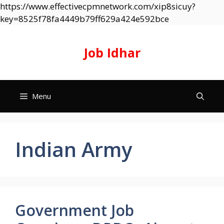
https://www.effectivecpmnetwork.com/xip8sicuy?
Skip
key=8525f78fa4449b79ff629a424e592bce
to
content
Job Idhar
Menu
Indian Army
Government Job