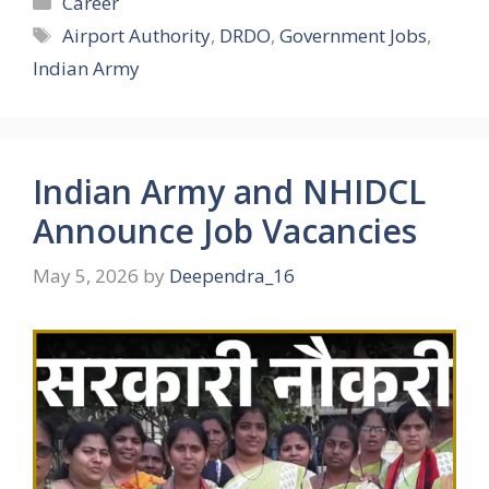
Career
Tags
Airport Authority
,
DRDO
,
Government Jobs
,
Indian Army
Indian Army and NHIDCL
Announce Job Vacancies
May 5, 2026
by
Deependra_16