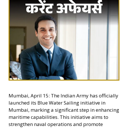
Mumbai, April 15: The Indian Army has officially
launched its Blue Water Sailing initiative in
Mumbai, marking a significant step in enhancing
maritime capabilities. This initiative aims to
strengthen naval operations and promote