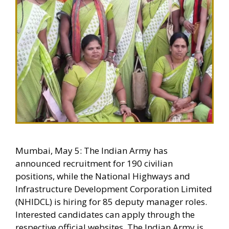
Mumbai, May 5: The Indian Army has
announced recruitment for 190 civilian
positions, while the National Highways and
Infrastructure Development Corporation Limited
(NHIDCL) is hiring for 85 deputy manager roles.
Interested candidates can apply through the
respective official websites. The Indian Army is