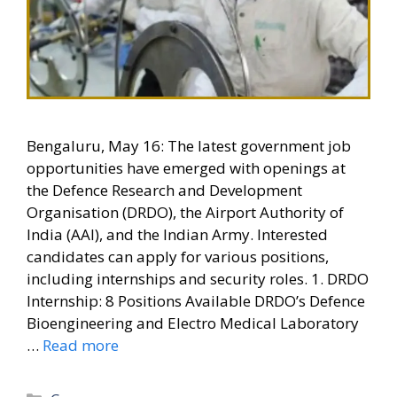
Bengaluru, May 16: The latest government job
opportunities have emerged with openings at
the Defence Research and Development
Organisation (DRDO), the Airport Authority of
India (AAI), and the Indian Army. Interested
candidates can apply for various positions,
including internships and security roles. 1. DRDO
Internship: 8 Positions Available DRDO’s Defence
Bioengineering and Electro Medical Laboratory
…
Read more
Categories