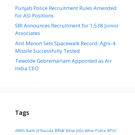
Punjab Police Recruitment Rules Amended
for ASI Positions
SBI Announces Recruitment for 1,538 Junior
Associates
Anil Menon Sets Spacewalk Record; Agni-4
Missile Successfully Tested
Tewolde Gebremariam Appointed as Air
India CEO
Tags
Bihar
AIIMS
Bank of Baroda
Bihar Jobs
Bihar Police
BPSC