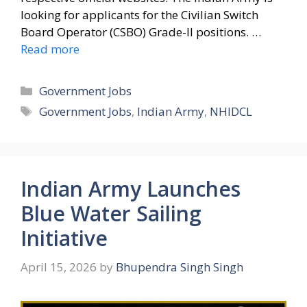
looking for applicants for the Civilian Switch
Board Operator (CSBO) Grade-II positions. …
Read more
Categories
Government Jobs
Tags
Government Jobs
,
Indian Army
,
NHIDCL
Indian Army Launches
Blue Water Sailing
Initiative
April 15, 2026
by
Bhupendra Singh Singh