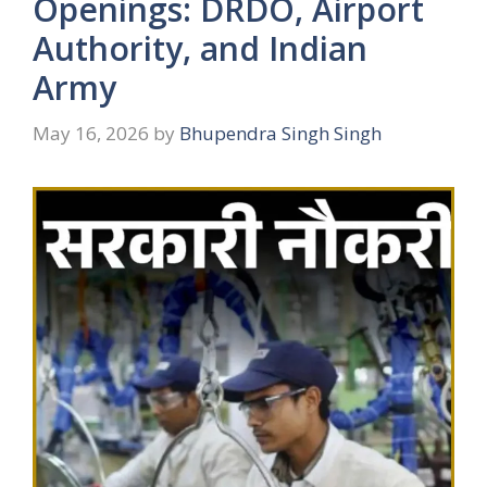
Openings: DRDO, Airport
Authority, and Indian
Army
May 16, 2026
by
Bhupendra Singh Singh