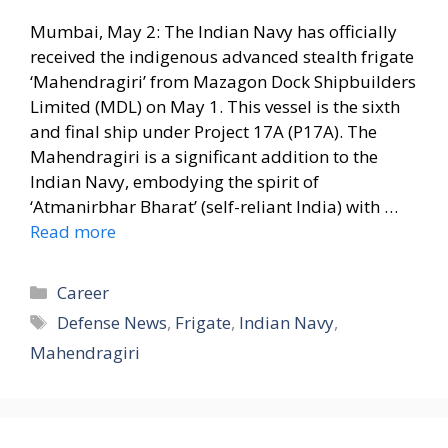
Mumbai, May 2: The Indian Navy has officially
received the indigenous advanced stealth frigate
‘Mahendragiri’ from Mazagon Dock Shipbuilders
Limited (MDL) on May 1. This vessel is the sixth
and final ship under Project 17A (P17A). The
Mahendragiri is a significant addition to the
Indian Navy, embodying the spirit of
‘Atmanirbhar Bharat’ (self-reliant India) with …
Read more
Categories
Career
Tags
Defense News
,
Frigate
,
Indian Navy
,
Mahendragiri