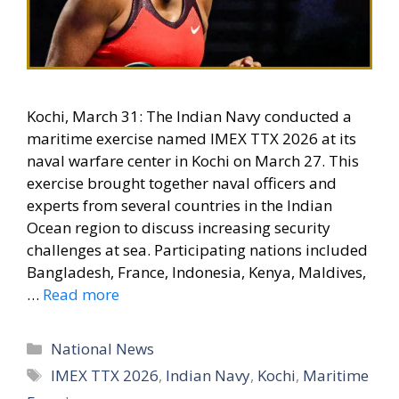
Kochi, March 31: The Indian Navy conducted a
maritime exercise named IMEX TTX 2026 at its
naval warfare center in Kochi on March 27. This
exercise brought together naval officers and
experts from several countries in the Indian
Ocean region to discuss increasing security
challenges at sea. Participating nations included
Bangladesh, France, Indonesia, Kenya, Maldives,
…
Read more
Categories
National News
Tags
IMEX TTX 2026
,
Indian Navy
,
Kochi
,
Maritime