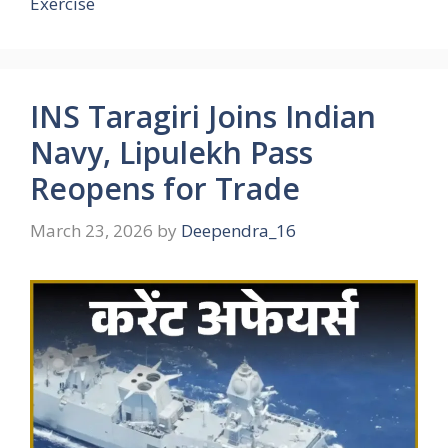
Exercise
INS Taragiri Joins Indian
Navy, Lipulekh Pass
Reopens for Trade
March 23, 2026
by
Deependra_16