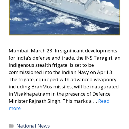
Mumbai, March 23: In significant developments
for India’s defense and trade, the INS Taragiri, an
indigenous stealth frigate, is set to be
commissioned into the Indian Navy on April 3.
The frigate, equipped with advanced weaponry
including BrahMos missiles, will be inaugurated
in Visakhapatnam in the presence of Defence
Minister Rajnath Singh. This marks a …
Read
more
Categories
National News