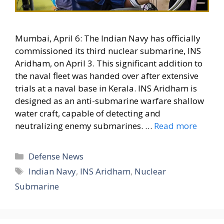
Mumbai, April 6: The Indian Navy has officially
commissioned its third nuclear submarine, INS
Aridham, on April 3. This significant addition to
the naval fleet was handed over after extensive
trials at a naval base in Kerala. INS Aridham is
designed as an anti-submarine warfare shallow
water craft, capable of detecting and
neutralizing enemy submarines. …
Read more
Categories
Defense News
Tags
Indian Navy
,
INS Aridham
,
Nuclear
Submarine