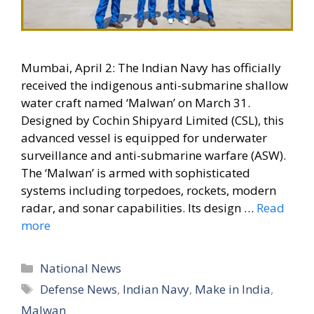
Mumbai, April 2: The Indian Navy has officially
received the indigenous anti-submarine shallow
water craft named ‘Malwan’ on March 31.
Designed by Cochin Shipyard Limited (CSL), this
advanced vessel is equipped for underwater
surveillance and anti-submarine warfare (ASW).
The ‘Malwan’ is armed with sophisticated
systems including torpedoes, rockets, modern
radar, and sonar capabilities. Its design …
Read
more
Categories
National News
Tags
Defense News
,
Indian Navy
,
Make in India
,
Malwan