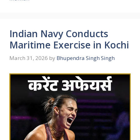
Indian Navy Conducts
Maritime Exercise in Kochi
March 31, 2026
by
Bhupendra Singh Singh