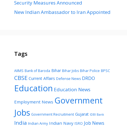
Security Measures Announced
New Indian Ambassador to Iran Appointed
Tags
Bihar
AIIMS
Bank of Baroda
Bihar Jobs
Bihar Police
BPSC
CBSE
DRDO
Current Affairs
Defense News
Education
Education News
Government
Employment News
Jobs
Gujarat
Government Recruitment
IDBI Bank
India
Job News
Indian Navy
Indian Army
ISRO