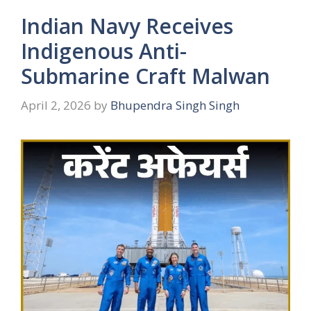
Indian Navy Receives
Indigenous Anti-
Submarine Craft Malwan
April 2, 2026
by
Bhupendra Singh Singh