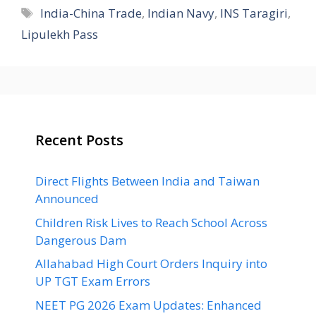
Tags
India-China Trade
,
Indian Navy
,
INS Taragiri
,
Lipulekh Pass
Recent Posts
Direct Flights Between India and Taiwan
Announced
Children Risk Lives to Reach School Across
Dangerous Dam
Allahabad High Court Orders Inquiry into
UP TGT Exam Errors
NEET PG 2026 Exam Updates: Enhanced