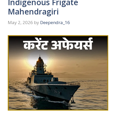
Indigenous Frigate
Mahendragiri
May 2, 2026
by
Deependra_16