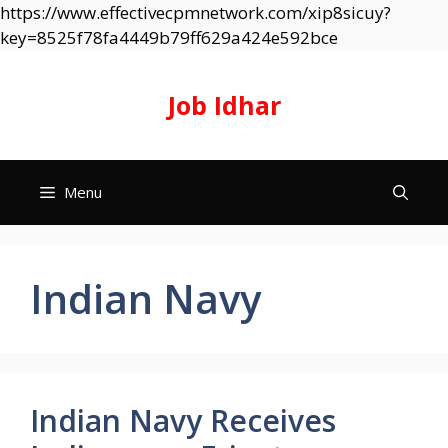
https://www.effectivecpmnetwork.com/xip8sicuy?
Skip
key=8525f78fa4449b79ff629a424e592bce
to
content
Job Idhar
Menu
Indian Navy
Indian Navy Receives