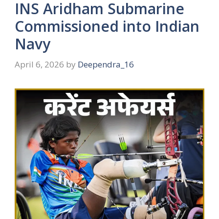
INS Aridham Submarine
Commissioned into Indian
Navy
April 6, 2026
by
Deependra_16