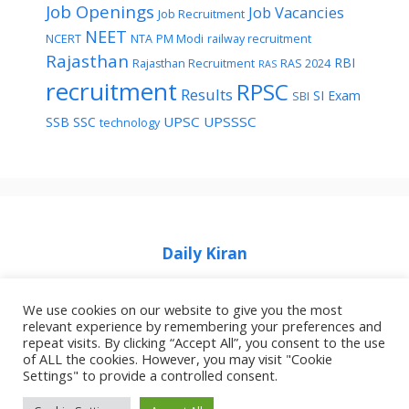
Job Openings
Job Vacancies
Job Recruitment
NEET
NCERT
NTA
PM Modi
railway recruitment
Rajasthan
RBI
Rajasthan Recruitment
RAS 2024
RAS
recruitment
RPSC
Results
SI Exam
SBI
UPSC
UPSSSC
SSB
SSC
technology
Daily Kiran
We use cookies on our website to give you the most
relevant experience by remembering your preferences and
repeat visits. By clicking “Accept All”, you consent to the use
of ALL the cookies. However, you may visit "Cookie
Home
Privacy Policy
About Job Idhar
Settings" to provide a controlled consent.
Code Of Ethics For News Websites
Contact Us