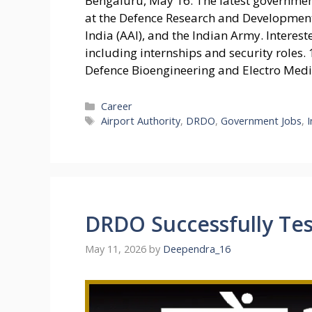
Bengaluru, May 16: The latest governmen
at the Defence Research and Development
India (AAI), and the Indian Army. Interes
including internships and security roles.
Defence Bioengineering and Electro Med
Categories
Career
Tags
Airport Authority
,
DRDO
,
Government Jobs
,
DRDO Successfully Te
May 11, 2026
by
Deependra_16