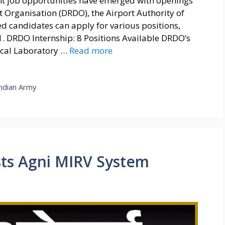
t job opportunities have emerged with openings
 Organisation (DRDO), the Airport Authority of
ted candidates can apply for various positions,
 1. DRDO Internship: 8 Positions Available DRDO’s
ical Laboratory …
Read more
Indian Army
sts Agni MIRV System