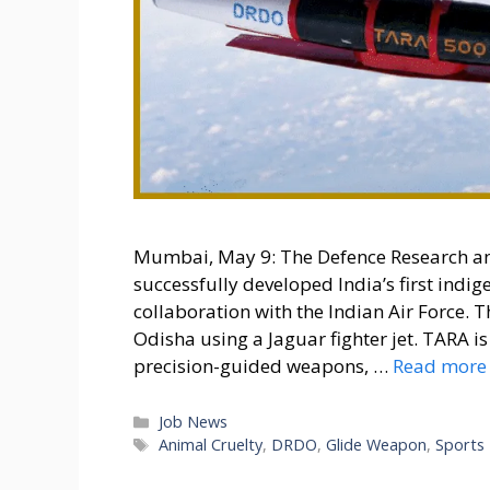
Mumbai, May 9: The Defence Research a
successfully developed India’s first ind
collaboration with the Indian Air Force. 
Odisha using a Jaguar fighter jet. TARA 
precision-guided weapons, …
Read more
Categories
Job News
Tags
Animal Cruelty
,
DRDO
,
Glide Weapon
,
Sports