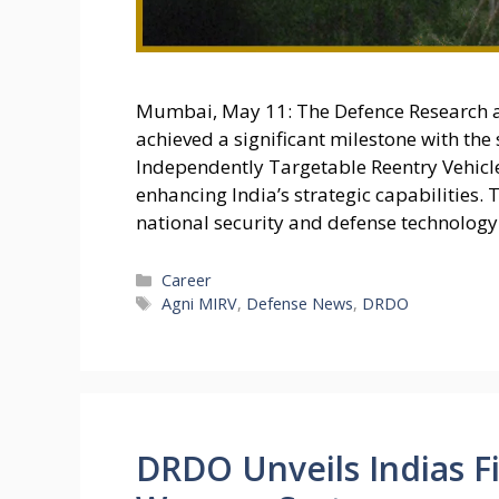
Mumbai, May 11: The Defence Research 
achieved a significant milestone with the 
Independently Targetable Reentry Vehicle
enhancing India’s strategic capabilities. T
national security and defense technology
Categories
Career
Tags
Agni MIRV
,
Defense News
,
DRDO
DRDO Unveils Indias Fi