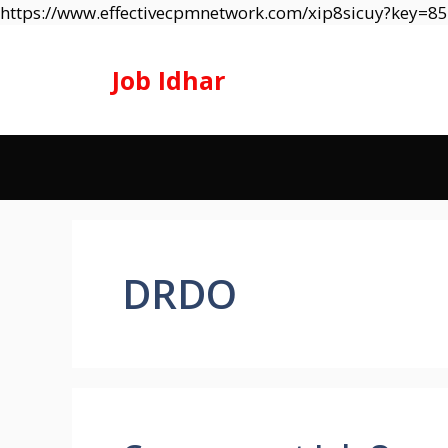
https://www.effectivecpmnetwork.com/xip8sicuy?key=
Job Idhar
DRDO