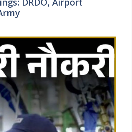
ngs: DRDO, Airport
 Army