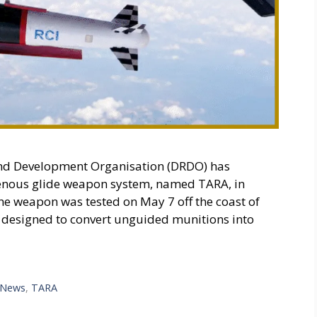
nd Development Organisation (DRDO) has
igenous glide weapon system, named TARA, in
The weapon was tested on May 7 off the coast of
is designed to convert unguided munitions into
 News
,
TARA