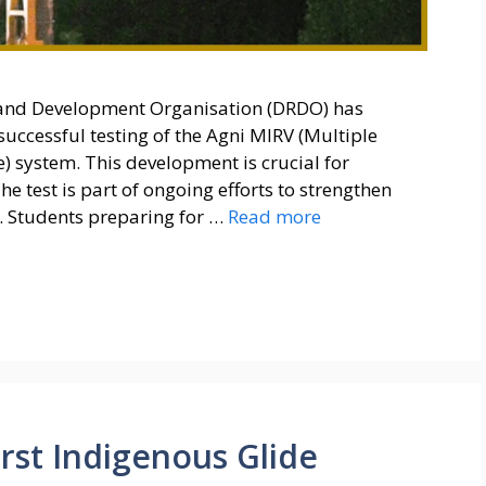
and Development Organisation (DRDO) has
successful testing of the Agni MIRV (Multiple
) system. This development is crucial for
he test is part of ongoing efforts to strengthen
. Students preparing for …
Read more
rst Indigenous Glide