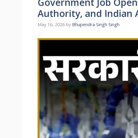
Government Job Openi
Authority, and Indian
May 16, 2026
by
Bhupendra Singh Singh