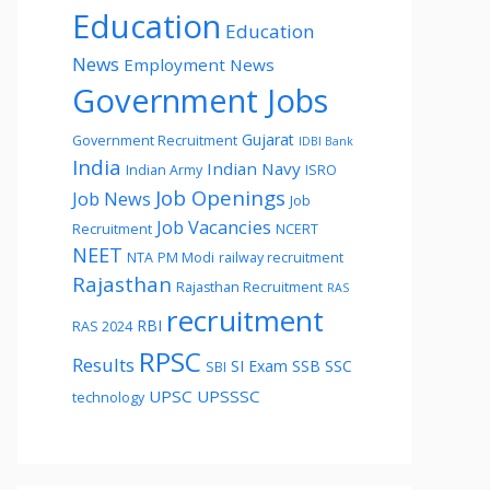
Education
Education
News
Employment News
Government Jobs
Gujarat
Government Recruitment
IDBI Bank
India
Indian Navy
Indian Army
ISRO
Job Openings
Job News
Job
Job Vacancies
Recruitment
NCERT
NEET
NTA
PM Modi
railway recruitment
Rajasthan
Rajasthan Recruitment
RAS
recruitment
RBI
RAS 2024
RPSC
Results
SI Exam
SSB
SSC
SBI
UPSC
UPSSSC
technology