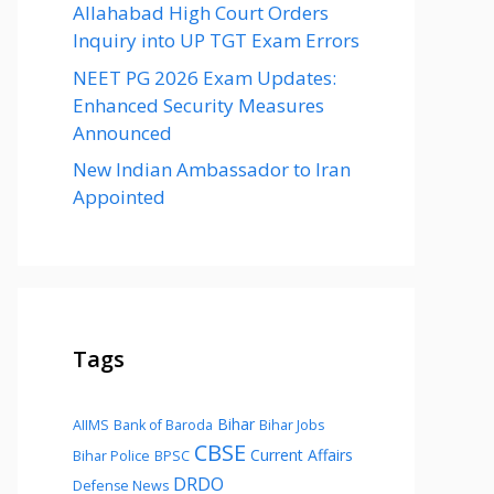
Allahabad High Court Orders
Inquiry into UP TGT Exam Errors
NEET PG 2026 Exam Updates:
Enhanced Security Measures
Announced
New Indian Ambassador to Iran
Appointed
Tags
Bihar
AIIMS
Bank of Baroda
Bihar Jobs
CBSE
Current Affairs
Bihar Police
BPSC
DRDO
Defense News