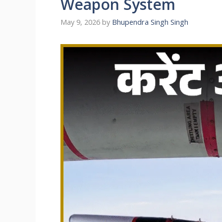
Weapon System
May 9, 2026
by
Bhupendra Singh Singh