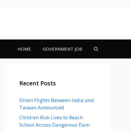
HOME
GOVERNMENT JOB
Recent Posts
Direct Flights Between India and
Taiwan Announced
Children Risk Lives to Reach
School Across Dangerous Dam