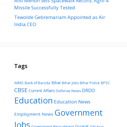
Anil Menon Sets Spacewalk Record; Agni-4
Missile Successfully Tested
Tewolde Gebremariam Appointed as Air
India CEO
Tags
Bihar
AIIMS
Bank of Baroda
Bihar Jobs
Bihar Police
BPSC
CBSE
DRDO
Current Affairs
Defense News
Education
Education News
Government
Employment News
Jobs
Gujarat
Government Recruitment
IDBI Bank