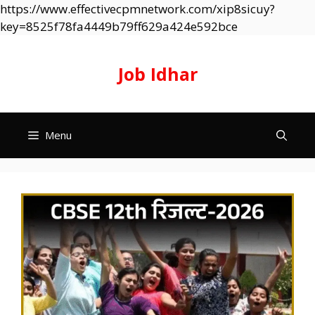
https://www.effectivecpmnetwork.com/xip8sicuy?
Skip
key=8525f78fa4449b79ff629a424e592bce
to
content
Job Idhar
Menu