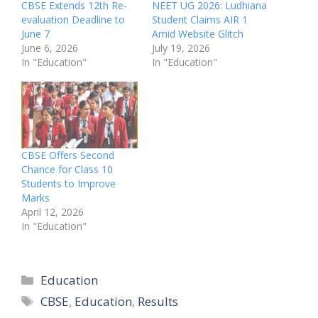
CBSE Extends 12th Re-
NEET UG 2026: Ludhiana
evaluation Deadline to
Student Claims AIR 1
June 7
Amid Website Glitch
June 6, 2026
July 19, 2026
In "Education"
In "Education"
CBSE Offers Second
Chance for Class 10
Students to Improve
Marks
April 12, 2026
In "Education"
Categories
Education
Tags
CBSE
,
Education
,
Results