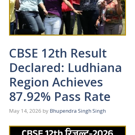
CBSE 12th Result
Declared: Ludhiana
Region Achieves
87.92% Pass Rate
May 14, 2026
by
Bhupendra Singh Singh