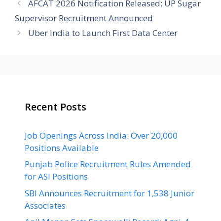
AFCAT 2026 Notification Released; UP Sugar
Supervisor Recruitment Announced
Uber India to Launch First Data Center
Recent Posts
Job Openings Across India: Over 20,000
Positions Available
Punjab Police Recruitment Rules Amended
for ASI Positions
SBI Announces Recruitment for 1,538 Junior
Associates