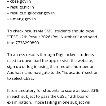
– cbse.gov.in
– results.nic.in
– results.digilocker.gov.in
– umang.gov.in
To check results via SMS, students should type
“CBSE 12th Result 2026 (Roll Number)” and send
it to 7738299899.
To access results through DigiLocker, students
need to download the app or visit the website,
sign up or log in using their mobile number or
Aadhaar, and navigate to the “Education” section
to select CBSE.
It is mandatory for students to score at least 33%
in each subject to pass the CBSE 12th board
examination. Those failing in one subject will