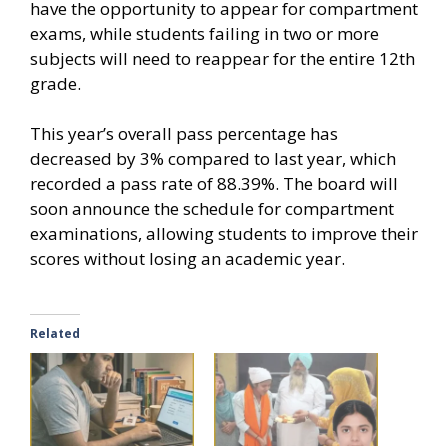
have the opportunity to appear for compartment
exams, while students failing in two or more
subjects will need to reappear for the entire 12th
grade.
This year’s overall pass percentage has
decreased by 3% compared to last year, which
recorded a pass rate of 88.39%. The board will
soon announce the schedule for compartment
examinations, allowing students to improve their
scores without losing an academic year.
Related