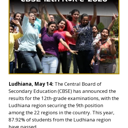
Ludhiana, May 14:
The Central Board of
Secondary Education (CBSE) has announced the
results for the 12th-grade examinations, with the
Ludhiana region securing the 9th position
among the 22 regions in the country. This year,
87.92% of students from the Ludhiana region
have passed.