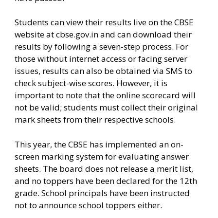
Students can view their results live on the CBSE
website at cbse.gov.in and can download their
results by following a seven-step process. For
those without internet access or facing server
issues, results can also be obtained via SMS to
check subject-wise scores. However, it is
important to note that the online scorecard will
not be valid; students must collect their original
mark sheets from their respective schools.
This year, the CBSE has implemented an on-
screen marking system for evaluating answer
sheets. The board does not release a merit list,
and no toppers have been declared for the 12th
grade. School principals have been instructed
not to announce school toppers either.