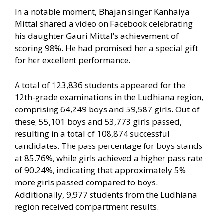
In a notable moment, Bhajan singer Kanhaiya
Mittal shared a video on Facebook celebrating
his daughter Gauri Mittal’s achievement of
scoring 98%. He had promised her a special gift
for her excellent performance.
A total of 123,836 students appeared for the
12th-grade examinations in the Ludhiana region,
comprising 64,249 boys and 59,587 girls. Out of
these, 55,101 boys and 53,773 girls passed,
resulting in a total of 108,874 successful
candidates. The pass percentage for boys stands
at 85.76%, while girls achieved a higher pass rate
of 90.24%, indicating that approximately 5%
more girls passed compared to boys.
Additionally, 9,977 students from the Ludhiana
region received compartment results.