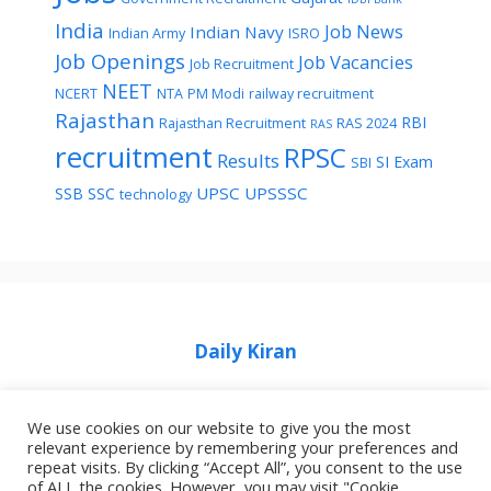
India
Job News
Indian Navy
Indian Army
ISRO
Job Openings
Job Vacancies
Job Recruitment
NEET
NCERT
NTA
PM Modi
railway recruitment
Rajasthan
RBI
Rajasthan Recruitment
RAS 2024
RAS
recruitment
RPSC
Results
SI Exam
SBI
UPSC
UPSSSC
SSB
SSC
technology
Daily Kiran
We use cookies on our website to give you the most
relevant experience by remembering your preferences and
repeat visits. By clicking “Accept All”, you consent to the use
Home
Privacy Policy
About Job Idhar
of ALL the cookies. However, you may visit "Cookie