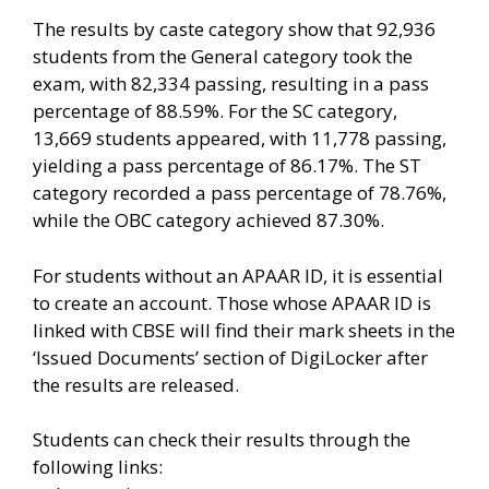
The results by caste category show that 92,936
students from the General category took the
exam, with 82,334 passing, resulting in a pass
percentage of 88.59%. For the SC category,
13,669 students appeared, with 11,778 passing,
yielding a pass percentage of 86.17%. The ST
category recorded a pass percentage of 78.76%,
while the OBC category achieved 87.30%.
For students without an APAAR ID, it is essential
to create an account. Those whose APAAR ID is
linked with CBSE will find their mark sheets in the
‘Issued Documents’ section of DigiLocker after
the results are released.
Students can check their results through the
following links: