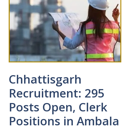
Chhattisgarh
Recruitment: 295
Posts Open, Clerk
Positions in Ambala