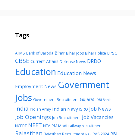
Tags
Bihar
AIIMS
Bank of Baroda
Bihar Jobs
Bihar Police
BPSC
CBSE
DRDO
Current Affairs
Defense News
Education
Education News
Government
Employment News
Jobs
Gujarat
Government Recruitment
IDBI Bank
India
Job News
Indian Navy
Indian Army
ISRO
Job Openings
Job Vacancies
Job Recruitment
NEET
NCERT
NTA
PM Modi
railway recruitment
Rajasthan
RBI
Rajasthan Recruitment
RAS 2024
RAS