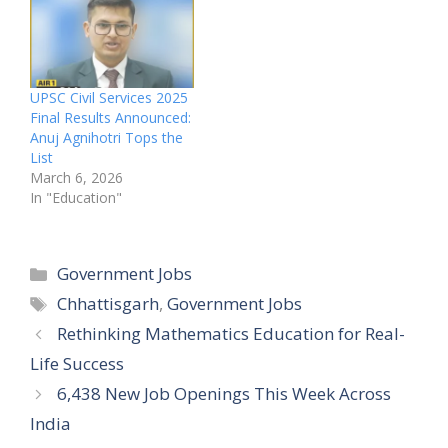
UPSC Civil Services 2025
Final Results Announced:
Anuj Agnihotri Tops the
List
March 6, 2026
In "Education"
Categories
Government Jobs
Tags
Chhattisgarh
,
Government Jobs
Rethinking Mathematics Education for Real-
Life Success
6,438 New Job Openings This Week Across
India