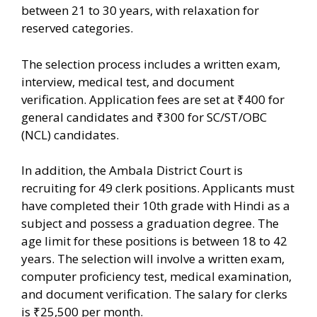
between 21 to 30 years, with relaxation for
reserved categories.
The selection process includes a written exam,
interview, medical test, and document
verification. Application fees are set at ₹400 for
general candidates and ₹300 for SC/ST/OBC
(NCL) candidates.
In addition, the Ambala District Court is
recruiting for 49 clerk positions. Applicants must
have completed their 10th grade with Hindi as a
subject and possess a graduation degree. The
age limit for these positions is between 18 to 42
years. The selection will involve a written exam,
computer proficiency test, medical examination,
and document verification. The salary for clerks
is ₹25,500 per month.