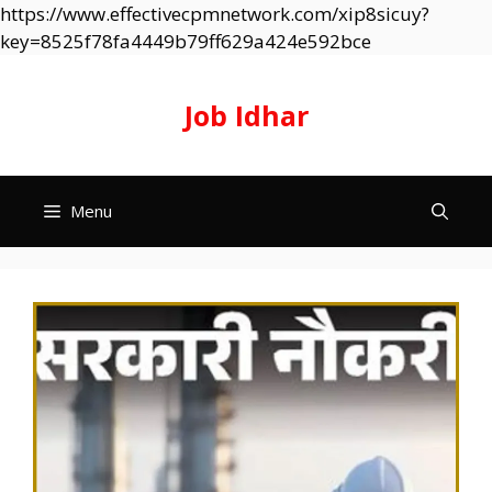
https://www.effectivecpmnetwork.com/xip8sicuy?
Skip
key=8525f78fa4449b79ff629a424e592bce
to
content
Job Idhar
Menu