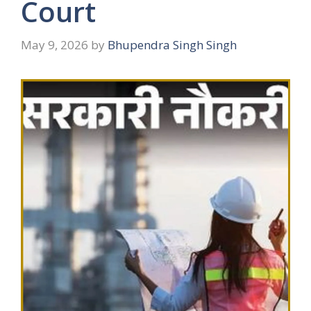
Court
May 9, 2026
by
Bhupendra Singh Singh