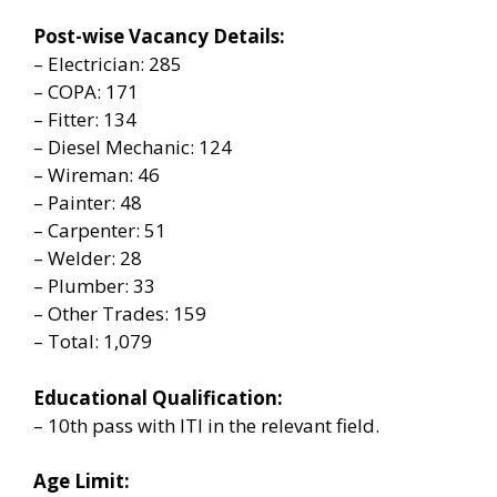
Post-wise Vacancy Details:
– Electrician: 285
– COPA: 171
– Fitter: 134
– Diesel Mechanic: 124
– Wireman: 46
– Painter: 48
– Carpenter: 51
– Welder: 28
– Plumber: 33
– Other Trades: 159
– Total: 1,079
Educational Qualification:
– 10th pass with ITI in the relevant field.
Age Limit: