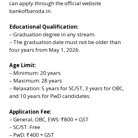
can apply through the official website
bankofbaroda.in.
Educational Qualification:
– Graduation degree in any stream.
– The graduation date must not be older than
four years from May 1, 2026.
Age Limit:
– Minimum: 20 years
– Maximum: 28 years
– Relaxation: 5 years for SC/ST, 3 years for OBC,
and 10 years for PwD candidates.
Application Fee:
– General, OBC, EWS: ₹800 + GST
– SC/ST: Free
– PwD: ₹400 + GST