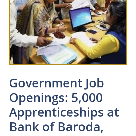
Government Job
Openings: 5,000
Apprenticeships at
Bank of Baroda,