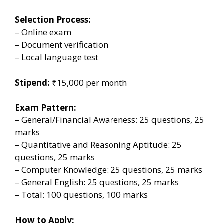
Selection Process:
– Online exam
– Document verification
– Local language test
Stipend:
₹15,000 per month
Exam Pattern:
– General/Financial Awareness: 25 questions, 25
marks
– Quantitative and Reasoning Aptitude: 25
questions, 25 marks
– Computer Knowledge: 25 questions, 25 marks
– General English: 25 questions, 25 marks
– Total: 100 questions, 100 marks
How to Apply: