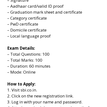
– Signature
– Aadhaar card/valid ID proof
– Graduation mark sheet and certificate
– Category certificate
– PwD certificate
– Domicile certificate
– Local language proof
Exam Details:
– Total Questions: 100
– Total Marks: 100
– Duration: 60 minutes
– Mode: Online
How to Apply:
1. Visit sbi.co.in.
2. Click on the new registration link.
3. Log in with your name and password.