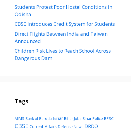
Students Protest Poor Hostel Conditions in
Odisha
CBSE Introduces Credit System for Students
Direct Flights Between India and Taiwan
Announced
Children Risk Lives to Reach School Across
Dangerous Dam
Tags
Bihar
AIIMS
Bank of Baroda
Bihar Jobs
Bihar Police
BPSC
CBSE
DRDO
Current Affairs
Defense News