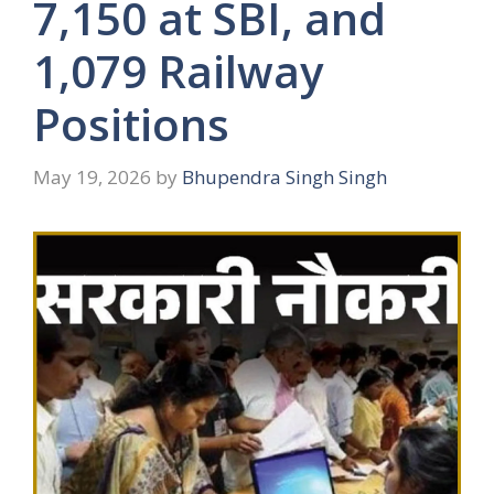
7,150 at SBI, and
1,079 Railway
Positions
May 19, 2026
by
Bhupendra Singh Singh