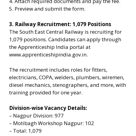
4. Attach required documents and pay the fee.
5. Preview and submit the form.
3. Railway Recruitment: 1,079 Positions
The South East Central Railway is recruiting for
1,079 positions. Candidates can apply through
the Apprenticeship India portal at
www.apprenticeshipindia.gov.in.
The recruitment includes roles for fitters,
electricians, COPA, welders, plumbers, wiremen,
diesel mechanics, stenographers, and more, with
training provided for one year.
Division-wise Vacancy Details:
– Nagpur Division: 977
– Motibagh Workshop Nagpur: 102
– Total: 1,079