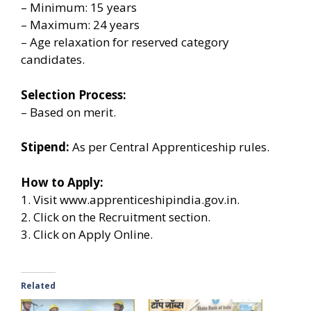
– Minimum: 15 years
– Maximum: 24 years
– Age relaxation for reserved category
candidates.
Selection Process:
– Based on merit.
Stipend:
As per Central Apprenticeship rules.
How to Apply:
1. Visit www.apprenticeshipindia.gov.in.
2. Click on the Recruitment section.
3. Click on Apply Online.
Related