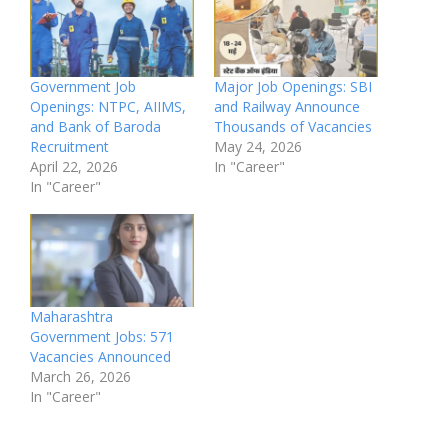
Government Job
Major Job Openings: SBI
Openings: NTPC, AIIMS,
and Railway Announce
and Bank of Baroda
Thousands of Vacancies
Recruitment
May 24, 2026
April 22, 2026
In "Career"
In "Career"
Maharashtra
Government Jobs: 571
Vacancies Announced
March 26, 2026
In "Career"