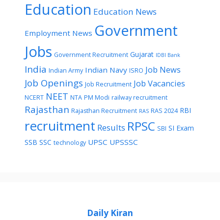
Education
Education News
Government
Employment News
Jobs
Gujarat
Government Recruitment
IDBI Bank
India
Job News
Indian Navy
Indian Army
ISRO
Job Openings
Job Vacancies
Job Recruitment
NEET
NCERT
NTA
PM Modi
railway recruitment
Rajasthan
RBI
Rajasthan Recruitment
RAS 2024
RAS
recruitment
RPSC
Results
SI Exam
SBI
UPSC
UPSSSC
SSB
SSC
technology
Daily Kiran