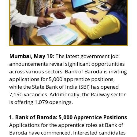
Mumbai, May 19:
The latest government job
announcements reveal significant opportunities
across various sectors. Bank of Baroda is inviting
applications for 5,000 apprentice positions,
while the State Bank of India (SBI) has opened
7,150 vacancies. Additionally, the Railway sector
is offering 1,079 openings.
1. Bank of Baroda: 5,000 Apprentice Positions
Applications for the apprentice roles at Bank of
Baroda have commenced. Interested candidates