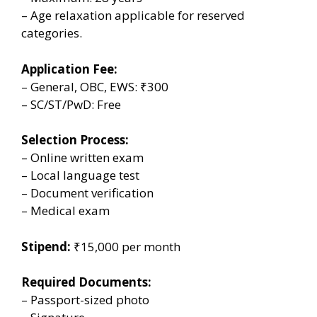
– Age relaxation applicable for reserved
categories.
Application Fee:
– General, OBC, EWS: ₹300
– SC/ST/PwD: Free
Selection Process:
– Online written exam
– Local language test
– Document verification
– Medical exam
Stipend:
₹15,000 per month
Required Documents:
– Passport-sized photo