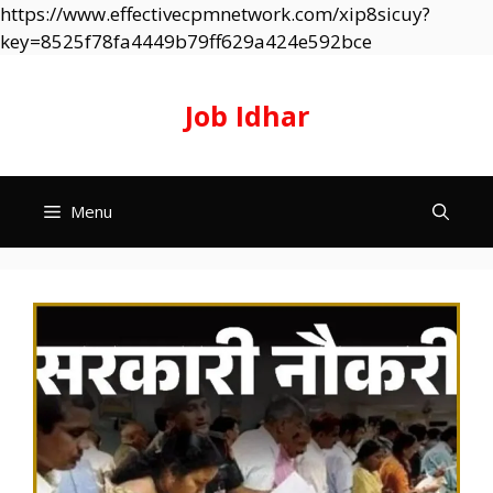
https://www.effectivecpmnetwork.com/xip8sicuy?
Skip
key=8525f78fa4449b79ff629a424e592bce
to
content
Job Idhar
Menu