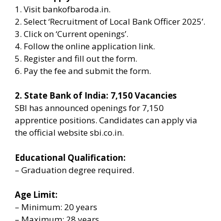
1. Visit bankofbaroda.in.
2. Select ‘Recruitment of Local Bank Officer 2025’.
3. Click on ‘Current openings’.
4. Follow the online application link.
5. Register and fill out the form.
6. Pay the fee and submit the form.
2. State Bank of India: 7,150 Vacancies
SBI has announced openings for 7,150
apprentice positions. Candidates can apply via
the official website sbi.co.in.
Educational Qualification:
– Graduation degree required.
Age Limit:
– Minimum: 20 years
– Maximum: 28 years