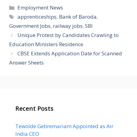
Categories
Employment News
Tags
apprenticeships
,
Bank of Baroda
,
Government Jobs
,
railway jobs
,
SBI
Unique Protest by Candidates Crawling to
Education Ministers Residence
CBSE Extends Application Date for Scanned
Answer Sheets
Recent Posts
Tewolde Gebremariam Appointed as Air
India CEO