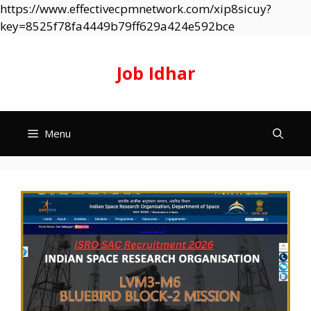
https://www.effectivecpmnetwork.com/xip8sicuy?
Skip
key=8525f78fa4449b79ff629a424e592bce
to
content
Job Idhar
Menu