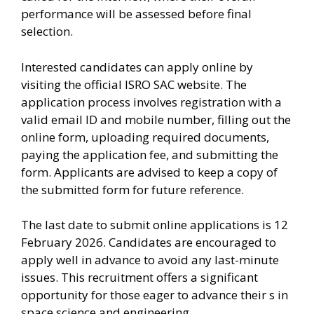
performance will be assessed before final
selection.
Interested candidates can apply online by
visiting the official ISRO SAC website. The
application process involves registration with a
valid email ID and mobile number, filling out the
online form, uploading required documents,
paying the application fee, and submitting the
form. Applicants are advised to keep a copy of
the submitted form for future reference.
The last date to submit online applications is 12
February 2026. Candidates are encouraged to
apply well in advance to avoid any last-minute
issues. This recruitment offers a significant
opportunity for those eager to advance their s in
space science and engineering.