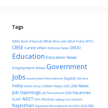
Tags
Bihar
AIIMS
Bank of Baroda
Bihar Jobs
Bihar Police
BPSC
CBSE
DRDO
Current Affairs
Defense News
Education
Education News
Government
Employment News
Jobs
Gujarat
Government Recruitment
IDBI Bank
India
Job News
Indian Navy
Indian Army
ISRO
Job Openings
Job Vacancies
Job Recruitment
NEET
NCERT
NTA
PM Modi
railway recruitment
Rajasthan
RBI
Rajasthan Recruitment
RAS 2024
RAS