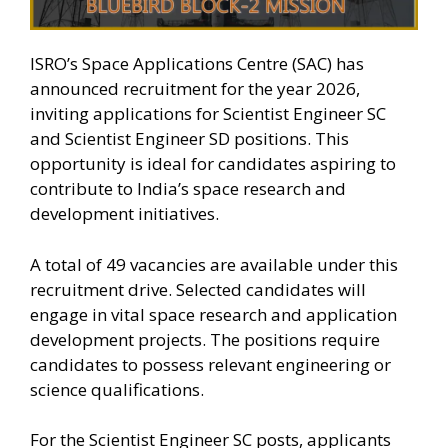
ISRO’s Space Applications Centre (SAC) has
announced recruitment for the year 2026,
inviting applications for Scientist Engineer SC
and Scientist Engineer SD positions. This
opportunity is ideal for candidates aspiring to
contribute to India’s space research and
development initiatives.
A total of 49 vacancies are available under this
recruitment drive. Selected candidates will
engage in vital space research and application
development projects. The positions require
candidates to possess relevant engineering or
science qualifications.
For the Scientist Engineer SC posts, applicants