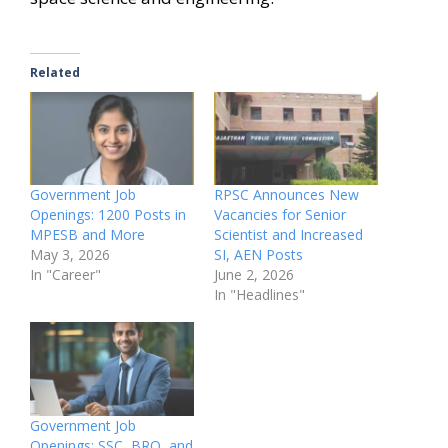
Related
Government Job
RPSC Announces New
Openings: 1200 Posts in
Vacancies for Senior
MPESB and More
Scientist and Increased
May 3, 2026
SI, AEN Posts
In "Career"
June 2, 2026
In "Headlines"
Government Job
Openings: SSC, BRO, and