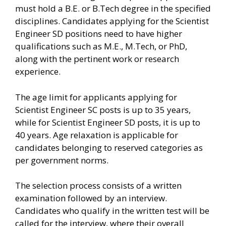
must hold a B.E. or B.Tech degree in the specified
disciplines. Candidates applying for the Scientist
Engineer SD positions need to have higher
qualifications such as M.E., M.Tech, or PhD,
along with the pertinent work or research
experience.
The age limit for applicants applying for
Scientist Engineer SC posts is up to 35 years,
while for Scientist Engineer SD posts, it is up to
40 years. Age relaxation is applicable for
candidates belonging to reserved categories as
per government norms.
The selection process consists of a written
examination followed by an interview.
Candidates who qualify in the written test will be
called for the interview, where their overall