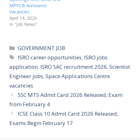
MPPCB Announce
Vacancies
April 14, 2026
In "Job News"
Categories
GOVERNMENT JOB
Tags
ISRO career opportunities
,
ISRO jobs
application
,
ISRO SAC recruitment 2026
,
Scientist
Engineer jobs
,
Space Applications Centre
vacancies
SSC MTS Admit Card 2026 Released; Exam
from February 4
ICSE Class 10 Admit Card 2026 Released,
Exams Begin February 17