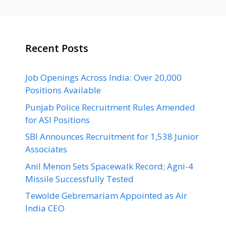
Recent Posts
Job Openings Across India: Over 20,000
Positions Available
Punjab Police Recruitment Rules Amended
for ASI Positions
SBI Announces Recruitment for 1,538 Junior
Associates
Anil Menon Sets Spacewalk Record; Agni-4
Missile Successfully Tested
Tewolde Gebremariam Appointed as Air
India CEO