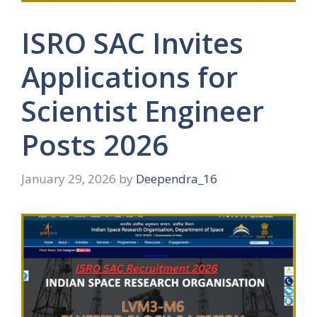
ISRO SAC Invites
Applications for
Scientist Engineer
Posts 2026
January 29, 2026
by
Deependra_16