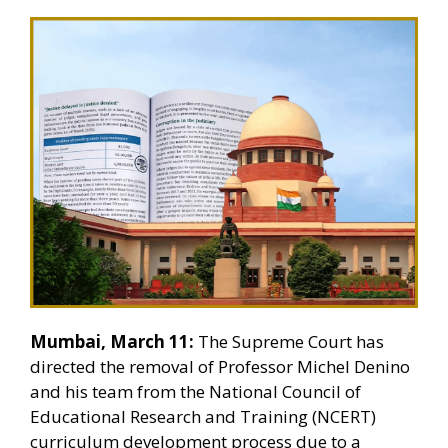
Mumbai, March 11:
The Supreme Court has
directed the removal of Professor Michel Denino
and his team from the National Council of
Educational Research and Training (NCERT)
curriculum development process due to a