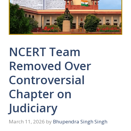
NCERT Team
Removed Over
Controversial
Chapter on
Judiciary
March 11, 2026
by
Bhupendra Singh Singh