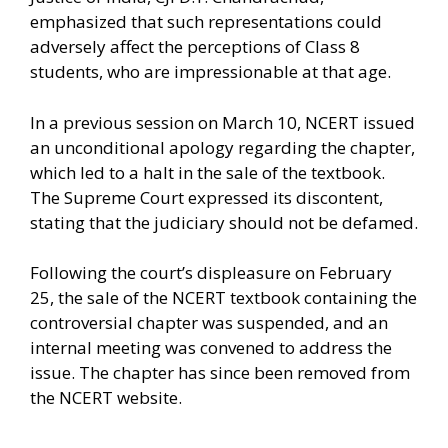
emphasized that such representations could
adversely affect the perceptions of Class 8
students, who are impressionable at that age.
In a previous session on March 10, NCERT issued
an unconditional apology regarding the chapter,
which led to a halt in the sale of the textbook.
The Supreme Court expressed its discontent,
stating that the judiciary should not be defamed.
Following the court’s displeasure on February
25, the sale of the NCERT textbook containing the
controversial chapter was suspended, and an
internal meeting was convened to address the
issue. The chapter has since been removed from
the NCERT website.