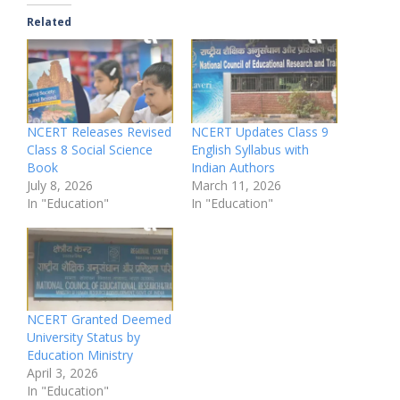
Related
NCERT Releases Revised
NCERT Updates Class 9
Class 8 Social Science
English Syllabus with
Book
Indian Authors
July 8, 2026
March 11, 2026
In "Education"
In "Education"
NCERT Granted Deemed
University Status by
Education Ministry
April 3, 2026
In "Education"