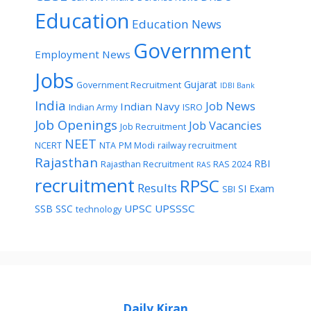
Education
Education News
Government
Employment News
Jobs
Gujarat
Government Recruitment
IDBI Bank
India
Job News
Indian Navy
Indian Army
ISRO
Job Openings
Job Vacancies
Job Recruitment
NEET
NCERT
NTA
PM Modi
railway recruitment
Rajasthan
RBI
Rajasthan Recruitment
RAS 2024
RAS
recruitment
RPSC
Results
SI Exam
SBI
UPSC
UPSSSC
SSB
SSC
technology
Daily Kiran