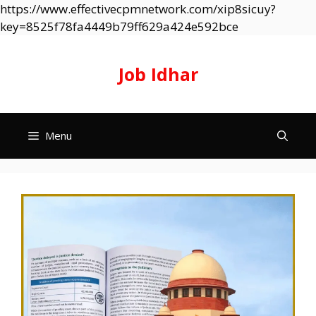
https://www.effectivecpmnetwork.com/xip8sicuy?
Skip
key=8525f78fa4449b79ff629a424e592bce
to
content
Job Idhar
Menu