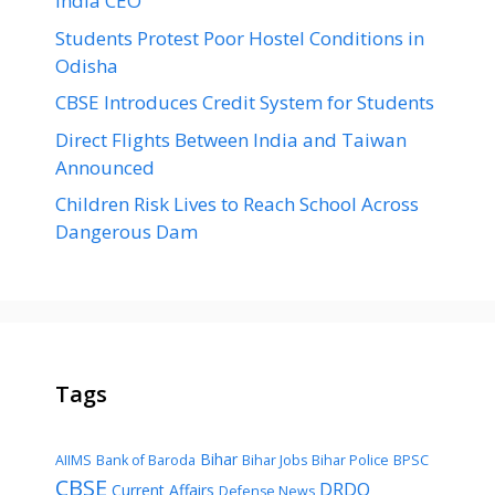
India CEO
Students Protest Poor Hostel Conditions in
Odisha
CBSE Introduces Credit System for Students
Direct Flights Between India and Taiwan
Announced
Children Risk Lives to Reach School Across
Dangerous Dam
Tags
Bihar
AIIMS
Bank of Baroda
Bihar Jobs
Bihar Police
BPSC
CBSE
DRDO
Current Affairs
Defense News