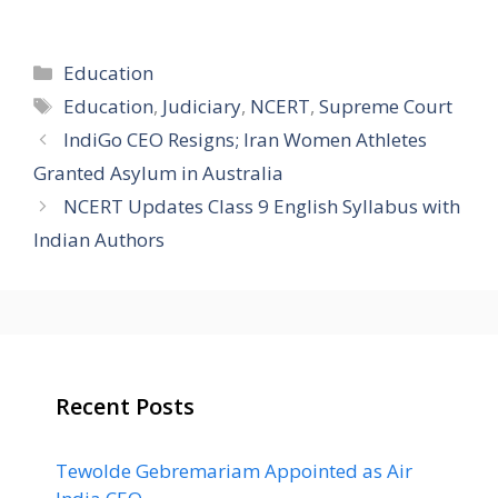
Categories
Education
Tags
Education
,
Judiciary
,
NCERT
,
Supreme Court
IndiGo CEO Resigns; Iran Women Athletes
Granted Asylum in Australia
NCERT Updates Class 9 English Syllabus with
Indian Authors
Recent Posts
Tewolde Gebremariam Appointed as Air