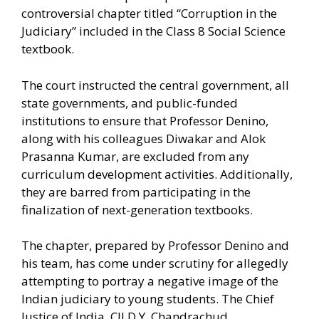
controversial chapter titled “Corruption in the
Judiciary” included in the Class 8 Social Science
textbook.
The court instructed the central government, all
state governments, and public-funded
institutions to ensure that Professor Denino,
along with his colleagues Diwakar and Alok
Prasanna Kumar, are excluded from any
curriculum development activities. Additionally,
they are barred from participating in the
finalization of next-generation textbooks.
The chapter, prepared by Professor Denino and
his team, has come under scrutiny for allegedly
attempting to portray a negative image of the
Indian judiciary to young students. The Chief
Justice of India, CJI D.Y. Chandrachud,