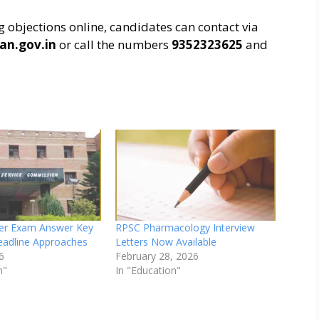
ng objections online, candidates can contact via
an.gov.in
or call the numbers
9352323625
and
er Exam Answer Key
RPSC Pharmacology Interview
eadline Approaches
Letters Now Available
6
February 28, 2026
n"
In "Education"