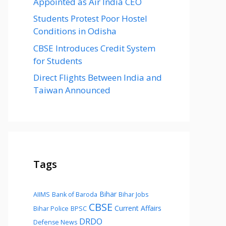
Appointed as Air India CEO
Students Protest Poor Hostel
Conditions in Odisha
CBSE Introduces Credit System
for Students
Direct Flights Between India and
Taiwan Announced
Tags
Bihar
AIIMS
Bank of Baroda
Bihar Jobs
CBSE
Current Affairs
Bihar Police
BPSC
DRDO
Defense News