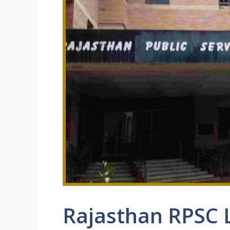
Rajasthan RPSC 