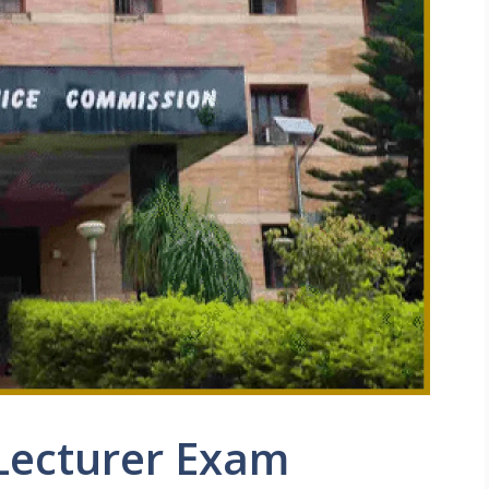
Lecturer Exam