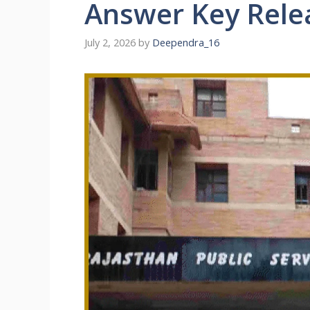
Answer Key Rele
July 2, 2026
by
Deependra_16