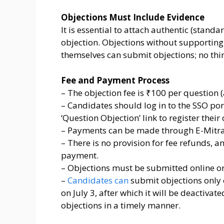
Objections Must Include Evidence
It is essential to attach authentic (stand
objection. Objections without supporting
themselves can submit objections; no thir
Fee and Payment Process
– The objection fee is ₹100 per question 
– Candidates should log in to the SSO port
‘Question Objection’ link to register their
– Payments can be made through E-Mitra 
– There is no provision for fee refunds, a
payment.
– Objections must be submitted online only
–
Candidates can
submit objections only o
on July 3, after which it will be deactiva
objections in a timely manner.