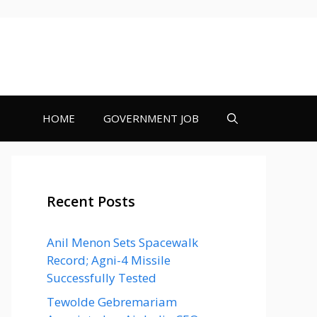
HOME
GOVERNMENT JOB
Recent Posts
Anil Menon Sets Spacewalk
Record; Agni-4 Missile
Successfully Tested
Tewolde Gebremariam