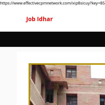
https://www.effectivecpmnetwork.com/xip8sicuy?key=
Job Idhar