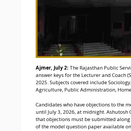
Ajmer, July 2:
The Rajasthan Public Serv
answer keys for the Lecturer and Coach
2025. Subjects covered include Sociology
Agriculture, Public Administration, Home
Candidates who have objections to the m
until July 3, 2026, at midnight. Ashutosh 
that objections must be submitted along 
of the model question paper available on