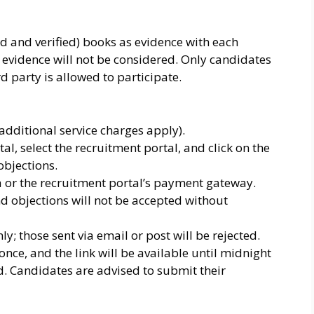
ard and verified) books as evidence with each
 evidence will not be considered. Only candidates
d party is allowed to participate.
(additional service charges apply).
al, select the recruitment portal, and click on the
 objections.
or the recruitment portal’s payment gateway.
nd objections will not be accepted without
; those sent via email or post will be rejected.
nce, and the link will be available until midnight
ted. Candidates are advised to submit their