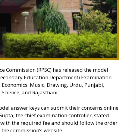
ice Commission (RPSC) has released the model
 (Secondary Education Department) Examination
, Economics, Music, Drawing, Urdu, Punjabi,
 Science, and Rajasthani.
odel answer keys can submit their concerns online
Gupta, the chief examination controller, stated
with the required fee and should follow the order
 the commission’s website.