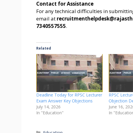
Contact for Assistance
For any technical difficulties in submitti
email at
recruitmenthelpdesk@rajasth
7340557555
.
Related
Deadline Today for RPSC Lecturer
RPSC Lectur
Exam Answer Key Objections
Objection D
July 14, 2026
June 16, 202
In "Education"
In "Educatio
Categories
Education