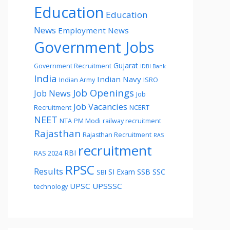
Education
Education
News
Employment News
Government Jobs
Gujarat
Government Recruitment
IDBI Bank
India
Indian Navy
Indian Army
ISRO
Job Openings
Job News
Job
Job Vacancies
Recruitment
NCERT
NEET
NTA
PM Modi
railway recruitment
Rajasthan
Rajasthan Recruitment
RAS
recruitment
RBI
RAS 2024
RPSC
Results
SI Exam
SSB
SSC
SBI
UPSC
UPSSSC
technology