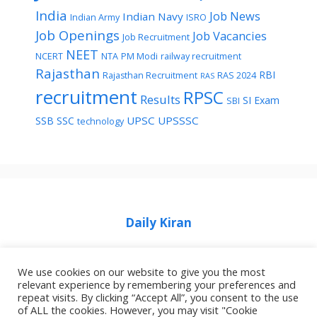
India
Job News
Indian Navy
Indian Army
ISRO
Job Openings
Job Vacancies
Job Recruitment
NEET
NCERT
NTA
PM Modi
railway recruitment
Rajasthan
RBI
Rajasthan Recruitment
RAS 2024
RAS
recruitment
RPSC
Results
SI Exam
SBI
UPSC
UPSSSC
SSB
SSC
technology
Daily Kiran
We use cookies on our website to give you the most
relevant experience by remembering your preferences and
repeat visits. By clicking “Accept All”, you consent to the use
Home
Privacy Policy
About Job Idhar
of ALL the cookies. However, you may visit "Cookie