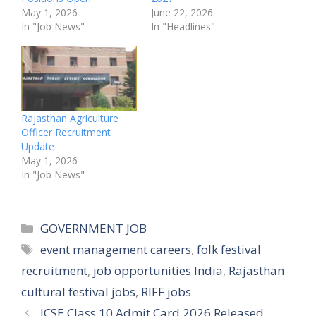
May 1, 2026
June 22, 2026
In "Job News"
In "Headlines"
Rajasthan Agriculture
Officer Recruitment
Update
May 1, 2026
In "Job News"
Categories
GOVERNMENT JOB
Tags
event management careers
,
folk festival
recruitment
,
job opportunities India
,
Rajasthan
cultural festival jobs
,
RIFF jobs
ICSE Class 10 Admit Card 2026 Released,