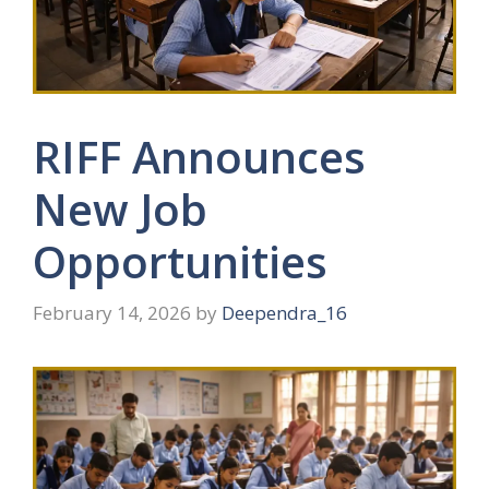
RIFF Announces
New Job
Opportunities
February 14, 2026
by
Deependra_16