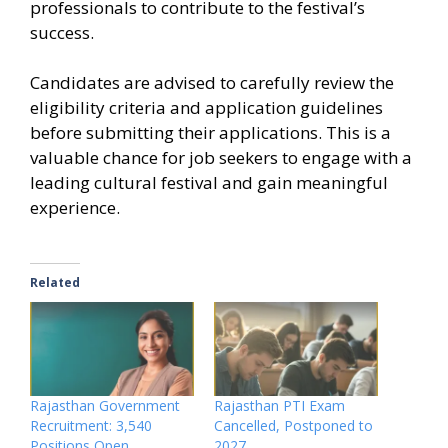
professionals to contribute to the festival’s
success.
Candidates are advised to carefully review the
eligibility criteria and application guidelines
before submitting their applications. This is a
valuable chance for job seekers to engage with a
leading cultural festival and gain meaningful
experience.
Related
Rajasthan Government
Rajasthan PTI Exam
Recruitment: 3,540
Cancelled, Postponed to
Positions Open
2027