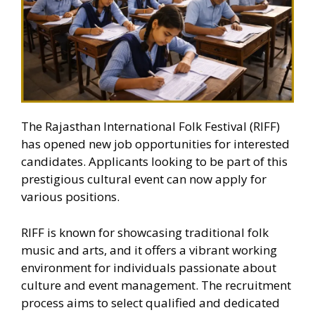
The Rajasthan International Folk Festival (RIFF)
has opened new job opportunities for interested
candidates. Applicants looking to be part of this
prestigious cultural event can now apply for
various positions.
RIFF is known for showcasing traditional folk
music and arts, and it offers a vibrant working
environment for individuals passionate about
culture and event management. The recruitment
process aims to select qualified and dedicated