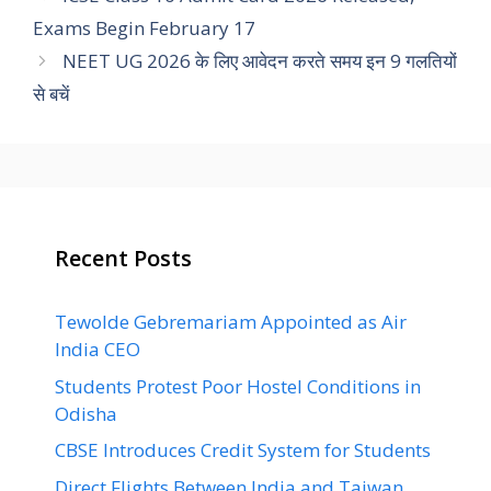
Exams Begin February 17
NEET UG 2026 के लिए आवेदन करते समय इन 9 गलतियों
से बचें
Recent Posts
Tewolde Gebremariam Appointed as Air
India CEO
Students Protest Poor Hostel Conditions in
Odisha
CBSE Introduces Credit System for Students
Direct Flights Between India and Taiwan