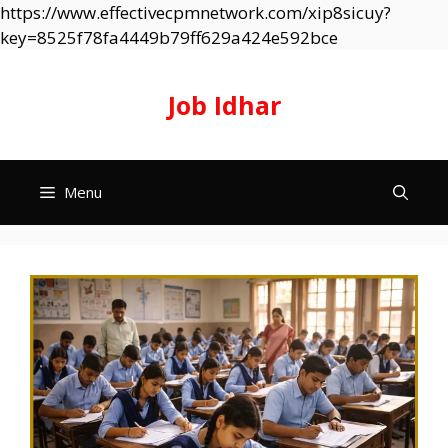
https://www.effectivecpmnetwork.com/xip8sicuy?
Skip
key=8525f78fa4449b79ff629a424e592bce
to
content
Job Idhar
Menu