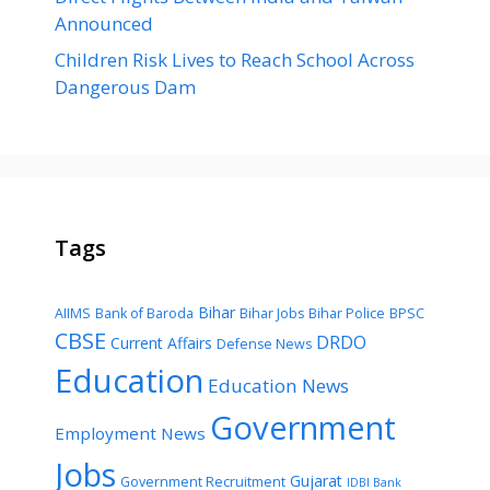
Announced
Children Risk Lives to Reach School Across
Dangerous Dam
Tags
Bihar
AIIMS
Bank of Baroda
Bihar Jobs
Bihar Police
BPSC
CBSE
DRDO
Current Affairs
Defense News
Education
Education News
Government
Employment News
Jobs
Gujarat
Government Recruitment
IDBI Bank