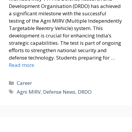
Development Organisation (DRDO) has achieved
a significant milestone with the successful
testing of the Agni MIRV (Multiple Independently
Targetable Reentry Vehicle) system. This
development is crucial for enhancing India’s
strategic capabilities. The test is part of ongoing
efforts to strengthen national security and
defense technology. Students preparing for …
Read more
Categories
Career
Tags
Agni MIRV
,
Defense News
,
DRDO