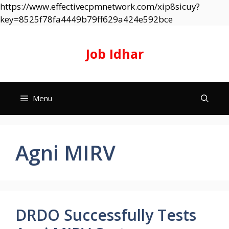
https://www.effectivecpmnetwork.com/xip8sicuy?
Skip
key=8525f78fa4449b79ff629a424e592bce
to
content
Job Idhar
Menu
Agni MIRV
DRDO Successfully Tests