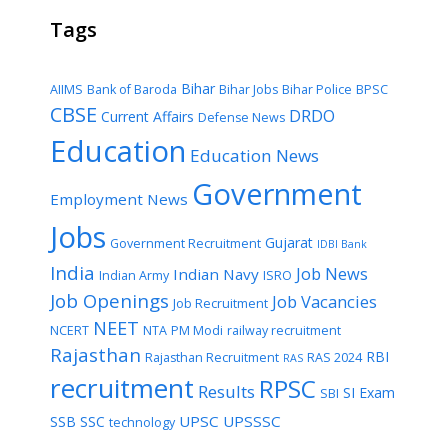
Tags
Bihar
AIIMS
Bank of Baroda
Bihar Jobs
Bihar Police
BPSC
CBSE
DRDO
Current Affairs
Defense News
Education
Education News
Government
Employment News
Jobs
Gujarat
Government Recruitment
IDBI Bank
India
Job News
Indian Navy
Indian Army
ISRO
Job Openings
Job Vacancies
Job Recruitment
NEET
NCERT
NTA
PM Modi
railway recruitment
Rajasthan
RBI
Rajasthan Recruitment
RAS 2024
RAS
recruitment
RPSC
Results
SI Exam
SBI
UPSC
UPSSSC
SSB
SSC
technology