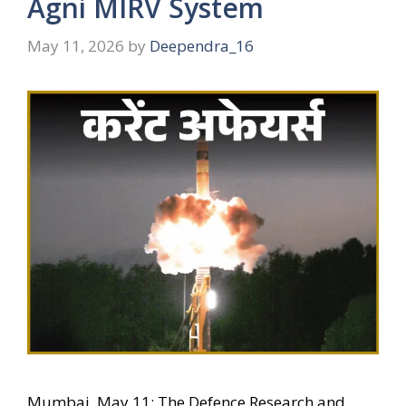
Agni MIRV System
May 11, 2026
by
Deependra_16
Mumbai, May 11: The Defence Research and