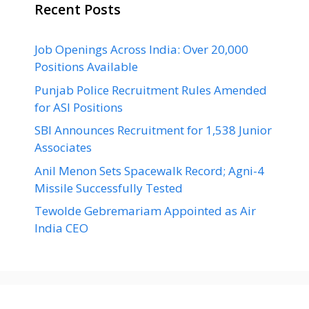
Recent Posts
Job Openings Across India: Over 20,000
Positions Available
Punjab Police Recruitment Rules Amended
for ASI Positions
SBI Announces Recruitment for 1,538 Junior
Associates
Anil Menon Sets Spacewalk Record; Agni-4
Missile Successfully Tested
Tewolde Gebremariam Appointed as Air
India CEO