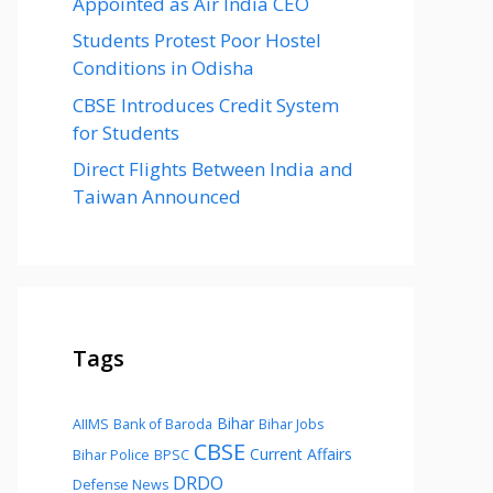
Appointed as Air India CEO
Students Protest Poor Hostel
Conditions in Odisha
CBSE Introduces Credit System
for Students
Direct Flights Between India and
Taiwan Announced
Tags
Bihar
AIIMS
Bank of Baroda
Bihar Jobs
CBSE
Current Affairs
Bihar Police
BPSC
DRDO
Defense News