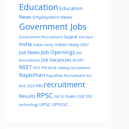
Education
Education
News
Employment News
Government Jobs
Gujarat
Government Recruitment
IDBI Bank
India
Indian Navy
Indian Army
ISRO
Job Openings
Job News
Job
Job Vacancies
Recruitment
NCERT
NEET
NTA
PM Modi
railway recruitment
Rajasthan
Rajasthan Recruitment
RAS
recruitment
RBI
RAS 2024
RPSC
Results
SI Exam
SSB
SSC
SBI
UPSC
UPSSSC
technology