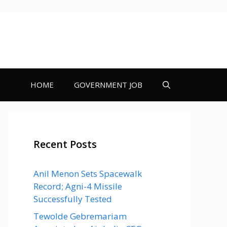
HOME
GOVERNMENT JOB
Recent Posts
Anil Menon Sets Spacewalk
Record; Agni-4 Missile
Successfully Tested
Tewolde Gebremariam