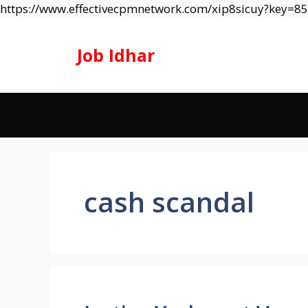
https://www.effectivecpmnetwork.com/xip8sicuy?key=
Job Idhar
cash scandal