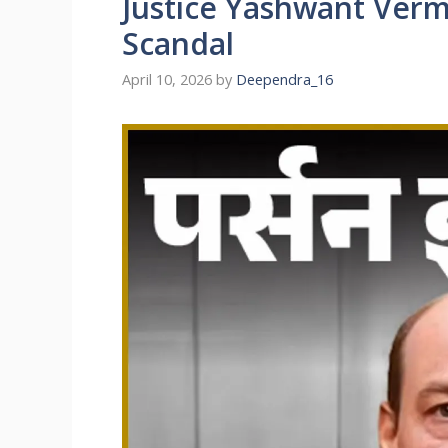
Justice Yashwant Ver
Scandal
April 10, 2026
by
Deependra_16