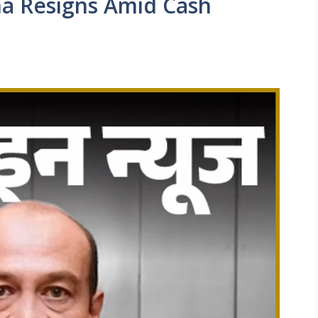
ma Resigns Amid Cash