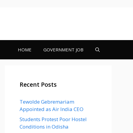
HOME
GOVERNMENT JOB
Recent Posts
Tewolde Gebremariam
Appointed as Air India CEO
Students Protest Poor Hostel
Conditions in Odisha