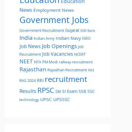
Education
News
Employment News
Government Jobs
Gujarat
Government Recruitment
IDBI Bank
India
Indian Navy
Indian Army
ISRO
Job Openings
Job News
Job
Job Vacancies
Recruitment
NCERT
NEET
NTA
PM Modi
railway recruitment
Rajasthan
Rajasthan Recruitment
RAS
recruitment
RBI
RAS 2024
RPSC
Results
SI Exam
SSB
SSC
SBI
UPSC
UPSSSC
technology