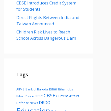
CBSE Introduces Credit System
for Students
Direct Flights Between India and
Taiwan Announced
Children Risk Lives to Reach
School Across Dangerous Dam
Tags
Bihar
AIIMS
Bank of Baroda
Bihar Jobs
CBSE
Current Affairs
Bihar Police
BPSC
DRDO
Defense News
Education