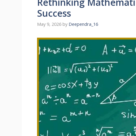
Rethinking Mathematic
Success
May 9, 2026
by
Deependra_16