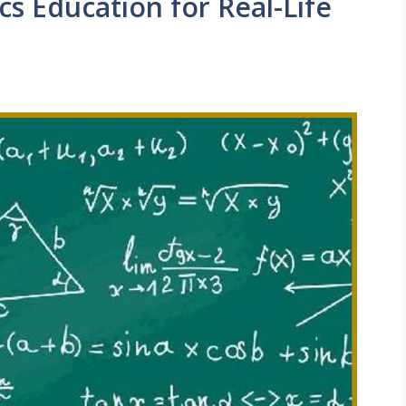
s Education for Real-Life