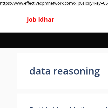
https://www.effectivecpmnetwork.com/xip8sicuy?key=
Job Idhar
data reasoning