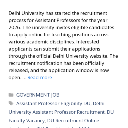
Delhi University has started the recruitment
process for Assistant Professors for the year
2026. The university invites eligible candidates
to apply online for teaching positions across
various academic disciplines. Interested
applicants can submit their applications
through the official Delhi University website. The
recruitment notification has been officially
released, and the application window is now
open. …
Read more
Categories
GOVERNMENT JOB
Tags
Assistant Professor Eligibility DU
,
Delhi
University Assistant Professor Recruitment
,
DU
Faculty Vacancy
,
DU Recruitment Online