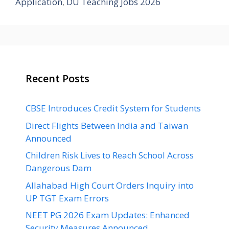
Application
,
DU Teaching Jobs 2026
Recent Posts
CBSE Introduces Credit System for Students
Direct Flights Between India and Taiwan
Announced
Children Risk Lives to Reach School Across
Dangerous Dam
Allahabad High Court Orders Inquiry into
UP TGT Exam Errors
NEET PG 2026 Exam Updates: Enhanced
Security Measures Announced