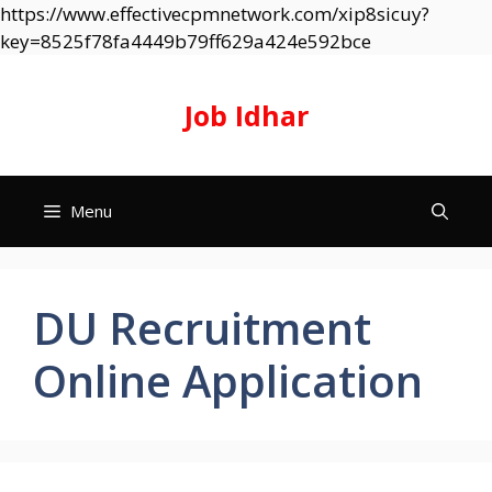
https://www.effectivecpmnetwork.com/xip8sicuy?
Skip
key=8525f78fa4449b79ff629a424e592bce
to
content
Job Idhar
Menu
DU Recruitment
Online Application