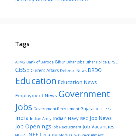
Tags
Bihar
AIIMS
Bank of Baroda
Bihar Jobs
Bihar Police
BPSC
CBSE
DRDO
Current Affairs
Defense News
Education
Education News
Government
Employment News
Jobs
Gujarat
Government Recruitment
IDBI Bank
India
Job News
Indian Navy
Indian Army
ISRO
Job Openings
Job Vacancies
Job Recruitment
NEET
NCERT
NTA
PM Modi
railway recruitment