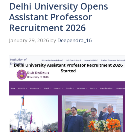
Delhi University Opens
Assistant Professor
Recruitment 2026
January 29, 2026
by
Deependra_16