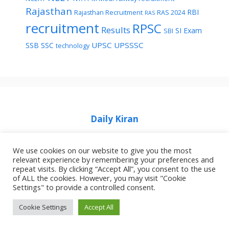
Rajasthan
RBI
Rajasthan Recruitment
RAS 2024
RAS
recruitment
RPSC
Results
SI Exam
SBI
UPSC
UPSSSC
SSB
SSC
technology
Daily Kiran
We use cookies on our website to give you the most
relevant experience by remembering your preferences and
repeat visits. By clicking “Accept All”, you consent to the use
of ALL the cookies. However, you may visit "Cookie
Home
Privacy Policy
About Job Idhar
Settings" to provide a controlled consent.
Code Of Ethics For News Websites
Contact Us
Cookie Settings
Accept All
© 2026 Job Idhar
• Built with
GeneratePress