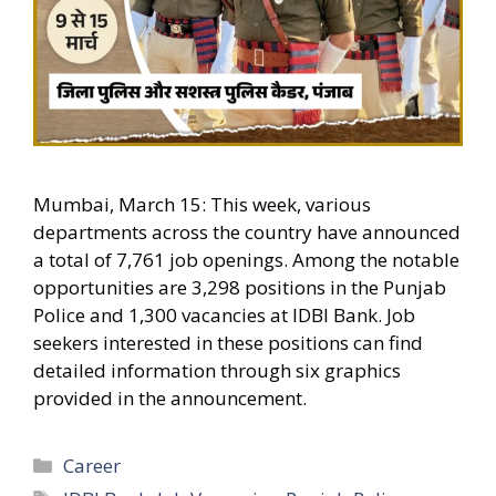
Mumbai, March 15: This week, various
departments across the country have announced
a total of 7,761 job openings. Among the notable
opportunities are 3,298 positions in the Punjab
Police and 1,300 vacancies at IDBI Bank. Job
seekers interested in these positions can find
detailed information through six graphics
provided in the announcement.
Categories
Career
Tags