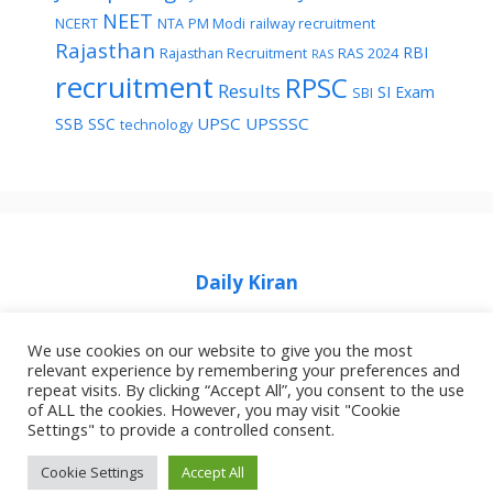
NEET
NCERT
NTA
PM Modi
railway recruitment
Rajasthan
RBI
Rajasthan Recruitment
RAS 2024
RAS
recruitment
RPSC
Results
SI Exam
SBI
UPSC
UPSSSC
SSB
SSC
technology
Daily Kiran
We use cookies on our website to give you the most
relevant experience by remembering your preferences and
repeat visits. By clicking “Accept All”, you consent to the use
of ALL the cookies. However, you may visit "Cookie
Home
Privacy Policy
About Job Idhar
Settings" to provide a controlled consent.
Code Of Ethics For News Websites
Contact Us
Cookie Settings
Accept All
© 2026 Job Idhar
• Built with
GeneratePress