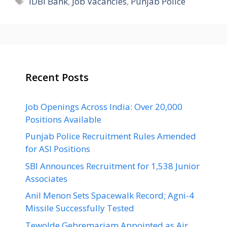
IDBI Bank
,
Job Vacancies
,
Punjab Police
Recent Posts
Job Openings Across India: Over 20,000
Positions Available
Punjab Police Recruitment Rules Amended
for ASI Positions
SBI Announces Recruitment for 1,538 Junior
Associates
Anil Menon Sets Spacewalk Record; Agni-4
Missile Successfully Tested
Tewolde Gebremariam Appointed as Air