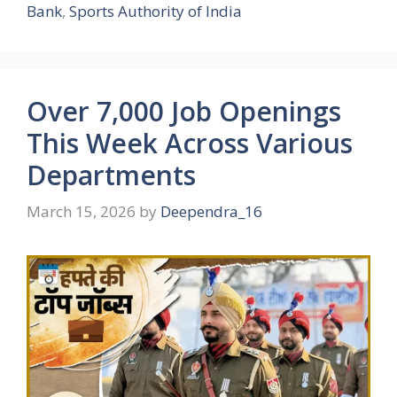
Bank
,
Sports Authority of India
Over 7,000 Job Openings
This Week Across Various
Departments
March 15, 2026
by
Deependra_16