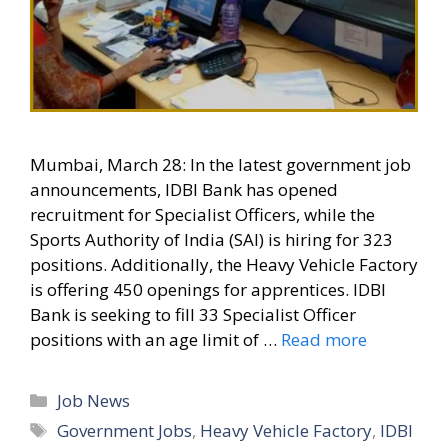
Mumbai, March 28: In the latest government job
announcements, IDBI Bank has opened
recruitment for Specialist Officers, while the
Sports Authority of India (SAI) is hiring for 323
positions. Additionally, the Heavy Vehicle Factory
is offering 450 openings for apprentices. IDBI
Bank is seeking to fill 33 Specialist Officer
positions with an age limit of …
Read more
Categories
Job News
Tags
Government Jobs
,
Heavy Vehicle Factory
,
IDBI