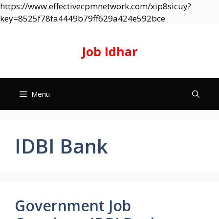
https://www.effectivecpmnetwork.com/xip8sicuy?
Skip
key=8525f78fa4449b79ff629a424e592bce
to
content
Job Idhar
Menu
IDBI Bank
Government Job