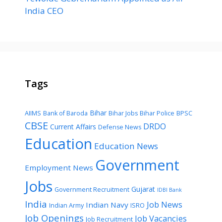
India CEO
Tags
Bihar
AIIMS
Bank of Baroda
Bihar Jobs
Bihar Police
BPSC
CBSE
DRDO
Current Affairs
Defense News
Education
Education News
Government
Employment News
Jobs
Gujarat
Government Recruitment
IDBI Bank
India
Job News
Indian Navy
Indian Army
ISRO
Job Openings
Job Vacancies
Job Recruitment