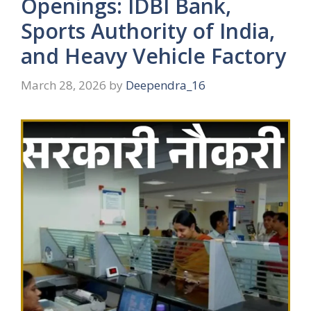
Openings: IDBI Bank,
Sports Authority of India,
and Heavy Vehicle Factory
March 28, 2026
by
Deependra_16