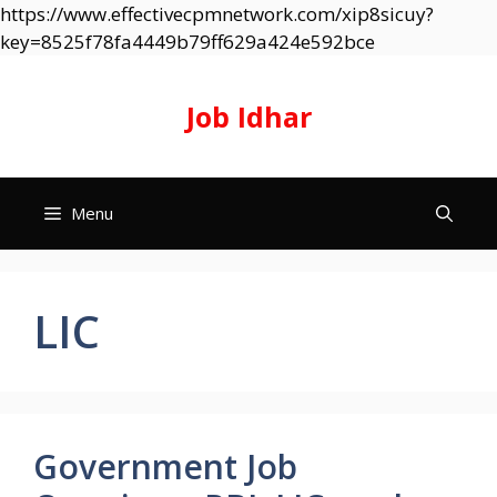
https://www.effectivecpmnetwork.com/xip8sicuy?
Skip
key=8525f78fa4449b79ff629a424e592bce
to
content
Job Idhar
Menu
LIC
Government Job