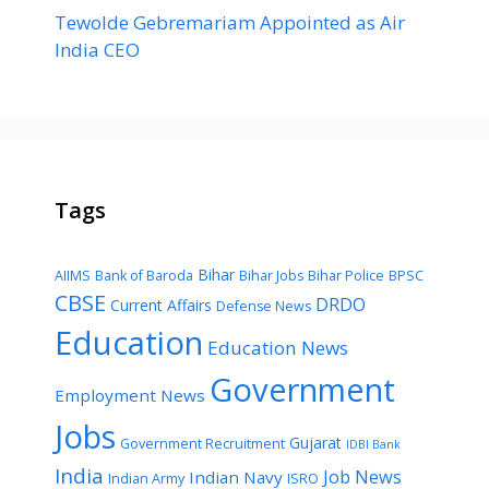
Tewolde Gebremariam Appointed as Air
India CEO
Tags
Bihar
AIIMS
Bank of Baroda
Bihar Jobs
Bihar Police
BPSC
CBSE
DRDO
Current Affairs
Defense News
Education
Education News
Government
Employment News
Jobs
Gujarat
Government Recruitment
IDBI Bank
India
Job News
Indian Navy
Indian Army
ISRO