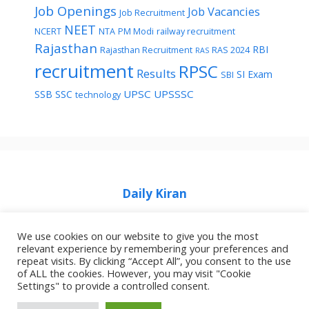
Job Openings
Job Vacancies
Job Recruitment
NEET
NCERT
NTA
PM Modi
railway recruitment
Rajasthan
RBI
Rajasthan Recruitment
RAS 2024
RAS
recruitment
RPSC
Results
SI Exam
SBI
UPSC
UPSSSC
SSB
SSC
technology
Daily Kiran
We use cookies on our website to give you the most
relevant experience by remembering your preferences and
repeat visits. By clicking “Accept All”, you consent to the use
of ALL the cookies. However, you may visit "Cookie
Home
Privacy Policy
About Job Idhar
Settings" to provide a controlled consent.
Code Of Ethics For News Websites
Contact Us