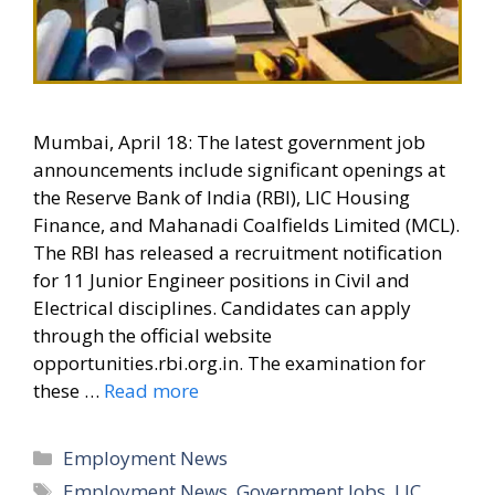
Mumbai, April 18: The latest government job
announcements include significant openings at
the Reserve Bank of India (RBI), LIC Housing
Finance, and Mahanadi Coalfields Limited (MCL).
The RBI has released a recruitment notification
for 11 Junior Engineer positions in Civil and
Electrical disciplines. Candidates can apply
through the official website
opportunities.rbi.org.in. The examination for
these …
Read more
Categories
Employment News
Tags
Employment News
,
Government Jobs
,
LIC
,