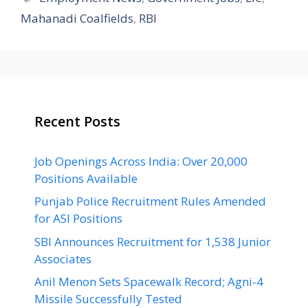
Mahanadi Coalfields
,
RBI
Recent Posts
Job Openings Across India: Over 20,000
Positions Available
Punjab Police Recruitment Rules Amended
for ASI Positions
SBI Announces Recruitment for 1,538 Junior
Associates
Anil Menon Sets Spacewalk Record; Agni-4
Missile Successfully Tested