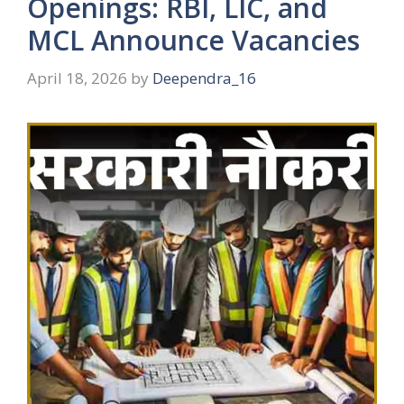
Openings: RBI, LIC, and
MCL Announce Vacancies
April 18, 2026
by
Deependra_16