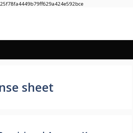
Skip
8525f78fa4449b79ff629a424e592bce
to
content
nse sheet