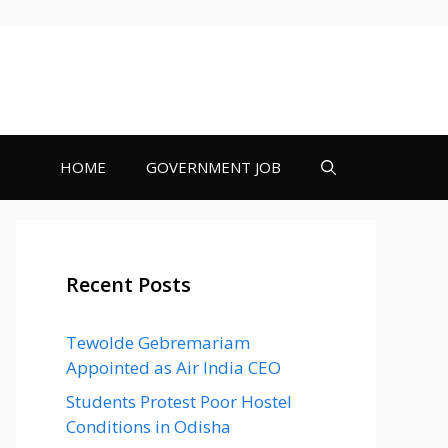
HOME
GOVERNMENT JOB
Recent Posts
Tewolde Gebremariam
Appointed as Air India CEO
Students Protest Poor Hostel
Conditions in Odisha