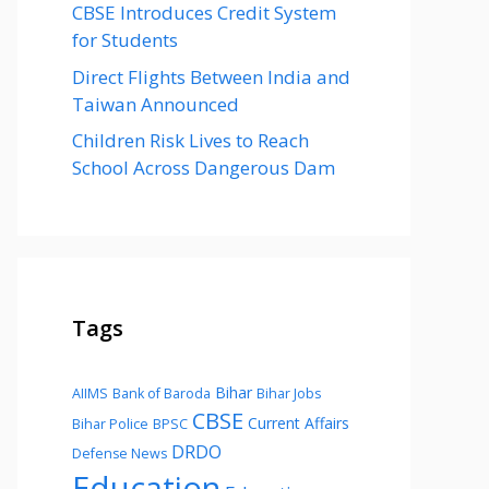
CBSE Introduces Credit System
for Students
Direct Flights Between India and
Taiwan Announced
Children Risk Lives to Reach
School Across Dangerous Dam
Tags
Bihar
AIIMS
Bank of Baroda
Bihar Jobs
CBSE
Current Affairs
Bihar Police
BPSC
DRDO
Defense News
Education