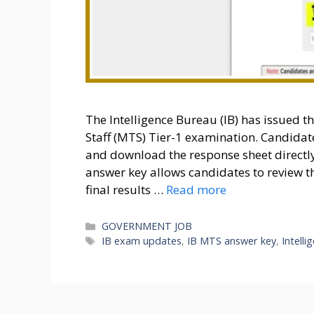
The Intelligence Bureau (IB) has issued t
Staff (MTS) Tier-1 examination. Candida
and download the response sheet directly 
answer key allows candidates to review t
final results …
Read more
Categories
GOVERNMENT JOB
Tags
IB exam updates
,
IB MTS answer key
,
Intell