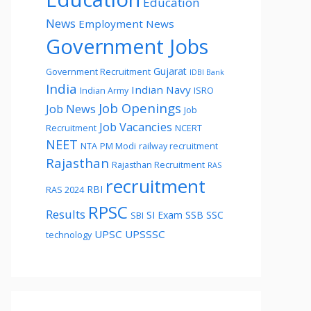
Education
News
Employment News
Government Jobs
Gujarat
Government Recruitment
IDBI Bank
India
Indian Navy
Indian Army
ISRO
Job Openings
Job News
Job
Job Vacancies
Recruitment
NCERT
NEET
NTA
PM Modi
railway recruitment
Rajasthan
Rajasthan Recruitment
RAS
recruitment
RBI
RAS 2024
RPSC
Results
SI Exam
SSB
SSC
SBI
UPSC
UPSSSC
technology