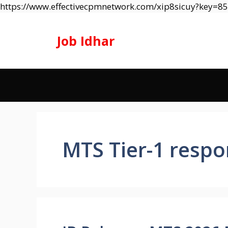
https://www.effectivecpmnetwork.com/xip8sicuy?key=
Job Idhar
MTS Tier-1 respo