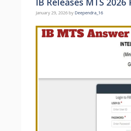
IB Releases MTS 2026 
January 29, 2026
by
Deependra_16