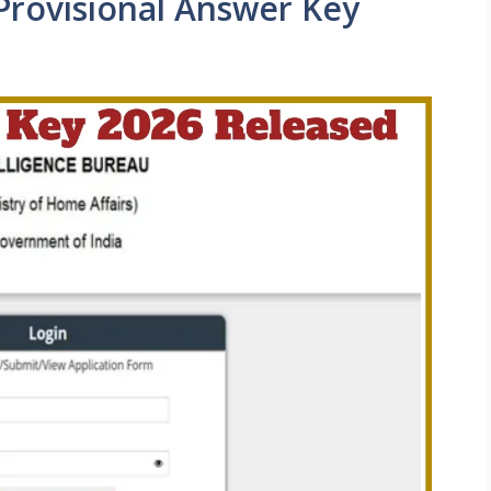
Provisional Answer Key