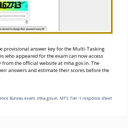
he provisional answer key for the Multi-Tasking
tes who appeared for the exam can now access
from the official website at mha.gov.in. The
heir answers and estimate their scores before the
igence Bureau exam
,
mha.gov.in
,
MTS Tier-1 response sheet