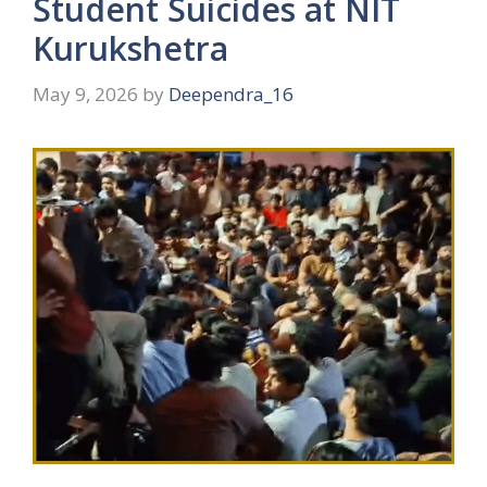
Student Suicides at NIT
Kurukshetra
May 9, 2026
by
Deependra_16