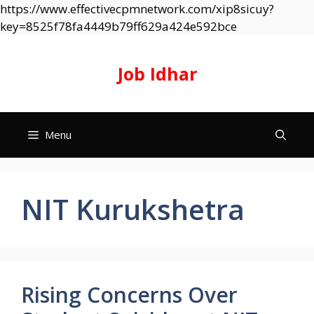
https://www.effectivecpmnetwork.com/xip8sicuy?
Skip
key=8525f78fa4449b79ff629a424e592bce
to
content
Job Idhar
Menu
NIT Kurukshetra
Rising Concerns Over