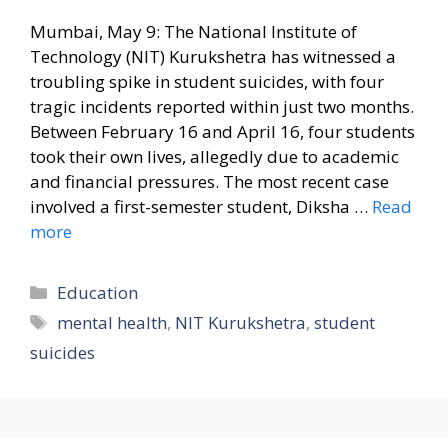
Mumbai, May 9: The National Institute of
Technology (NIT) Kurukshetra has witnessed a
troubling spike in student suicides, with four
tragic incidents reported within just two months.
Between February 16 and April 16, four students
took their own lives, allegedly due to academic
and financial pressures. The most recent case
involved a first-semester student, Diksha …
Read
more
Categories
Education
Tags
mental health
,
NIT Kurukshetra
,
student
suicides