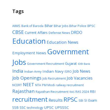
Tags
Bihar
AIIMS
Bank of Baroda
Bihar Jobs
Bihar Police
BPSC
CBSE
DRDO
Current Affairs
Defense News
Education
Education News
Government
Employment News
Jobs
Gujarat
Government Recruitment
IDBI Bank
India
Job News
Indian Navy
Indian Army
ISRO
Job Openings
Job Vacancies
Job Recruitment
NEET
NCERT
NTA
PM Modi
railway recruitment
Rajasthan
RBI
Rajasthan Recruitment
RAS 2024
RAS
recruitment
RPSC
Results
SI Exam
SBI
UPSC
UPSSSC
SSB
SSC
technology