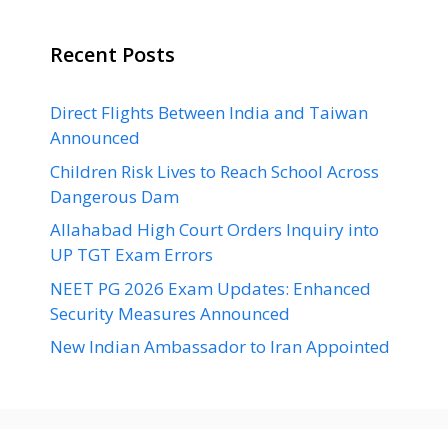
Recent Posts
Direct Flights Between India and Taiwan
Announced
Children Risk Lives to Reach School Across
Dangerous Dam
Allahabad High Court Orders Inquiry into
UP TGT Exam Errors
NEET PG 2026 Exam Updates: Enhanced
Security Measures Announced
New Indian Ambassador to Iran Appointed