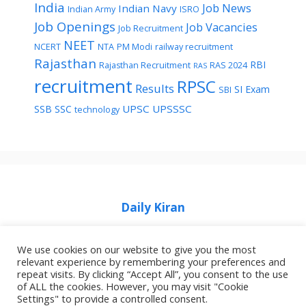
India
Job News
Indian Navy
Indian Army
ISRO
Job Openings
Job Vacancies
Job Recruitment
NEET
NCERT
NTA
PM Modi
railway recruitment
Rajasthan
RBI
Rajasthan Recruitment
RAS 2024
RAS
recruitment
RPSC
Results
SI Exam
SBI
UPSC
UPSSSC
SSB
SSC
technology
Daily Kiran
We use cookies on our website to give you the most
relevant experience by remembering your preferences and
repeat visits. By clicking “Accept All”, you consent to the use
of ALL the cookies. However, you may visit "Cookie
Home
Privacy Policy
About Job Idhar
Settings" to provide a controlled consent.