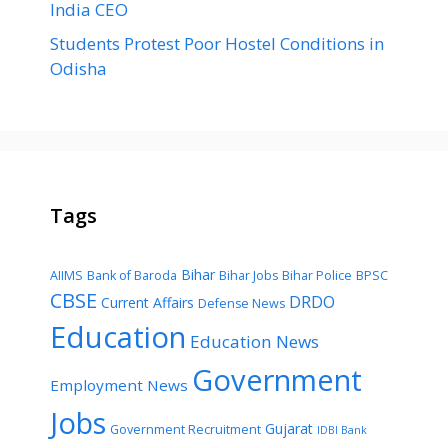
India CEO
Students Protest Poor Hostel Conditions in
Odisha
Tags
Bihar
AIIMS
Bank of Baroda
Bihar Jobs
Bihar Police
BPSC
CBSE
DRDO
Current Affairs
Defense News
Education
Education News
Government
Employment News
Jobs
Gujarat
Government Recruitment
IDBI Bank