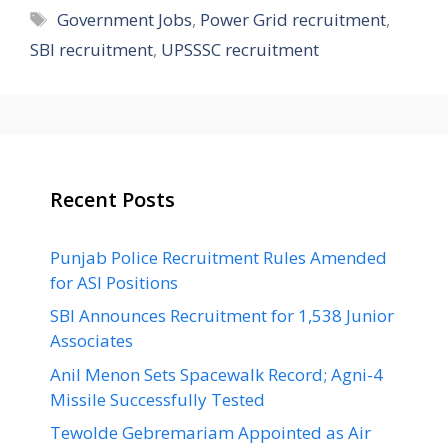
Tags
Government Jobs
,
Power Grid recruitment
,
SBI recruitment
,
UPSSSC recruitment
Recent Posts
Punjab Police Recruitment Rules Amended
for ASI Positions
SBI Announces Recruitment for 1,538 Junior
Associates
Anil Menon Sets Spacewalk Record; Agni-4
Missile Successfully Tested
Tewolde Gebremariam Appointed as Air