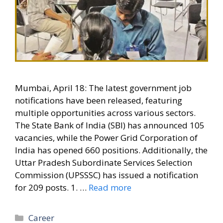
Mumbai, April 18: The latest government job
notifications have been released, featuring
multiple opportunities across various sectors.
The State Bank of India (SBI) has announced 105
vacancies, while the Power Grid Corporation of
India has opened 660 positions. Additionally, the
Uttar Pradesh Subordinate Services Selection
Commission (UPSSSC) has issued a notification
for 209 posts. 1. …
Read more
Categories
Career