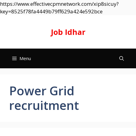
https://www.effectivecpmnetwork.com/xip8sicuy?
Skip
key=8525f78fa4449b79ff629a424e592bce
to
content
Job Idhar
Menu
Power Grid
recruitment