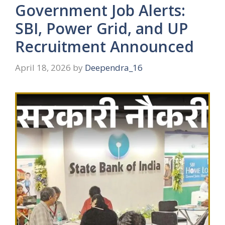
Government Job Alerts:
SBI, Power Grid, and UP
Recruitment Announced
April 18, 2026
by
Deependra_16