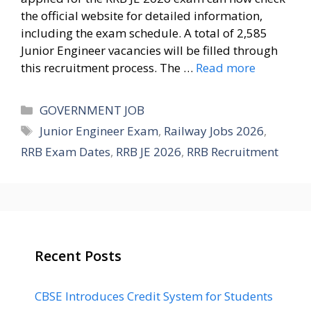
the official website for detailed information,
including the exam schedule. A total of 2,585
Junior Engineer vacancies will be filled through
this recruitment process. The …
Read more
Categories
GOVERNMENT JOB
Tags
Junior Engineer Exam
,
Railway Jobs 2026
,
RRB Exam Dates
,
RRB JE 2026
,
RRB Recruitment
Recent Posts
CBSE Introduces Credit System for Students