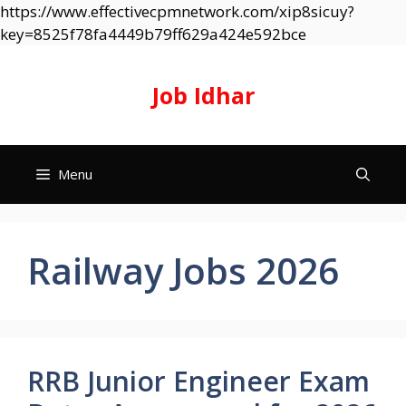
https://www.effectivecpmnetwork.com/xip8sicuy?
Skip
key=8525f78fa4449b79ff629a424e592bce
to
content
Job Idhar
Menu
Railway Jobs 2026
RRB Junior Engineer Exam