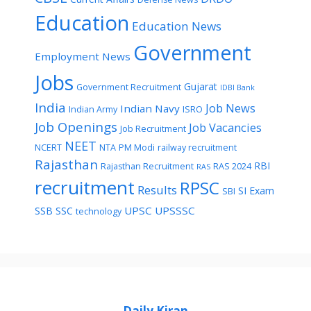
Education
Education News
Government
Employment News
Jobs
Gujarat
Government Recruitment
IDBI Bank
India
Job News
Indian Navy
Indian Army
ISRO
Job Openings
Job Vacancies
Job Recruitment
NEET
NCERT
NTA
PM Modi
railway recruitment
Rajasthan
RBI
Rajasthan Recruitment
RAS 2024
RAS
recruitment
RPSC
Results
SI Exam
SBI
UPSC
UPSSSC
SSB
SSC
technology
Daily Kiran