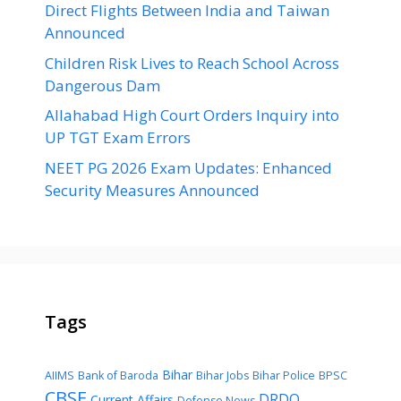
Direct Flights Between India and Taiwan
Announced
Children Risk Lives to Reach School Across
Dangerous Dam
Allahabad High Court Orders Inquiry into
UP TGT Exam Errors
NEET PG 2026 Exam Updates: Enhanced
Security Measures Announced
Tags
Bihar
AIIMS
Bank of Baroda
Bihar Jobs
Bihar Police
BPSC
CBSE
DRDO
Current Affairs
Defense News