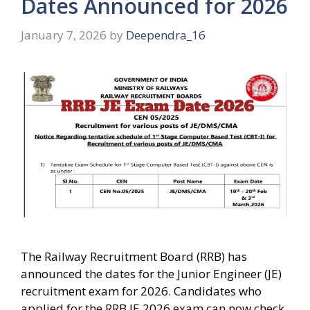
Dates Announced for 2026
January 7, 2026
by
Deependra_16
The Railway Recruitment Board (RRB) has
announced the dates for the Junior Engineer (JE)
recruitment exam for 2026. Candidates who
applied for the RRB JE 2026 exam can now check