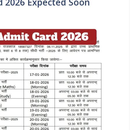
d 2026 Expected Soon