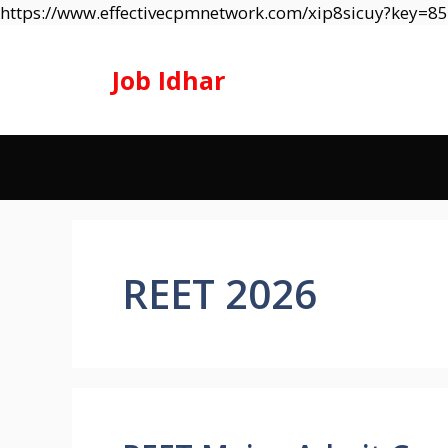
https://www.effectivecpmnetwork.com/xip8sicuy?key=
Job Idhar
REET 2026