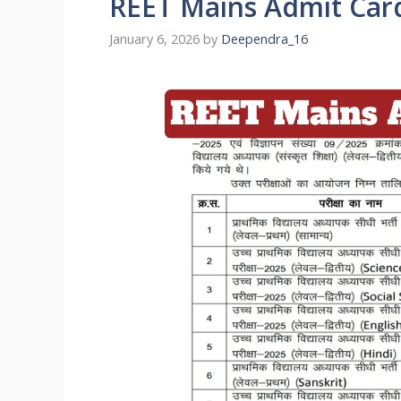
REET Mains Admit Car
January 6, 2026
by
Deependra_16