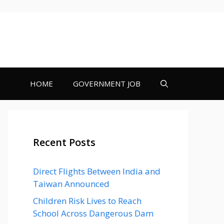
HOME
GOVERNMENT JOB
Recent Posts
Direct Flights Between India and
Taiwan Announced
Children Risk Lives to Reach
School Across Dangerous Dam