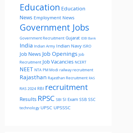
Education
Education
News
Employment News
Government Jobs
Gujarat
Government Recruitment
IDBI Bank
India
Indian Navy
Indian Army
ISRO
Job Openings
Job News
Job
Job Vacancies
Recruitment
NCERT
NEET
NTA
PM Modi
railway recruitment
Rajasthan
Rajasthan Recruitment
RAS
recruitment
RBI
RAS 2024
RPSC
Results
SI Exam
SSB
SSC
SBI
UPSC
UPSSSC
technology