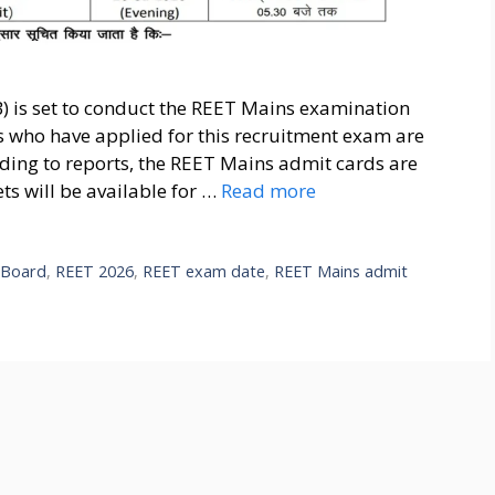
B) is set to conduct the REET Mains examination
s who have applied for this recruitment exam are
rding to reports, the REET Mains admit cards are
ets will be available for …
Read more
n Board
,
REET 2026
,
REET exam date
,
REET Mains admit