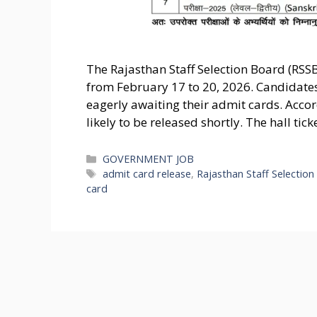
The Rajasthan Staff Selection Board (RSS
from February 17 to 20, 2026. Candidate
eagerly awaiting their admit cards. Acco
likely to be released shortly. The hall tick
Categories
GOVERNMENT JOB
Tags
admit card release
,
Rajasthan Staff Selectio
card