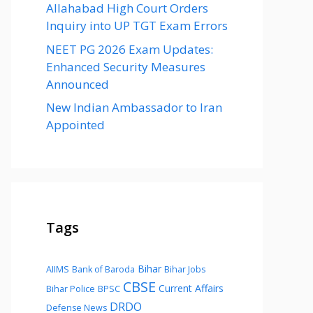
Allahabad High Court Orders
Inquiry into UP TGT Exam Errors
NEET PG 2026 Exam Updates:
Enhanced Security Measures
Announced
New Indian Ambassador to Iran
Appointed
Tags
Bihar
AIIMS
Bank of Baroda
Bihar Jobs
CBSE
Current Affairs
Bihar Police
BPSC
DRDO
Defense News