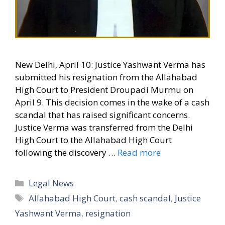
New Delhi, April 10: Justice Yashwant Verma has
submitted his resignation from the Allahabad
High Court to President Droupadi Murmu on
April 9. This decision comes in the wake of a cash
scandal that has raised significant concerns.
Justice Verma was transferred from the Delhi
High Court to the Allahabad High Court
following the discovery …
Read more
Categories
Legal News
Tags
Allahabad High Court
,
cash scandal
,
Justice
Yashwant Verma
,
resignation