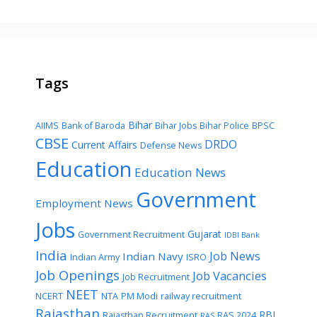
Tags
Bihar
AIIMS
Bank of Baroda
Bihar Jobs
Bihar Police
BPSC
CBSE
DRDO
Current Affairs
Defense News
Education
Education News
Government
Employment News
Jobs
Gujarat
Government Recruitment
IDBI Bank
India
Job News
Indian Navy
Indian Army
ISRO
Job Openings
Job Vacancies
Job Recruitment
NEET
NCERT
NTA
PM Modi
railway recruitment
Rajasthan
RBI
Rajasthan Recruitment
RAS 2024
RAS