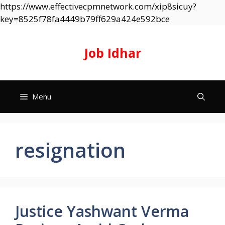
https://www.effectivecpmnetwork.com/xip8sicuy?
Skip
key=8525f78fa4449b79ff629a424e592bce
to
content
Job Idhar
Menu
resignation
Justice Yashwant Verma