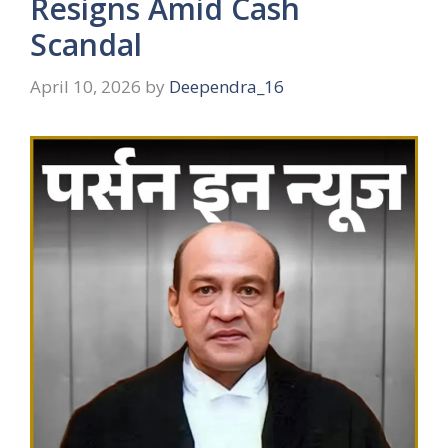
Resigns Amid Cash
Scandal
April 10, 2026
by
Deependra_16