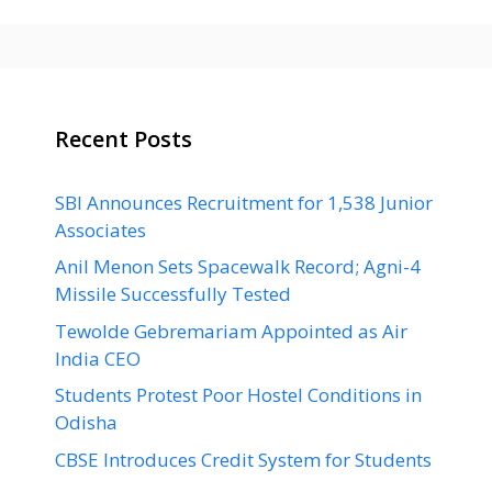
Recent Posts
SBI Announces Recruitment for 1,538 Junior
Associates
Anil Menon Sets Spacewalk Record; Agni-4
Missile Successfully Tested
Tewolde Gebremariam Appointed as Air
India CEO
Students Protest Poor Hostel Conditions in
Odisha
CBSE Introduces Credit System for Students