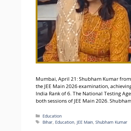
Mumbai, April 21: Shubham Kumar from G
the JEE Main 2026 examination, achieving
India Rank of 6. The National Testing A
both sessions of JEE Main 2026. Shubham’
Categories
Education
Tags
Bihar
,
Education
,
JEE Main
,
Shubham Kumar