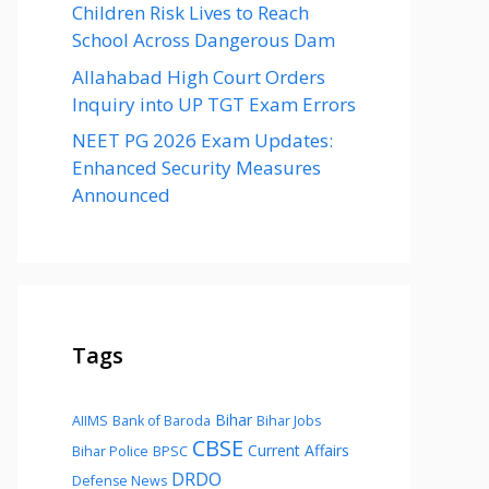
Children Risk Lives to Reach
School Across Dangerous Dam
Allahabad High Court Orders
Inquiry into UP TGT Exam Errors
NEET PG 2026 Exam Updates:
Enhanced Security Measures
Announced
Tags
Bihar
AIIMS
Bank of Baroda
Bihar Jobs
CBSE
Current Affairs
Bihar Police
BPSC
DRDO
Defense News