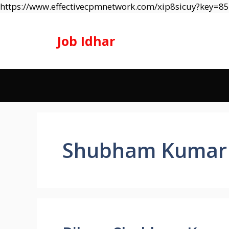
https://www.effectivecpmnetwork.com/xip8sicuy?key=
Job Idhar
Shubham Kumar