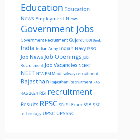
Education
Education
News
Employment News
Government Jobs
Gujarat
Government Recruitment
IDBI Bank
India
Indian Navy
Indian Army
ISRO
Job Openings
Job News
Job
Job Vacancies
Recruitment
NCERT
NEET
NTA
PM Modi
railway recruitment
Rajasthan
Rajasthan Recruitment
RAS
recruitment
RBI
RAS 2024
RPSC
Results
SI Exam
SSB
SSC
SBI
UPSC
UPSSSC
technology