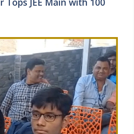
 Tops JEE Main with 100