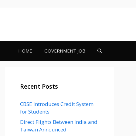
HOME
GOVERNMENT JOB
Recent Posts
CBSE Introduces Credit System
for Students
Direct Flights Between India and
Taiwan Announced