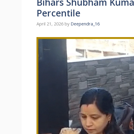
Bihars Shubham Kumar
Percentile
April 21, 2026
by
Deependra_16