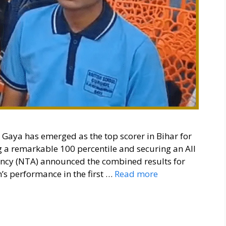
aya has emerged as the top scorer in Bihar for
 a remarkable 100 percentile and securing an All
gency (NTA) announced the combined results for
s performance in the first …
Read more