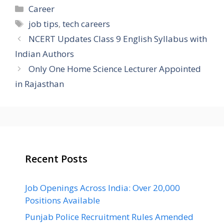
Categories
Career
Tags
job tips
,
tech careers
NCERT Updates Class 9 English Syllabus with
Indian Authors
Only One Home Science Lecturer Appointed
in Rajasthan
Recent Posts
Job Openings Across India: Over 20,000
Positions Available
Punjab Police Recruitment Rules Amended