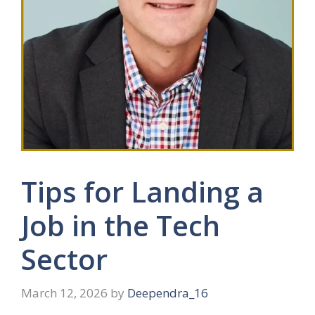
Tips for Landing a
Job in the Tech
Sector
March 12, 2026
by
Deependra_16