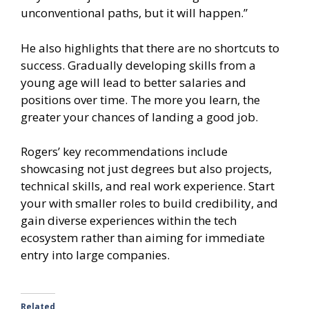
unconventional paths, but it will happen.”
He also highlights that there are no shortcuts to
success. Gradually developing skills from a
young age will lead to better salaries and
positions over time. The more you learn, the
greater your chances of landing a good job.
Rogers’ key recommendations include
showcasing not just degrees but also projects,
technical skills, and real work experience. Start
your with smaller roles to build credibility, and
gain diverse experiences within the tech
ecosystem rather than aiming for immediate
entry into large companies.
Related