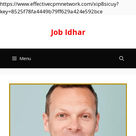
https://www.effectivecpmnetwork.com/xip8sicuy?
Skip
key=8525f78fa4449b79ff629a424e592bce
to
content
Job Idhar
Menu