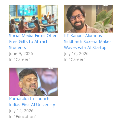
Social Media Firms Offer
IIT Kanpur Alumnus
Free Gifts to Attract
Siddharth Saxena Makes
Students
Waves with AI Startup
June 9, 2026
July 16, 2026
In "Career"
In "Career"
Karnataka to Launch
Indias First AI University
July 14, 2026
In "Education"