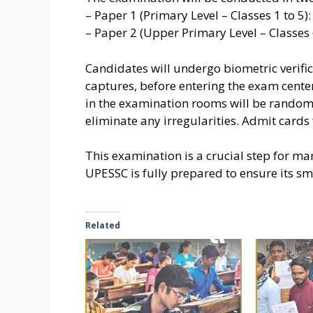
– Paper 1 (Primary Level – Classes 1 to 5
– Paper 2 (Upper Primary Level – Classes 
Candidates will undergo biometric verifica
captures, before entering the exam centers
in the examination rooms will be randomi
eliminate any irregularities. Admit cards 
This examination is a crucial step for ma
UPESSC is fully prepared to ensure its s
Related