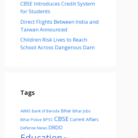
CBSE Introduces Credit System
for Students
Direct Flights Between India and
Taiwan Announced
Children Risk Lives to Reach
School Across Dangerous Dam
Tags
Bihar
AIIMS
Bank of Baroda
Bihar Jobs
CBSE
Current Affairs
Bihar Police
BPSC
DRDO
Defense News
Education