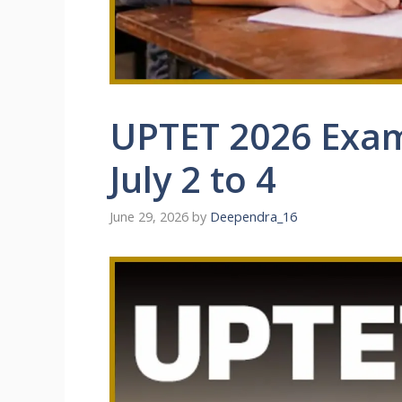
UPTET 2026 Exam
July 2 to 4
June 29, 2026
by
Deependra_16