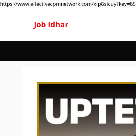
https://www.effectivecpmnetwork.com/xip8sicuy?key=
Job Idhar