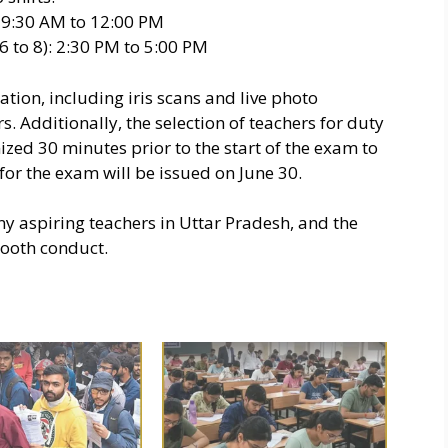
): 9:30 AM to 12:00 PM
6 to 8): 2:30 PM to 5:00 PM
tion, including iris scans and live photo
. Additionally, the selection of teachers for duty
zed 30 minutes prior to the start of the exam to
for the exam will be issued on June 30.
ny aspiring teachers in Uttar Pradesh, and the
mooth conduct.