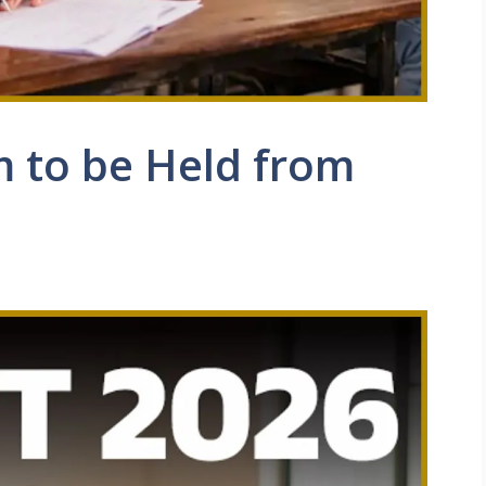
 to be Held from