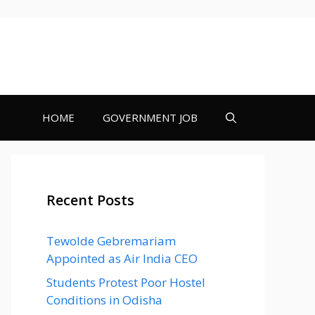
HOME
GOVERNMENT JOB
Recent Posts
Tewolde Gebremariam
Appointed as Air India CEO
Students Protest Poor Hostel
Conditions in Odisha