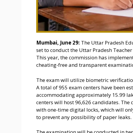
Mumbai, June 29:
The Uttar Pradesh Edu
set to conduct the Uttar Pradesh Teacher E
This year, the commission has implement
cheating-free and transparent examinati
The exam will utilize biometric verificatio
A total of 955 exam centers have been esta
accommodating approximately 15.99 lakh 
centers will host 96,626 candidates. The
with one-time digital locks, which will 
to prevent any possibility of paper leaks.
The examination will be conducted in two 