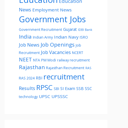
Education
News
Employment News
Government Jobs
Gujarat
Government Recruitment
IDBI Bank
India
Indian Navy
Indian Army
ISRO
Job Openings
Job News
Job
Job Vacancies
Recruitment
NCERT
NEET
NTA
PM Modi
railway recruitment
Rajasthan
Rajasthan Recruitment
RAS
recruitment
RBI
RAS 2024
RPSC
Results
SI Exam
SSB
SSC
SBI
UPSC
UPSSSC
technology