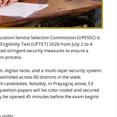
cation Service Selection Commission (UPESSC) is
ligibility Test (UPTET) 2026 from July 2 to 4.
ed stringent security measures to ensure a
on process.
n, digital locks, and a multi-layer security system.
blished across 60 districts in the state,
candidates. Notably, in Prayagraj alone, 53
 question papers will be color-coded and secured
only be opened 45 minutes before the exam begins
shifts: