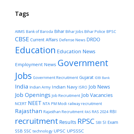
Tags
Bihar
AIIMS
Bank of Baroda
Bihar Jobs
Bihar Police
BPSC
CBSE
DRDO
Current Affairs
Defense News
Education
Education News
Government
Employment News
Jobs
Gujarat
Government Recruitment
IDBI Bank
India
Job News
Indian Navy
Indian Army
ISRO
Job Openings
Job Vacancies
Job Recruitment
NEET
NCERT
NTA
PM Modi
railway recruitment
Rajasthan
RBI
Rajasthan Recruitment
RAS 2024
RAS
recruitment
RPSC
Results
SI Exam
SBI
UPSC
UPSSSC
SSB
SSC
technology