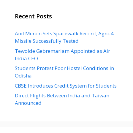
Recent Posts
Anil Menon Sets Spacewalk Record; Agni-4
Missile Successfully Tested
Tewolde Gebremariam Appointed as Air
India CEO
Students Protest Poor Hostel Conditions in
Odisha
CBSE Introduces Credit System for Students
Direct Flights Between India and Taiwan
Announced