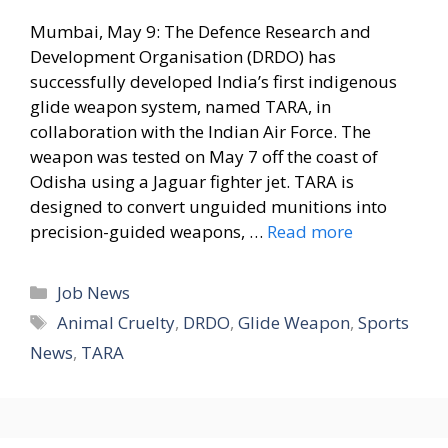
Mumbai, May 9: The Defence Research and
Development Organisation (DRDO) has
successfully developed India’s first indigenous
glide weapon system, named TARA, in
collaboration with the Indian Air Force. The
weapon was tested on May 7 off the coast of
Odisha using a Jaguar fighter jet. TARA is
designed to convert unguided munitions into
precision-guided weapons, …
Read more
Categories
Job News
Tags
Animal Cruelty
,
DRDO
,
Glide Weapon
,
Sports
News
,
TARA