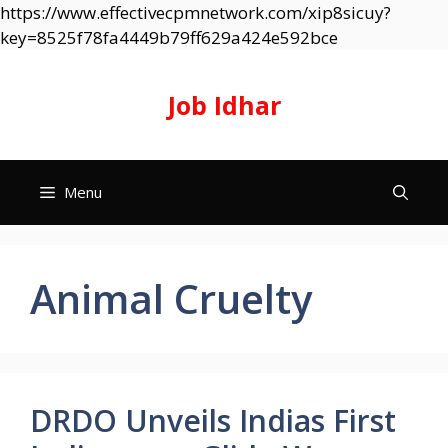
https://www.effectivecpmnetwork.com/xip8sicuy?
Skip
key=8525f78fa4449b79ff629a424e592bce
to
content
Job Idhar
Menu
Animal Cruelty
DRDO Unveils Indias First