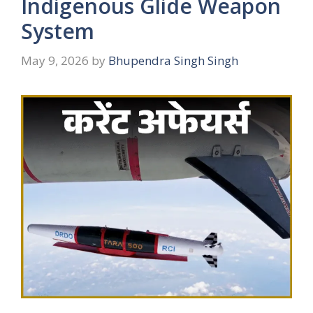
Indigenous Glide Weapon
System
May 9, 2026
by
Bhupendra Singh Singh