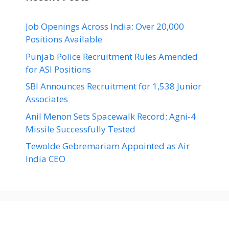
Job Openings Across India: Over 20,000
Positions Available
Punjab Police Recruitment Rules Amended
for ASI Positions
SBI Announces Recruitment for 1,538 Junior
Associates
Anil Menon Sets Spacewalk Record; Agni-4
Missile Successfully Tested
Tewolde Gebremariam Appointed as Air
India CEO