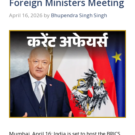
Foreign Ministers Meeting
April 16, 2026
by
Bhupendra Singh Singh
Mumbai, April 16: India is set to host the BRICS