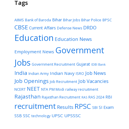
Tags
Bihar
AIIMS
Bank of Baroda
Bihar Jobs
Bihar Police
BPSC
CBSE
DRDO
Current Affairs
Defense News
Education
Education News
Government
Employment News
Jobs
Gujarat
Government Recruitment
IDBI Bank
India
Job News
Indian Navy
Indian Army
ISRO
Job Openings
Job Vacancies
Job Recruitment
NEET
NCERT
NTA
PM Modi
railway recruitment
Rajasthan
RBI
Rajasthan Recruitment
RAS 2024
RAS
recruitment
RPSC
Results
SI Exam
SBI
UPSC
UPSSSC
SSB
SSC
technology