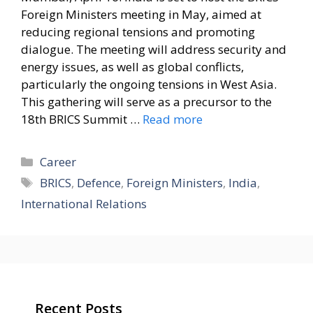
Foreign Ministers meeting in May, aimed at
reducing regional tensions and promoting
dialogue. The meeting will address security and
energy issues, as well as global conflicts,
particularly the ongoing tensions in West Asia.
This gathering will serve as a precursor to the
18th BRICS Summit …
Read more
Categories
Career
Tags
BRICS
,
Defence
,
Foreign Ministers
,
India
,
International Relations
Recent Posts