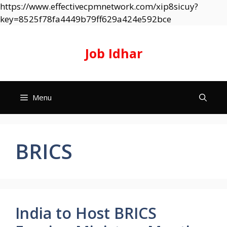
https://www.effectivecpmnetwork.com/xip8sicuy?
Skip
key=8525f78fa4449b79ff629a424e592bce
to
content
Job Idhar
Menu
BRICS
India to Host BRICS