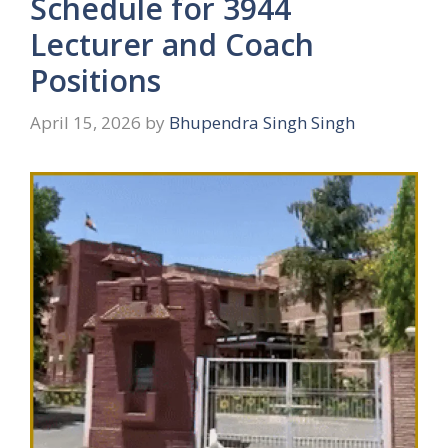
Schedule for 3944
Lecturer and Coach
Positions
April 15, 2026
by
Bhupendra Singh Singh