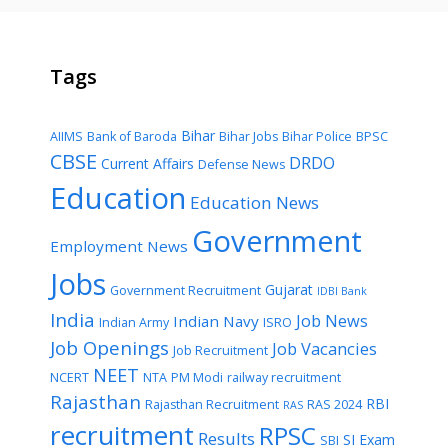
Tags
Bihar
AIIMS
Bank of Baroda
Bihar Jobs
Bihar Police
BPSC
CBSE
DRDO
Current Affairs
Defense News
Education
Education News
Government
Employment News
Jobs
Gujarat
Government Recruitment
IDBI Bank
India
Job News
Indian Navy
Indian Army
ISRO
Job Openings
Job Vacancies
Job Recruitment
NEET
NCERT
NTA
PM Modi
railway recruitment
Rajasthan
RBI
Rajasthan Recruitment
RAS 2024
RAS
recruitment
RPSC
Results
SI Exam
SBI