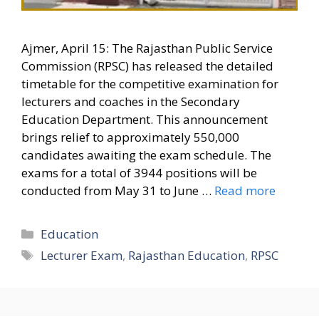
Ajmer, April 15: The Rajasthan Public Service
Commission (RPSC) has released the detailed
timetable for the competitive examination for
lecturers and coaches in the Secondary
Education Department. This announcement
brings relief to approximately 550,000
candidates awaiting the exam schedule. The
exams for a total of 3944 positions will be
conducted from May 31 to June …
Read more
Categories
Education
Tags
Lecturer Exam
,
Rajasthan Education
,
RPSC