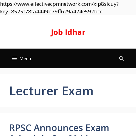
https://www.effectivecpmnetwork.com/xip8sicuy?
Skip
key=8525f78fa4449b79ff629a424e592bce
to
content
Job Idhar
Menu
Lecturer Exam
RPSC Announces Exam