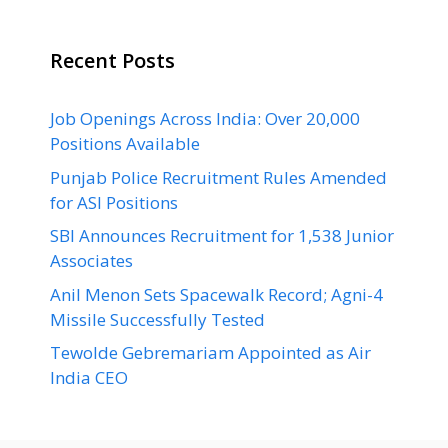
Recent Posts
Job Openings Across India: Over 20,000
Positions Available
Punjab Police Recruitment Rules Amended
for ASI Positions
SBI Announces Recruitment for 1,538 Junior
Associates
Anil Menon Sets Spacewalk Record; Agni-4
Missile Successfully Tested
Tewolde Gebremariam Appointed as Air
India CEO