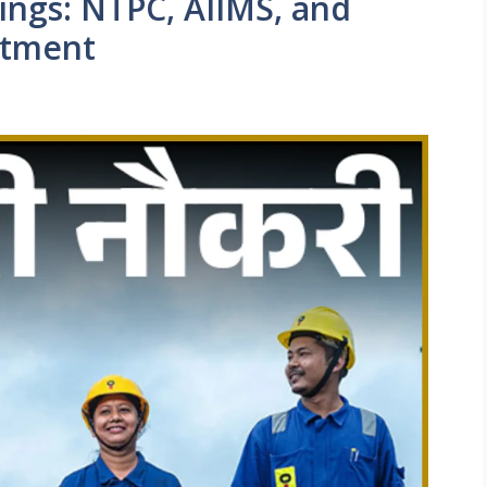
ngs: NTPC, AIIMS, and
itment