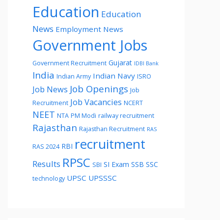
Education
Education
News
Employment News
Government Jobs
Gujarat
Government Recruitment
IDBI Bank
India
Indian Navy
Indian Army
ISRO
Job Openings
Job News
Job
Job Vacancies
Recruitment
NCERT
NEET
NTA
PM Modi
railway recruitment
Rajasthan
Rajasthan Recruitment
RAS
recruitment
RBI
RAS 2024
RPSC
Results
SI Exam
SSB
SSC
SBI
UPSC
UPSSSC
technology