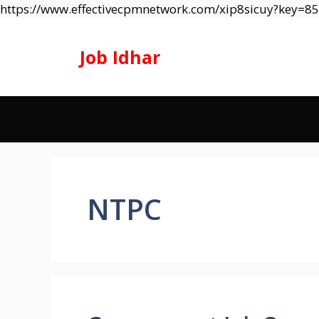
https://www.effectivecpmnetwork.com/xip8sicuy?key=
Job Idhar
NTPC