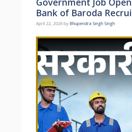
Government Job Openi
Bank of Baroda Recru
April 22, 2026
by
Bhupendra Singh Singh