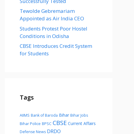
Successfully Tested
Tewolde Gebremariam
Appointed as Air India CEO
Students Protest Poor Hostel
Conditions in Odisha
CBSE Introduces Credit System
for Students
Tags
Bihar
AIIMS
Bank of Baroda
Bihar Jobs
CBSE
Current Affairs
Bihar Police
BPSC
DRDO
Defense News