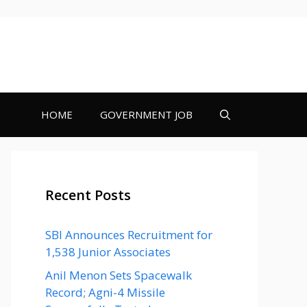
HOME
GOVERNMENT JOB
Recent Posts
SBI Announces Recruitment for
1,538 Junior Associates
Anil Menon Sets Spacewalk
Record; Agni-4 Missile