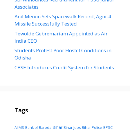
Associates
Anil Menon Sets Spacewalk Record; Agni-4
Missile Successfully Tested
Tewolde Gebremariam Appointed as Air
India CEO
Students Protest Poor Hostel Conditions in
Odisha
CBSE Introduces Credit System for Students
Tags
Bihar
AIIMS
Bank of Baroda
Bihar Jobs
Bihar Police
BPSC