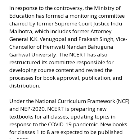
In response to the controversy, the Ministry of
Education has formed a monitoring committee
chaired by former Supreme Court Justice Indu
Malhotra, which includes former Attorney
General K.K. Venugopal and Prakash Singh, Vice-
Chancellor of Hemwati Nandan Bahuguna
Garhwal University. The NCERT has also
restructured its committee responsible for
developing course content and revised the
processes for book approval, publication, and
distribution.
Under the National Curriculum Framework (NCF)
and NEP-2020, NCERT is preparing new
textbooks for all classes, updating topics in
response to the COVID-19 pandemic. New books
for classes 1 to 8 are expected to be published