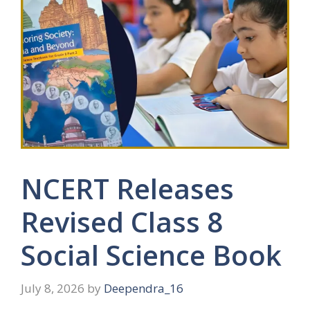
NCERT Releases
Revised Class 8
Social Science Book
July 8, 2026
by
Deependra_16