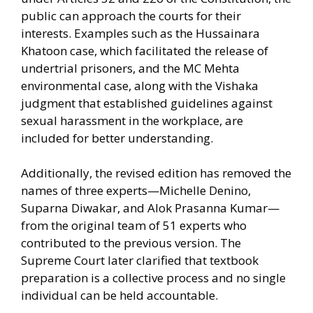
public can approach the courts for their
interests. Examples such as the Hussainara
Khatoon case, which facilitated the release of
undertrial prisoners, and the MC Mehta
environmental case, along with the Vishaka
judgment that established guidelines against
sexual harassment in the workplace, are
included for better understanding.
Additionally, the revised edition has removed the
names of three experts—Michelle Denino,
Suparna Diwakar, and Alok Prasanna Kumar—
from the original team of 51 experts who
contributed to the previous version. The
Supreme Court later clarified that textbook
preparation is a collective process and no single
individual can be held accountable.