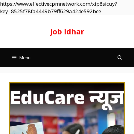
https://www.effectivecpmnetwork.com/xip8sicuy?
Skip
key=8525f78fa4449b79ff629a424e592bce
to
content
Job Idhar
Menu