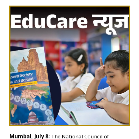
Mumbai, July 8:
The National Council of