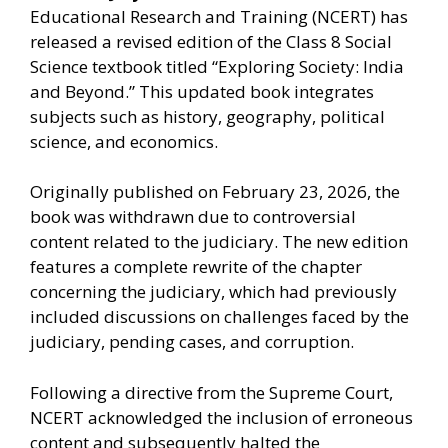
Educational Research and Training (NCERT) has
released a revised edition of the Class 8 Social
Science textbook titled “Exploring Society: India
and Beyond.” This updated book integrates
subjects such as history, geography, political
science, and economics.
Originally published on February 23, 2026, the
book was withdrawn due to controversial
content related to the judiciary. The new edition
features a complete rewrite of the chapter
concerning the judiciary, which had previously
included discussions on challenges faced by the
judiciary, pending cases, and corruption.
Following a directive from the Supreme Court,
NCERT acknowledged the inclusion of erroneous
content and subsequently halted the