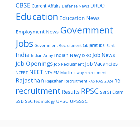
CBSE
DRDO
Current Affairs
Defense News
Education
Education News
Government
Employment News
Jobs
Gujarat
Government Recruitment
IDBI Bank
India
Job News
Indian Navy
Indian Army
ISRO
Job Openings
Job Vacancies
Job Recruitment
NEET
NCERT
NTA
PM Modi
railway recruitment
Rajasthan
RBI
Rajasthan Recruitment
RAS 2024
RAS
recruitment
RPSC
Results
SI Exam
SBI
UPSC
UPSSSC
SSB
SSC
technology