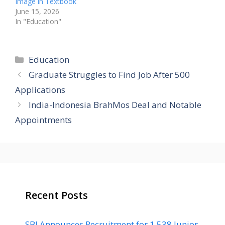
Image in Textbook
June 15, 2026
In "Education"
Categories
Education
Graduate Struggles to Find Job After 500
Applications
India-Indonesia BrahMos Deal and Notable
Appointments
Recent Posts
SBI Announces Recruitment for 1,538 Junior