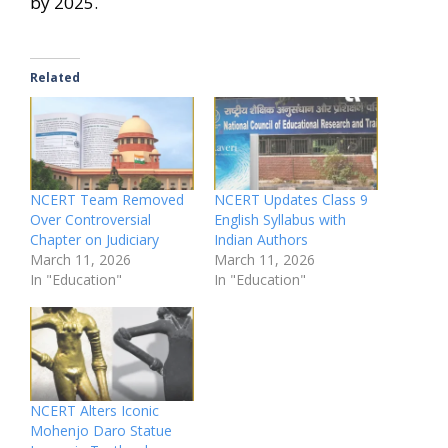
by 2025.
Related
NCERT Team Removed
NCERT Updates Class 9
Over Controversial
English Syllabus with
Chapter on Judiciary
Indian Authors
March 11, 2026
March 11, 2026
In "Education"
In "Education"
NCERT Alters Iconic
Mohenjo Daro Statue