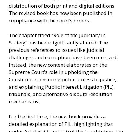
distribution of both print and digital editions.
The revised book has now been published in
compliance with the court’s orders.
The chapter titled “Role of the Judiciary in
Society” has been significantly altered. The
previous references to issues like judicial
challenges and corruption have been removed.
Instead, the new content elaborates on the
Supreme Court’s role in upholding the
Constitution, ensuring public access to justice,
and explaining Public Interest Litigation (PIL),
tribunals, and alternative dispute resolution
mechanisms.
For the first time, the new book provides a
detailed explanation of PIL, highlighting that
under Articles 32 and 226 of the Constitution, the