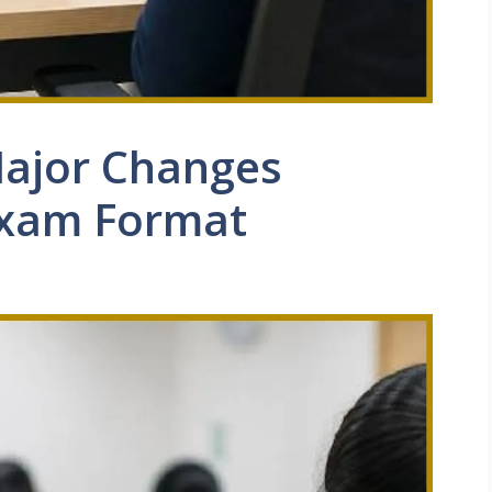
ajor Changes
Exam Format