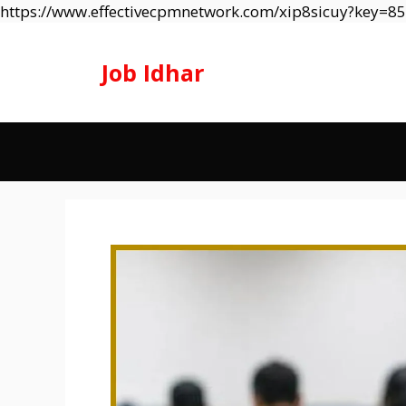
https://www.effectivecpmnetwork.com/xip8sicuy?key=
Job Idhar