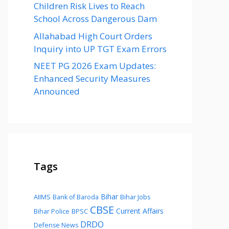
Children Risk Lives to Reach
School Across Dangerous Dam
Allahabad High Court Orders
Inquiry into UP TGT Exam Errors
NEET PG 2026 Exam Updates:
Enhanced Security Measures
Announced
Tags
Bihar
AIIMS
Bank of Baroda
Bihar Jobs
CBSE
Current Affairs
Bihar Police
BPSC
DRDO
Defense News