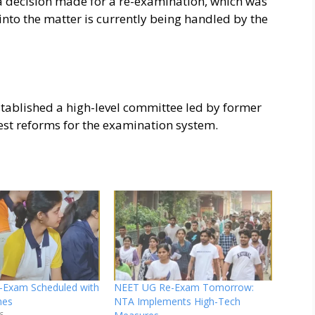
a decision made for a re-examination, which was
nto the matter is currently being handled by the
stablished a high-level committee led by former
st reforms for the examination system.
Exam Scheduled with
NEET UG Re-Exam Tomorrow:
nes
NTA Implements High-Tech