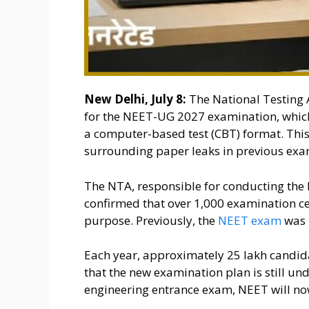
New Delhi, July 8:
The National Testing 
for the NEET-UG 2027 examination, which 
a computer-based test (CBT) format. This
surrounding paper leaks in previous exa
The NTA, responsible for conducting the 
confirmed that over 1,000 examination cen
purpose. Previously, the
NEET exam
was 
Each year, approximately 25 lakh candida
that the new examination plan is still un
engineering entrance exam, NEET will no