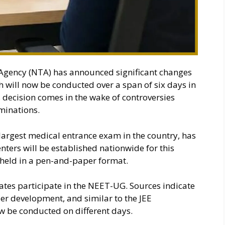
Agency (NTA) has announced significant changes
will now be conducted over a span of six days in
 decision comes in the wake of controversies
minations.
largest medical entrance exam in the country, has
ters will be established nationwide for this
held in a pen-and-paper format.
tes participate in the NEET-UG. Sources indicate
der development, and similar to the JEE
w be conducted on different days.