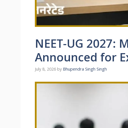
NEET-UG 2027: M
Announced for 
July 8, 2026
by
Bhupendra Singh Singh