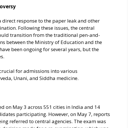
oversy
 direct response to the paper leak and other
nation. Following these issues, the central
d transition from the traditional pen-and-
ns between the Ministry of Education and the
have been ongoing for several years, but the
s.
crucial for admissions into various
rveda, Unani, and Siddha medicine.
 on May 3 across 551 cities in India and 14
idates participating. However, on May 7, reports
being referred to central agencies. The exam was