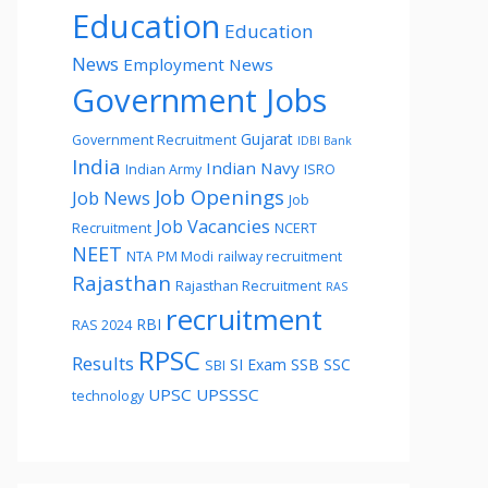
Education
Education
News
Employment News
Government Jobs
Gujarat
Government Recruitment
IDBI Bank
India
Indian Navy
Indian Army
ISRO
Job Openings
Job News
Job
Job Vacancies
Recruitment
NCERT
NEET
NTA
PM Modi
railway recruitment
Rajasthan
Rajasthan Recruitment
RAS
recruitment
RBI
RAS 2024
RPSC
Results
SI Exam
SSB
SSC
SBI
UPSC
UPSSSC
technology