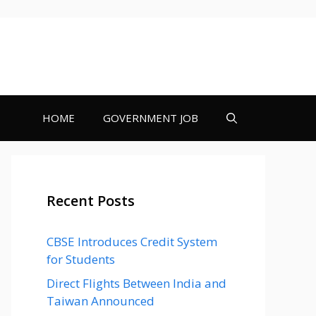
HOME
GOVERNMENT JOB
Recent Posts
CBSE Introduces Credit System
for Students
Direct Flights Between India and
Taiwan Announced