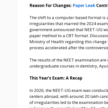
Reason for Changes:
Paper Leak
Contr
The shift to a computer-based format is a
irregularities that marred the 2024 exami
government announced that NEET-UG woul
paper method to a CBT format. Discussio
Ministry of Health regarding this change 
process accelerated after the controversie
The results of the NEET examination are 
undergraduate courses in dentistry, Ayu
This Year’s Exam: A Recap
In 2026, the NEET-UG exam was conducted
centers abroad, with around 20 lakh cand
of irregularities led to the examination 