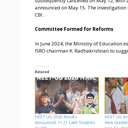
subsequently cancelled on May 12, with 
announced on May 15. The investigation i
CBI.
Committee Formed for Reforms
In June 2024, the Ministry of Education e
ISRO chairman K. Radhakrishnan to sugge
Related
NEET UG 2026 Results
NEET UG Re-
Announced: 11.21 Lakh Students
New Guideli