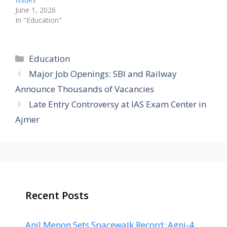
June 1, 2026
In "Education"
Categories
Education
Major Job Openings: SBI and Railway
Announce Thousands of Vacancies
Late Entry Controversy at IAS Exam Center in
Ajmer
Recent Posts
Anil Menon Sets Spacewalk Record; Agni-4