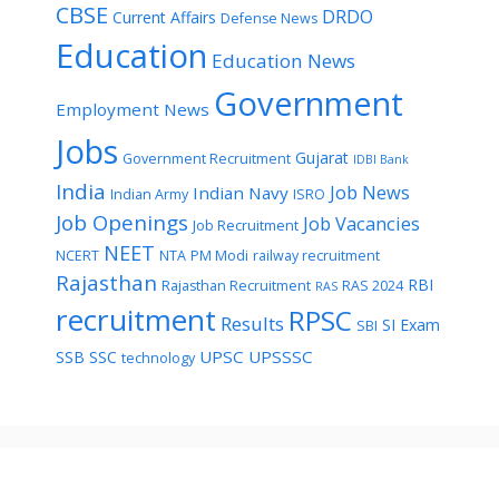
CBSE
DRDO
Current Affairs
Defense News
Education
Education News
Government
Employment News
Jobs
Gujarat
Government Recruitment
IDBI Bank
India
Job News
Indian Navy
Indian Army
ISRO
Job Openings
Job Vacancies
Job Recruitment
NEET
NCERT
NTA
PM Modi
railway recruitment
Rajasthan
RBI
Rajasthan Recruitment
RAS 2024
RAS
recruitment
RPSC
Results
SI Exam
SBI
UPSC
UPSSSC
SSB
SSC
technology