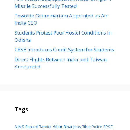
Missile Successfully Tested
Tewolde Gebremariam Appointed as Air
India CEO
Students Protest Poor Hostel Conditions in
Odisha
CBSE Introduces Credit System for Students
Direct Flights Between India and Taiwan
Announced
Tags
Bihar
AIIMS
Bank of Baroda
Bihar Jobs
Bihar Police
BPSC