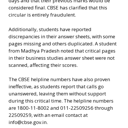
days and that their previous marks would be
considered final. CBSE has clarified that this
circular is entirely fraudulent.
Additionally, students have reported
discrepancies in their answer sheets, with some
pages missing and others duplicated. A student
from Madhya Pradesh noted that critical pages
in their business studies answer sheet were not
scanned, affecting their scores.
The CBSE helpline numbers have also proven
ineffective, as students report that calls go
unanswered, leaving them without support
during this critical time. The helpline numbers
are 1800-11-8002 and 011-22509256 through
22509259, with an email contact at
info@cbse.gov.in
.