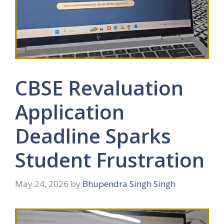
CBSE Revaluation
Application
Deadline Sparks
Student Frustration
May 24, 2026
by
Bhupendra Singh Singh