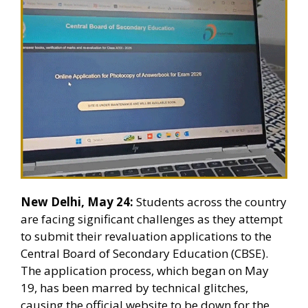
New Delhi, May 24:
Students across the country
are facing significant challenges as they attempt
to submit their revaluation applications to the
Central Board of Secondary Education (CBSE).
The application process, which began on May
19, has been marred by technical glitches,
causing the official website to be down for the