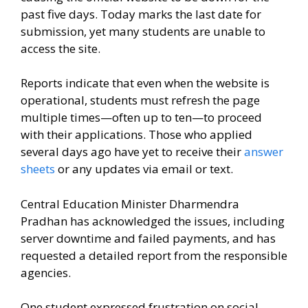
past five days. Today marks the last date for
submission, yet many students are unable to
access the site.
Reports indicate that even when the website is
operational, students must refresh the page
multiple times—often up to ten—to proceed
with their applications. Those who applied
several days ago have yet to receive their
answer
sheets
or any updates via email or text.
Central Education Minister Dharmendra
Pradhan has acknowledged the issues, including
server downtime and failed payments, and has
requested a detailed report from the responsible
agencies.
One student expressed frustration on social