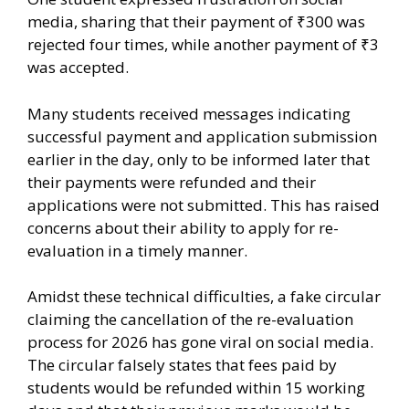
media, sharing that their payment of ₹300 was
rejected four times, while another payment of ₹3
was accepted.
Many students received messages indicating
successful payment and application submission
earlier in the day, only to be informed later that
their payments were refunded and their
applications were not submitted. This has raised
concerns about their ability to apply for re-
evaluation in a timely manner.
Amidst these technical difficulties, a fake circular
claiming the cancellation of the re-evaluation
process for 2026 has gone viral on social media.
The circular falsely states that fees paid by
students would be refunded within 15 working