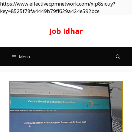
https://www.effectivecpmnetwork.com/xip8sicuy?
Skip
key=8525f78fa4449b79ff629a424e592bce
to
content
Job Idhar
Menu