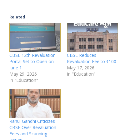
Related
CBSE 12th Revaluation
CBSE Reduces
Portal Set to Open on
Revaluation Fee to ₹100
June 1
May 17, 2026
May 29, 2026
In "Education"
In "Education"
Rahul Gandhi Criticizes
CBSE Over Revaluation
Fees and Scanning
Issues