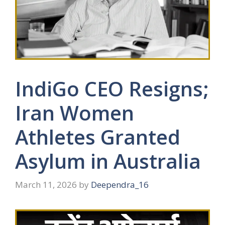
IndiGo CEO Resigns;
Iran Women
Athletes Granted
Asylum in Australia
March 11, 2026
by
Deependra_16