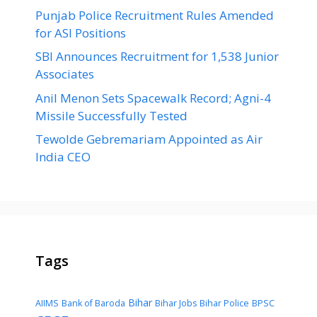
Punjab Police Recruitment Rules Amended
for ASI Positions
SBI Announces Recruitment for 1,538 Junior
Associates
Anil Menon Sets Spacewalk Record; Agni-4
Missile Successfully Tested
Tewolde Gebremariam Appointed as Air
India CEO
Tags
Bihar
AIIMS
Bank of Baroda
Bihar Jobs
Bihar Police
BPSC