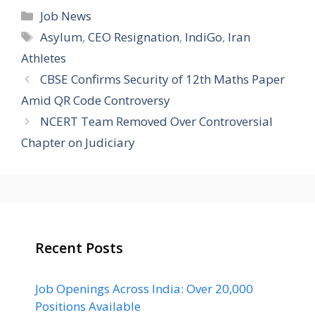
Categories
Job News
Tags
Asylum
,
CEO Resignation
,
IndiGo
,
Iran
Athletes
CBSE Confirms Security of 12th Maths Paper
Amid QR Code Controversy
NCERT Team Removed Over Controversial
Chapter on Judiciary
Recent Posts
Job Openings Across India: Over 20,000
Positions Available