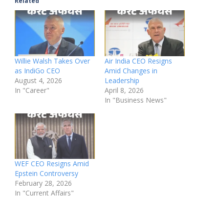
Related
Willie Walsh Takes Over
Air India CEO Resigns
as IndiGo CEO
Amid Changes in
August 4, 2026
Leadership
In "Career"
April 8, 2026
In "Business News"
WEF CEO Resigns Amid
Epstein Controversy
February 28, 2026
In "Current Affairs"