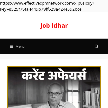
https://www.effectivecpmnetwork.com/xip8sicuy?
Skip
key=8525f78fa4449b79ff629a424e592bce
to
content
Job Idhar
Menu