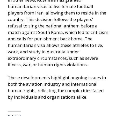
humanitarian visas to five female football
players from Iran, allowing them to reside in the
country. This decision follows the players’
refusal to sing the national anthem before a
match against South Korea, which led to criticism
and calls for punishment back home. The
humanitarian visa allows these athletes to live,
work, and study in Australia under
extraordinary circumstances, such as severe
illness, war, or human rights violations.
These developments highlight ongoing issues in
both the aviation industry and international
human rights, reflecting the complexities faced
by individuals and organizations alike.