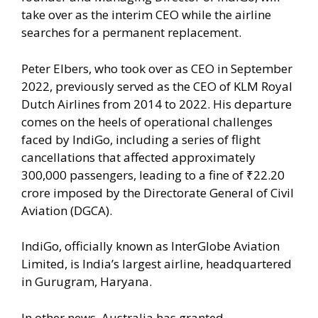
take over as the interim CEO while the airline
searches for a permanent replacement.
Peter Elbers, who took over as CEO in September
2022, previously served as the CEO of KLM Royal
Dutch Airlines from 2014 to 2022. His departure
comes on the heels of operational challenges
faced by IndiGo, including a series of flight
cancellations that affected approximately
300,000 passengers, leading to a fine of ₹22.20
crore imposed by the Directorate General of Civil
Aviation (DGCA).
IndiGo, officially known as InterGlobe Aviation
Limited, is India’s largest airline, headquartered
in Gurugram, Haryana.
In other news, Australia has granted