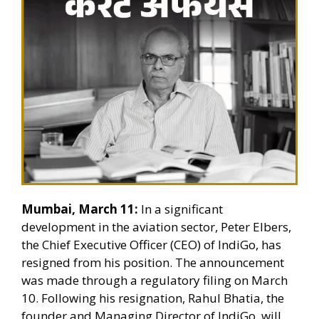
Mumbai, March 11:
In a significant
development in the aviation sector, Peter Elbers,
the Chief Executive Officer (CEO) of IndiGo, has
resigned from his position. The announcement
was made through a regulatory filing on March
10. Following his resignation, Rahul Bhatia, the
founder and Managing Director of IndiGo, will