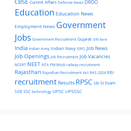
CBSE
DRDO
Current Affairs
Defense News
Education
Education News
Government
Employment News
Jobs
Gujarat
Government Recruitment
IDBI Bank
India
Job News
Indian Navy
Indian Army
ISRO
Job Openings
Job Vacancies
Job Recruitment
NEET
NCERT
NTA
PM Modi
railway recruitment
Rajasthan
RBI
Rajasthan Recruitment
RAS 2024
RAS
recruitment
RPSC
Results
SI Exam
SBI
UPSC
UPSSSC
SSB
SSC
technology