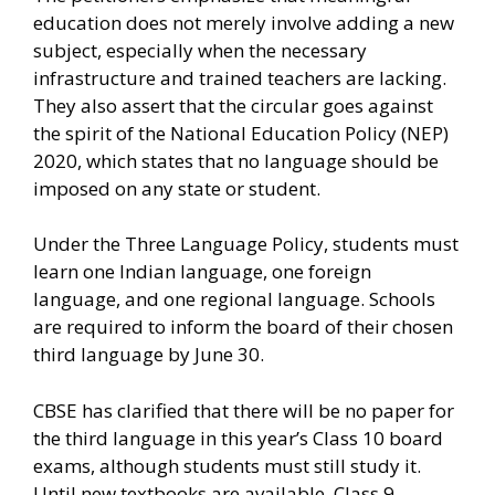
education does not merely involve adding a new
subject, especially when the necessary
infrastructure and trained teachers are lacking.
They also assert that the circular goes against
the spirit of the National Education Policy (NEP)
2020, which states that no language should be
imposed on any state or student.
Under the Three Language Policy, students must
learn one Indian language, one foreign
language, and one regional language. Schools
are required to inform the board of their chosen
third language by June 30.
CBSE has clarified that there will be no paper for
the third language in this year’s Class 10 board
exams, although students must still study it.
Until new textbooks are available, Class 9