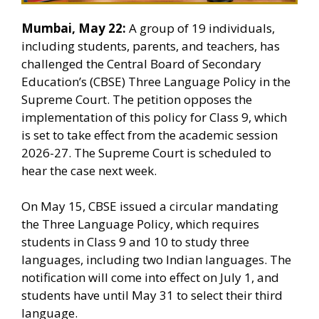
Mumbai, May 22:
A group of 19 individuals,
including students, parents, and teachers, has
challenged the Central Board of Secondary
Education’s (CBSE) Three Language Policy in the
Supreme Court. The petition opposes the
implementation of this policy for Class 9, which
is set to take effect from the academic session
2026-27. The Supreme Court is scheduled to
hear the case next week.
On May 15, CBSE issued a circular mandating
the Three Language Policy, which requires
students in Class 9 and 10 to study three
languages, including two Indian languages. The
notification will come into effect on July 1, and
students have until May 31 to select their third
language.