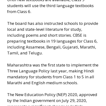
students will use the third language textbooks
from Class 6.
The board has also instructed schools to provide
local and state-level literature for study,
including poems and short stories. CBSE is
preparing textbooks in 19 languages for Class 6,
including Assamese, Bengali, Gujarati, Marathi,
Tamil, and Telugu.
Maharashtra was the first state to implement the
Three Language Policy last year, making Hindi
mandatory for students from Class 1 to 5 in all
Marathi and English medium schools.
The New Education Policy (NEP) 2020, approved
by the Indian government on July 29, 2020,