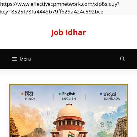
https://www.effectivecpmnetwork.com/xip8sicuy?
Skip
key=8525f78fa4449b79ff629a424e592bce
to
content
Job Idhar
Menu