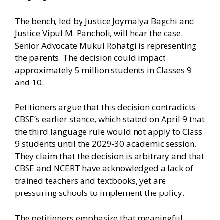
The bench, led by Justice Joymalya Bagchi and
Justice Vipul M. Pancholi, will hear the case.
Senior Advocate Mukul Rohatgi is representing
the parents. The decision could impact
approximately 5 million students in Classes 9
and 10.
Petitioners argue that this decision contradicts
CBSE’s earlier stance, which stated on April 9 that
the third language rule would not apply to Class
9 students until the 2029-30 academic session.
They claim that the decision is arbitrary and that
CBSE and NCERT have acknowledged a lack of
trained teachers and textbooks, yet are
pressuring schools to implement the policy.
The petitioners emphasize that meaningful