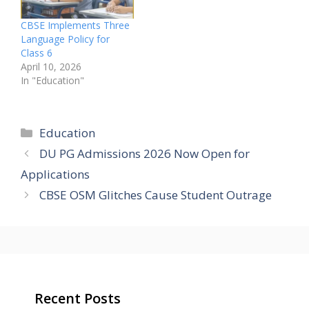
CBSE Implements Three
Language Policy for
Class 6
April 10, 2026
In "Education"
Categories
Education
DU PG Admissions 2026 Now Open for
Applications
CBSE OSM Glitches Cause Student Outrage
Recent Posts