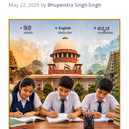
May 22, 2026
by
Bhupendra Singh Singh