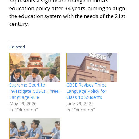
represents a significant change in India’s
education policy after 34 years, aiming to align
the education system with the needs of the 21st
century.
Related
Supreme Court to
CBSE Revises Three
Investigate CBSEs Three-
Language Policy for
Language Rule
Class 10 Students
May 29, 2026
June 29, 2026
In "Education"
In "Education"