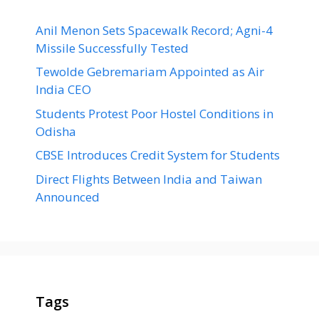
Anil Menon Sets Spacewalk Record; Agni-4
Missile Successfully Tested
Tewolde Gebremariam Appointed as Air
India CEO
Students Protest Poor Hostel Conditions in
Odisha
CBSE Introduces Credit System for Students
Direct Flights Between India and Taiwan
Announced
Tags