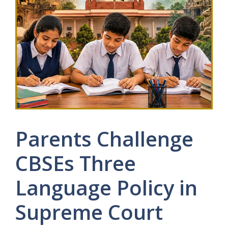
Parents Challenge
CBSEs Three
Language Policy in
Supreme Court