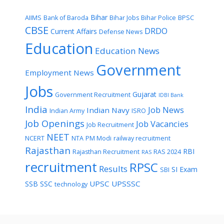
Bihar
AIIMS
Bank of Baroda
Bihar Jobs
Bihar Police
BPSC
CBSE
DRDO
Current Affairs
Defense News
Education
Education News
Government
Employment News
Jobs
Gujarat
Government Recruitment
IDBI Bank
India
Job News
Indian Navy
Indian Army
ISRO
Job Openings
Job Vacancies
Job Recruitment
NEET
NCERT
NTA
PM Modi
railway recruitment
Rajasthan
RBI
Rajasthan Recruitment
RAS 2024
RAS
recruitment
RPSC
Results
SI Exam
SBI
UPSC
UPSSSC
SSB
SSC
technology