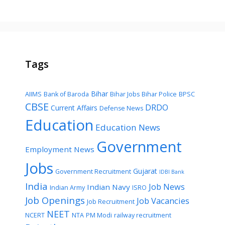
Tags
Bihar
AIIMS
Bank of Baroda
Bihar Jobs
Bihar Police
BPSC
CBSE
DRDO
Current Affairs
Defense News
Education
Education News
Government
Employment News
Jobs
Gujarat
Government Recruitment
IDBI Bank
India
Job News
Indian Navy
Indian Army
ISRO
Job Openings
Job Vacancies
Job Recruitment
NEET
NCERT
NTA
PM Modi
railway recruitment