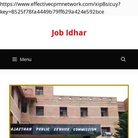
https://www.effectivecpmnetwork.com/xip8sicuy?
Skip
key=8525f78fa4449b79ff629a424e592bce
to
content
Job Idhar
Menu