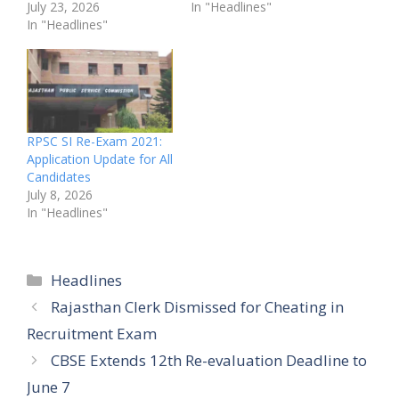
July 23, 2026
In "Headlines"
In "Headlines"
RPSC SI Re-Exam 2021:
Application Update for All
Candidates
July 8, 2026
In "Headlines"
Categories
Headlines
Rajasthan Clerk Dismissed for Cheating in
Recruitment Exam
CBSE Extends 12th Re-evaluation Deadline to
June 7