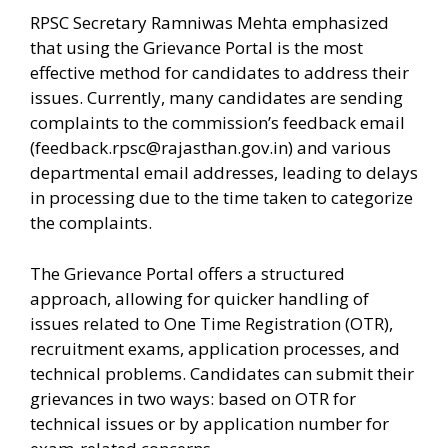
RPSC Secretary Ramniwas Mehta emphasized
that using the Grievance Portal is the most
effective method for candidates to address their
issues. Currently, many candidates are sending
complaints to the commission’s feedback email
(
feedback.rpsc@rajasthan.gov.in
) and various
departmental email addresses, leading to delays
in processing due to the time taken to categorize
the complaints.
The Grievance Portal offers a structured
approach, allowing for quicker handling of
issues related to One Time Registration (OTR),
recruitment exams, application processes, and
technical problems. Candidates can submit their
grievances in two ways: based on OTR for
technical issues or by application number for