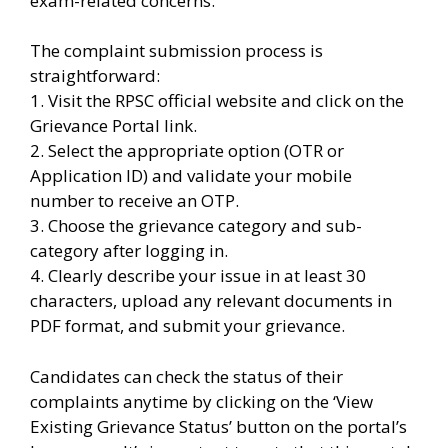
exam-related concerns.
The complaint submission process is
straightforward:
1. Visit the RPSC official website and click on the
Grievance Portal link.
2. Select the appropriate option (OTR or
Application ID) and validate your mobile
number to receive an OTP.
3. Choose the grievance category and sub-
category after logging in.
4. Clearly describe your issue in at least 30
characters, upload any relevant documents in
PDF format, and submit your grievance.
Candidates can check the status of their
complaints anytime by clicking on the ‘View
Existing Grievance Status’ button on the portal’s