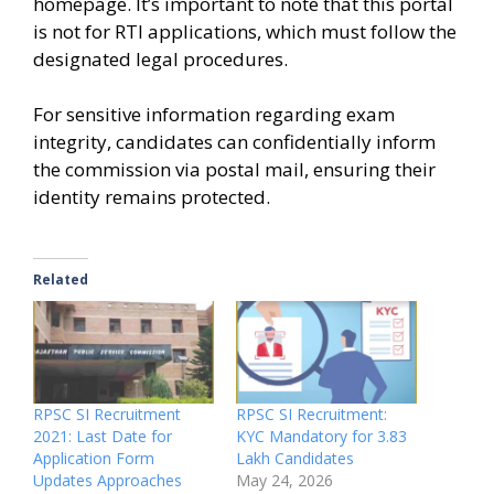
homepage. It’s important to note that this portal
is not for RTI applications, which must follow the
designated legal procedures.
For sensitive information regarding exam
integrity, candidates can confidentially inform
the commission via postal mail, ensuring their
identity remains protected.
Related
RPSC SI Recruitment
RPSC SI Recruitment:
2021: Last Date for
KYC Mandatory for 3.83
Application Form
Lakh Candidates
Updates Approaches
May 24, 2026