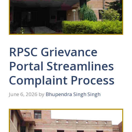
RPSC Grievance
Portal Streamlines
Complaint Process
June 6, 2026
by
Bhupendra Singh Singh