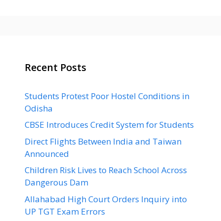
Recent Posts
Students Protest Poor Hostel Conditions in
Odisha
CBSE Introduces Credit System for Students
Direct Flights Between India and Taiwan
Announced
Children Risk Lives to Reach School Across
Dangerous Dam
Allahabad High Court Orders Inquiry into
UP TGT Exam Errors