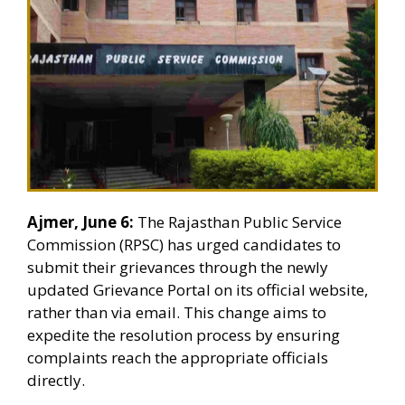
Ajmer, June 6:
The Rajasthan Public Service
Commission (RPSC) has urged candidates to
submit their grievances through the newly
updated Grievance Portal on its official website,
rather than via email. This change aims to
expedite the resolution process by ensuring
complaints reach the appropriate officials
directly.