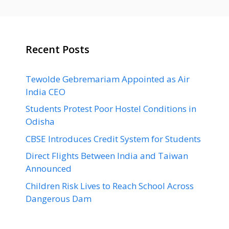
Recent Posts
Tewolde Gebremariam Appointed as Air
India CEO
Students Protest Poor Hostel Conditions in
Odisha
CBSE Introduces Credit System for Students
Direct Flights Between India and Taiwan
Announced
Children Risk Lives to Reach School Across
Dangerous Dam