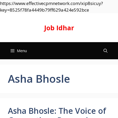
https://www.effectivecpmnetwork.com/xip8sicuy?
Skip
key=8525f78fa4449b79ff629a424e592bce
to
content
Job Idhar
Menu
Asha Bhosle
Asha Bhosle: The Voice of