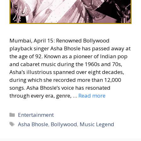
Mumbai, April 15: Renowned Bollywood
playback singer Asha Bhosle has passed away at
the age of 92. Known as a pioneer of Indian pop
and cabaret music during the 1960s and 70s,
Asha’s illustrious spanned over eight decades,
during which she recorded more than 12,000
songs. Asha Bhosle’s voice has resonated
through every era, genre, …
Read more
Categories
Entertainment
Tags
Asha Bhosle
,
Bollywood
,
Music Legend