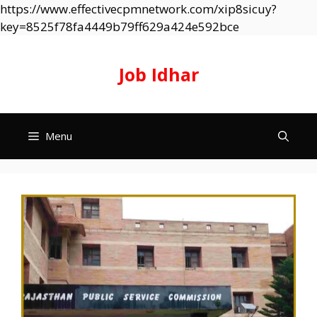
https://www.effectivecpmnetwork.com/xip8sicuy?
Skip
key=8525f78fa4449b79ff629a424e592bce
to
content
Job Idhar
Menu