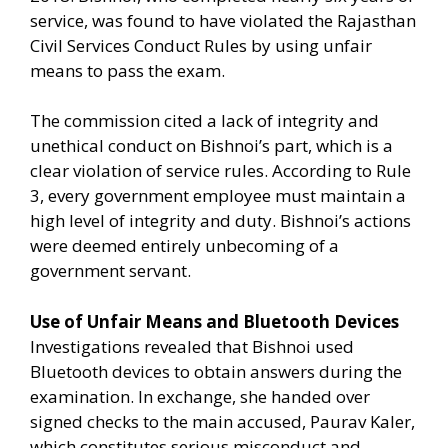
service, was found to have violated the Rajasthan
Civil Services Conduct Rules by using unfair
means to pass the exam.
The commission cited a lack of integrity and
unethical conduct on Bishnoi’s part, which is a
clear violation of service rules. According to Rule
3, every government employee must maintain a
high level of integrity and duty. Bishnoi’s actions
were deemed entirely unbecoming of a
government servant.
Use of Unfair Means and Bluetooth Devices
Investigations revealed that Bishnoi used
Bluetooth devices to obtain answers during the
examination. In exchange, she handed over
signed checks to the main accused, Paurav Kaler,
which constitutes serious misconduct and