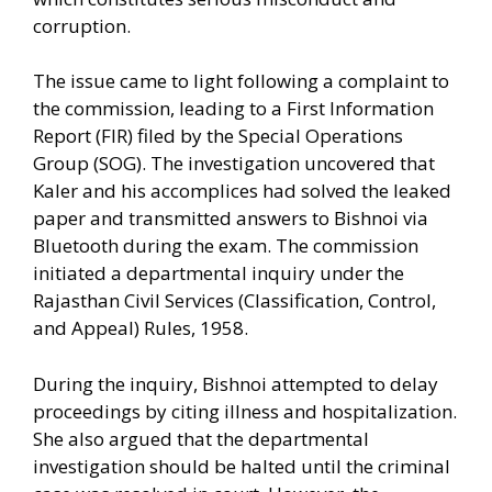
corruption.
The issue came to light following a complaint to
the commission, leading to a First Information
Report (FIR) filed by the Special Operations
Group (SOG). The investigation uncovered that
Kaler and his accomplices had solved the leaked
paper and transmitted answers to Bishnoi via
Bluetooth during the exam. The commission
initiated a departmental inquiry under the
Rajasthan Civil Services (Classification, Control,
and Appeal) Rules, 1958.
During the inquiry, Bishnoi attempted to delay
proceedings by citing illness and hospitalization.
She also argued that the departmental
investigation should be halted until the criminal