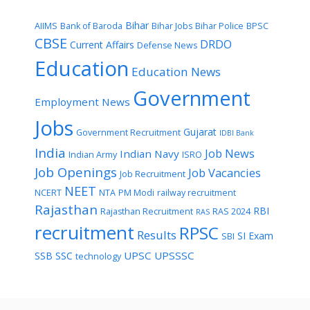
Bihar
AIIMS
Bank of Baroda
Bihar Jobs
Bihar Police
BPSC
CBSE
DRDO
Current Affairs
Defense News
Education
Education News
Government
Employment News
Jobs
Gujarat
Government Recruitment
IDBI Bank
India
Job News
Indian Navy
Indian Army
ISRO
Job Openings
Job Vacancies
Job Recruitment
NEET
NCERT
NTA
PM Modi
railway recruitment
Rajasthan
RBI
Rajasthan Recruitment
RAS 2024
RAS
recruitment
RPSC
Results
SI Exam
SBI
UPSC
UPSSSC
SSB
SSC
technology