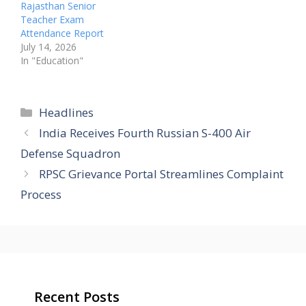
Rajasthan Senior
Teacher Exam
Attendance Report
July 14, 2026
In "Education"
Categories
Headlines
India Receives Fourth Russian S-400 Air
Defense Squadron
RPSC Grievance Portal Streamlines Complaint
Process
Recent Posts