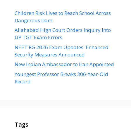
Children Risk Lives to Reach School Across
Dangerous Dam
Allahabad High Court Orders Inquiry into
UP TGT Exam Errors
NEET PG 2026 Exam Updates: Enhanced
Security Measures Announced
New Indian Ambassador to Iran Appointed
Youngest Professor Breaks 306-Year-Old
Record
Tags