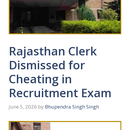
Rajasthan Clerk
Dismissed for
Cheating in
Recruitment Exam
June 5, 2026
by
Bhupendra Singh Singh