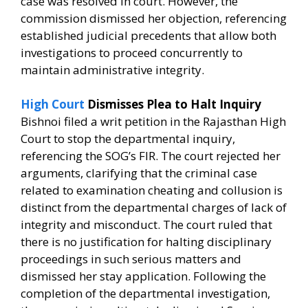
case was resolved in court. However, the
commission dismissed her objection, referencing
established judicial precedents that allow both
investigations to proceed concurrently to
maintain administrative integrity.
High Court
Dismisses Plea to Halt Inquiry
Bishnoi filed a writ petition in the Rajasthan High
Court to stop the departmental inquiry,
referencing the SOG’s FIR. The court rejected her
arguments, clarifying that the criminal case
related to examination cheating and collusion is
distinct from the departmental charges of lack of
integrity and misconduct. The court ruled that
there is no justification for halting disciplinary
proceedings in such serious matters and
dismissed her stay application. Following the
completion of the departmental investigation,