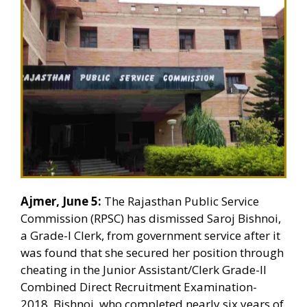
Ajmer, June 5:
The Rajasthan Public Service
Commission (RPSC) has dismissed Saroj Bishnoi,
a Grade-I Clerk, from government service after it
was found that she secured her position through
cheating in the Junior Assistant/Clerk Grade-II
Combined Direct Recruitment Examination-
2018. Bishnoi, who completed nearly six years of