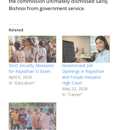
the commission ultimately dismissed Saroj
Bishnoi from government service.
Related
Strict Security Measures
Government Job
for Rajasthan SI Exam
Openings in Rajasthan
April 6, 2026
and Punjab-Haryana
In "Education"
High Court
May 23, 2026
In "Career"