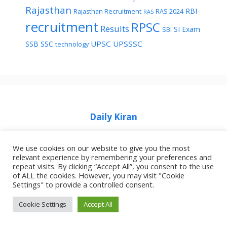
Rajasthan
RBI
Rajasthan Recruitment
RAS 2024
RAS
recruitment
RPSC
Results
SI Exam
SBI
UPSC
UPSSSC
SSB
SSC
technology
Daily Kiran
We use cookies on our website to give you the most
relevant experience by remembering your preferences and
repeat visits. By clicking “Accept All”, you consent to the use
of ALL the cookies. However, you may visit "Cookie
Home
Privacy Policy
About Job Idhar
Settings" to provide a controlled consent.
Code Of Ethics For News Websites
Contact Us
Cookie Settings
Accept All
© 2026 Job Idhar
• Built with
GeneratePress