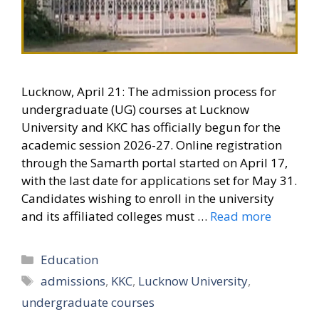
Lucknow, April 21: The admission process for
undergraduate (UG) courses at Lucknow
University and KKC has officially begun for the
academic session 2026-27. Online registration
through the Samarth portal started on April 17,
with the last date for applications set for May 31.
Candidates wishing to enroll in the university
and its affiliated colleges must …
Read more
Categories
Education
Tags
admissions
,
KKC
,
Lucknow University
,
undergraduate courses