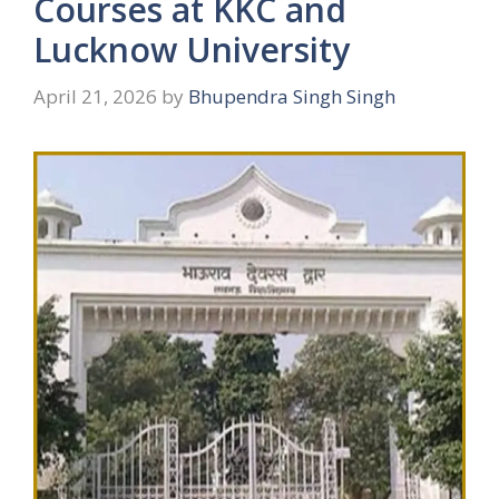
Courses at KKC and
Lucknow University
April 21, 2026
by
Bhupendra Singh Singh