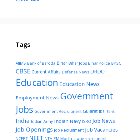
Tags
Bihar
AIIMS
Bank of Baroda
Bihar Jobs
Bihar Police
BPSC
CBSE
DRDO
Current Affairs
Defense News
Education
Education News
Government
Employment News
Jobs
Gujarat
Government Recruitment
IDBI Bank
India
Job News
Indian Navy
Indian Army
ISRO
Job Openings
Job Vacancies
Job Recruitment
NEET
NCERT
NTA
PM Modi
railway recruitment