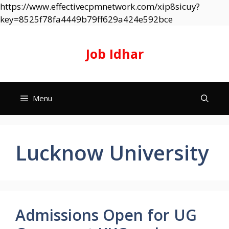
https://www.effectivecpmnetwork.com/xip8sicuy?
Skip
key=8525f78fa4449b79ff629a424e592bce
to
content
Job Idhar
Menu
Lucknow University
Admissions Open for UG