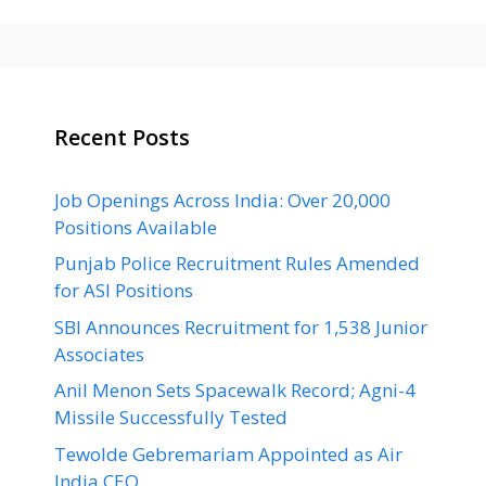
Recent Posts
Job Openings Across India: Over 20,000
Positions Available
Punjab Police Recruitment Rules Amended
for ASI Positions
SBI Announces Recruitment for 1,538 Junior
Associates
Anil Menon Sets Spacewalk Record; Agni-4
Missile Successfully Tested
Tewolde Gebremariam Appointed as Air
India CEO