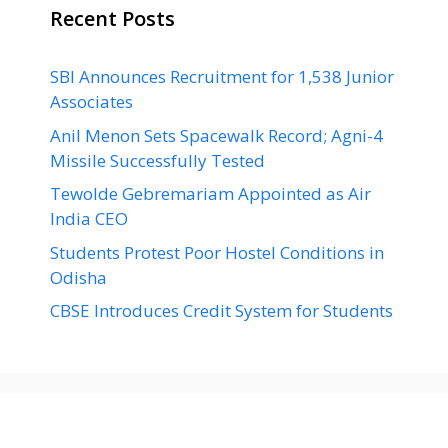
Recent Posts
SBI Announces Recruitment for 1,538 Junior
Associates
Anil Menon Sets Spacewalk Record; Agni-4
Missile Successfully Tested
Tewolde Gebremariam Appointed as Air
India CEO
Students Protest Poor Hostel Conditions in
Odisha
CBSE Introduces Credit System for Students