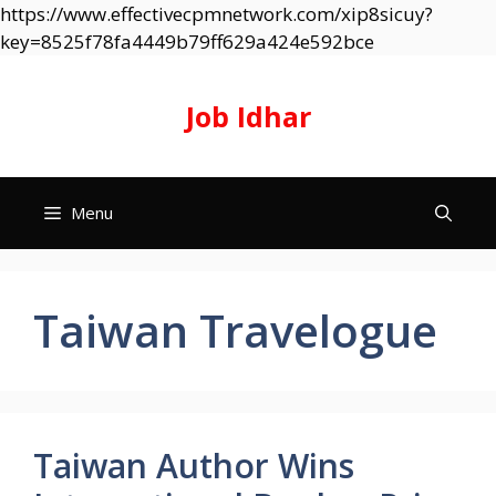
https://www.effectivecpmnetwork.com/xip8sicuy?
Skip
key=8525f78fa4449b79ff629a424e592bce
to
content
Job Idhar
Menu
Taiwan Travelogue
Taiwan Author Wins