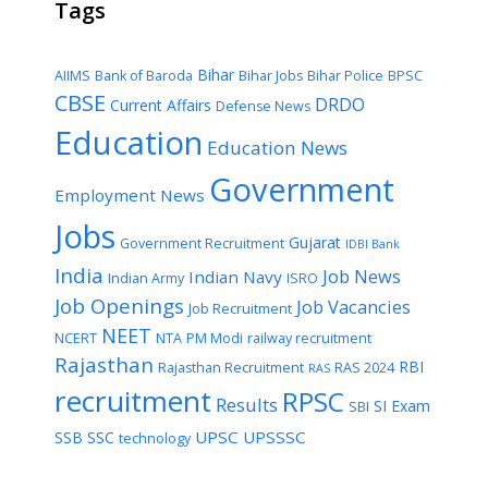
Tags
Bihar
AIIMS
Bank of Baroda
Bihar Jobs
Bihar Police
BPSC
CBSE
DRDO
Current Affairs
Defense News
Education
Education News
Government
Employment News
Jobs
Gujarat
Government Recruitment
IDBI Bank
India
Job News
Indian Navy
Indian Army
ISRO
Job Openings
Job Vacancies
Job Recruitment
NEET
NCERT
NTA
PM Modi
railway recruitment
Rajasthan
RBI
Rajasthan Recruitment
RAS 2024
RAS
recruitment
RPSC
Results
SI Exam
SBI
UPSC
UPSSSC
SSB
SSC
technology