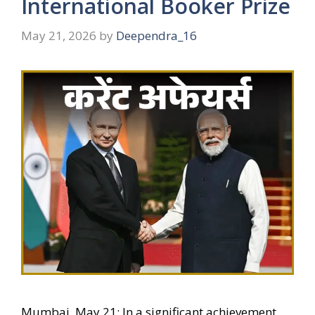
International Booker Prize
May 21, 2026
by
Deependra_16
Mumbai, May 21: In a significant achievement