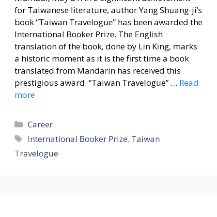
for Taiwanese literature, author Yang Shuang-ji’s
book “Taiwan Travelogue” has been awarded the
International Booker Prize. The English
translation of the book, done by Lin King, marks
a historic moment as it is the first time a book
translated from Mandarin has received this
prestigious award. “Taiwan Travelogue” …
Read
more
Categories
Career
Tags
International Booker Prize
,
Taiwan
Travelogue