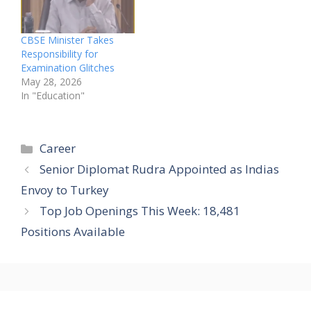
CBSE Minister Takes
Responsibility for
Examination Glitches
May 28, 2026
In "Education"
Categories
Career
Senior Diplomat Rudra Appointed as Indias
Envoy to Turkey
Top Job Openings This Week: 18,481
Positions Available