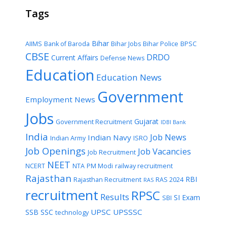
Tags
Bihar
AIIMS
Bank of Baroda
Bihar Jobs
Bihar Police
BPSC
CBSE
DRDO
Current Affairs
Defense News
Education
Education News
Government
Employment News
Jobs
Gujarat
Government Recruitment
IDBI Bank
India
Job News
Indian Navy
Indian Army
ISRO
Job Openings
Job Vacancies
Job Recruitment
NEET
NCERT
NTA
PM Modi
railway recruitment
Rajasthan
RBI
Rajasthan Recruitment
RAS 2024
RAS
recruitment
RPSC
Results
SI Exam
SBI
UPSC
UPSSSC
SSB
SSC
technology