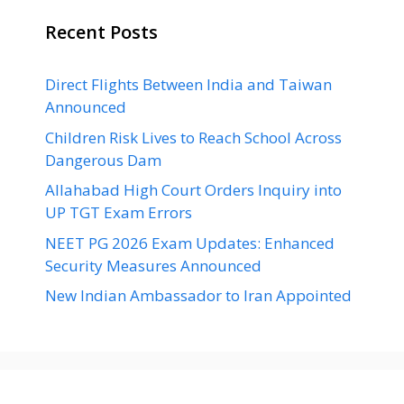
Recent Posts
Direct Flights Between India and Taiwan
Announced
Children Risk Lives to Reach School Across
Dangerous Dam
Allahabad High Court Orders Inquiry into
UP TGT Exam Errors
NEET PG 2026 Exam Updates: Enhanced
Security Measures Announced
New Indian Ambassador to Iran Appointed