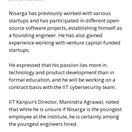
Nisarga has previously worked with various
startups and has participated in different open-
source software projects, establishing himself as
a founding engineer. He has also gained
experience working with venture capital-funded
startups.
He expressed that his passion lies more in
technology and product development than in
formal education, and he will be working on a
contract basis with the IIT cybersecurity team.
IIT Kanpur’s Director, Manindra Agrawal, noted
that while he is unsure if Nisarga is the youngest
employee at the institute, he is certainly among
the youngest engineers hired.