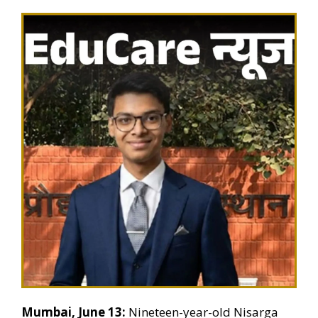
Mumbai, June 13:
Nineteen-year-old Nisarga