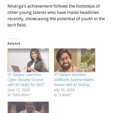
Nisarga’s achievement follows the footsteps of
other young talents who have made headlines
recently, showcasing the potential of youth in the
tech field.
Related
IIT Kanpur Launches
IIT Kanpur Alumnus
Cyber Security Course
Siddharth Saxena Makes
with 60 Seats for 2027
Waves with AI Startup
June 12, 2026
July 16, 2026
In "Education"
In "Career"