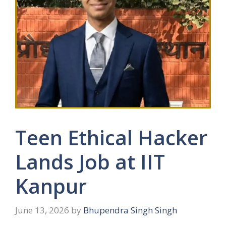
Teen Ethical Hacker
Lands Job at IIT
Kanpur
June 13, 2026
by
Bhupendra Singh Singh