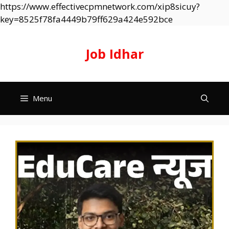
https://www.effectivecpmnetwork.com/xip8sicuy?
Skip
key=8525f78fa4449b79ff629a424e592bce
to
content
Job Idhar
Menu