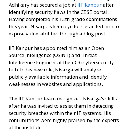
Adhikary has secured a job at
IIT Kanpur
after
identifying security flaws in the CBSE portal.
Having completed his 12th-grade examinations
this year, Nisarga’s keen eye for detail led him to
expose vulnerabilities through a blog post.
IIT Kanpur has appointed him as an Open
Source Intelligence (OSINT) and Threat
Intelligence Engineer at their C3i cybersecurity
hub. In his new role, Nisarga will analyze
publicly available information and identify
weaknesses in websites and applications.
The IIT Kanpur team recognized Nisarga’s skills
after he was invited to assist them in detecting
security breaches within their IT systems. His
contributions were highly praised by the experts
at the institute.