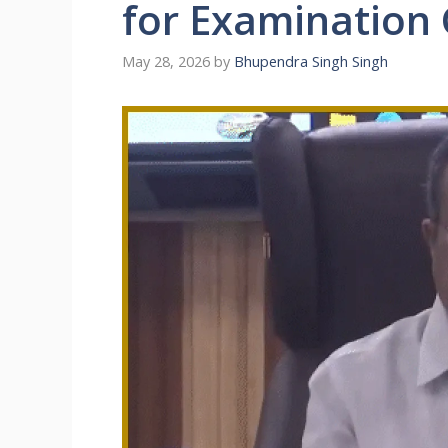
for Examination 
May 28, 2026
by
Bhupendra Singh Singh