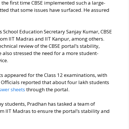
s the first time CBSE implemented such a large-
ted that some issues have surfaced. He assured
.
as School Education Secretary Sanjay Kumar, CBSE
from IIT Madras and IIT Kanpur, among others.
hnical review of the CBSE portal’s stability,
 also stressed the need for a more student-
ice.
s appeared for the Class 12 examinations, with
Officials reported that about four lakh students
swer sheets
through the portal.
ed by students, Pradhan has tasked a team of
m IIT Madras to ensure the portal’s stability and