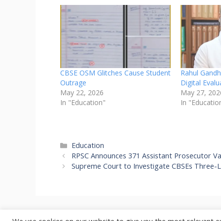
CBSE OSM Glitches Cause Student
Rahul Gandh
Outrage
Digital Eval
May 22, 2026
May 27, 202
In "Education"
In "Educatio
Categories
Education
RPSC Announces 371 Assistant Prosecutor Va
Supreme Court to Investigate CBSEs Three-