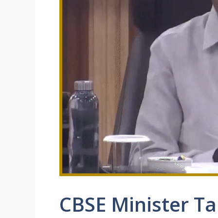
CBSE Minister Ta