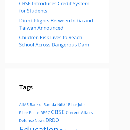
CBSE Introduces Credit System
for Students
Direct Flights Between India and
Taiwan Announced
Children Risk Lives to Reach
School Across Dangerous Dam
Tags
Bihar
AIIMS
Bank of Baroda
Bihar Jobs
CBSE
Current Affairs
Bihar Police
BPSC
DRDO
Defense News
Education