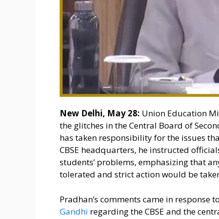
New Delhi, May 28:
Union Education Mi
the glitches in the Central Board of Sec
has taken responsibility for the issues th
CBSE headquarters, he instructed official
students’ problems, emphasizing that an
tolerated and strict action would be take
Pradhan’s comments came in response to
Gandhi
regarding the CBSE and the centr