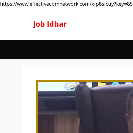
https://www.effectivecpmnetwork.com/xip8sicuy?key=
Job Idhar