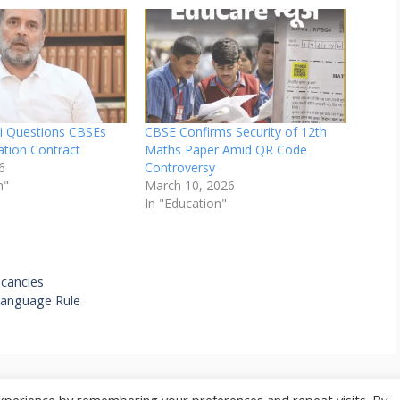
i Questions CBSEs
CBSE Confirms Security of 12th
uation Contract
Maths Paper Amid QR Code
6
Controversy
n"
March 10, 2026
In "Education"
cancies
Language Rule