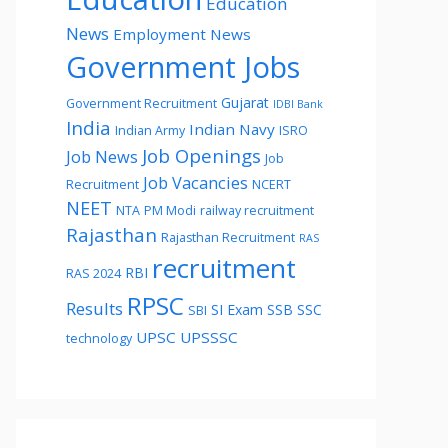
Education
News
Employment News
Government Jobs
Gujarat
Government Recruitment
IDBI Bank
India
Indian Navy
Indian Army
ISRO
Job Openings
Job News
Job
Job Vacancies
Recruitment
NCERT
NEET
NTA
PM Modi
railway recruitment
Rajasthan
Rajasthan Recruitment
RAS
recruitment
RBI
RAS 2024
RPSC
Results
SI Exam
SSB
SSC
SBI
UPSC
UPSSSC
technology