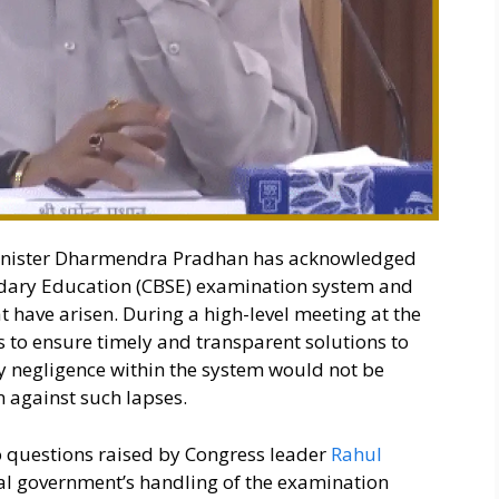
nister Dharmendra Pradhan has acknowledged
ondary Education (CBSE) examination system and
at have arisen. During a high-level meeting at the
s to ensure timely and transparent solutions to
y negligence within the system would not be
n against such lapses.
 questions raised by Congress leader
Rahul
al government’s handling of the examination