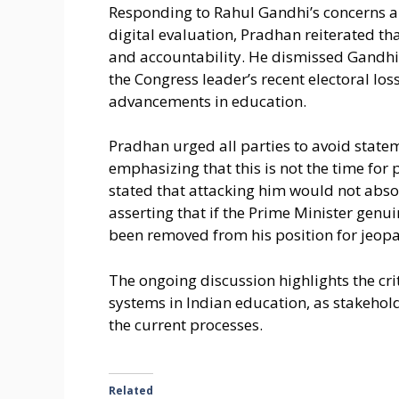
Responding to Rahul Gandhi’s concerns a
digital evaluation, Pradhan reiterated t
and accountability. He dismissed Gandhi’s
the Congress leader’s recent electoral los
advancements in education.
Pradhan urged all parties to avoid state
emphasizing that this is not the time for
stated that attacking him would not absol
asserting that if the Prime Minister gen
been removed from his position for jeopar
The ongoing discussion highlights the crit
systems in Indian education, as stakehol
the current processes.
Related