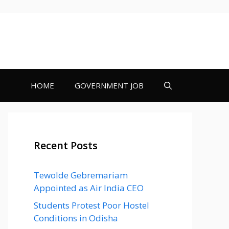
HOME
GOVERNMENT JOB
Recent Posts
Tewolde Gebremariam
Appointed as Air India CEO
Students Protest Poor Hostel
Conditions in Odisha