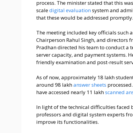
process. The minister stated that this wa
scale
digital evaluation
system and admit
that these would be addressed promptly
The meeting included key officials such 
Chairperson Rahul Singh, and directors 
Pradhan directed his team to conduct a tec
server capacity, and payment systems. He
friendly examination and post-result serv
As of now, approximately 18 lakh student
around 98 lakh
answer sheets
processed. 
have accessed nearly 11 lakh
scanned an
In light of the technical difficulties fac
professors and digital system experts fro
improve its functionalities.