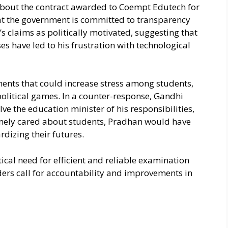
bout the contract awarded to Coempt Edutech for
hat the government is committed to transparency
 claims as politically motivated, suggesting that
ses have led to his frustration with technological
ments that could increase stress among students,
 political games. In a counter-response, Gandhi
ve the education minister of his responsibilities,
uinely cared about students, Pradhan would have
dizing their futures.
ical need for efficient and reliable examination
ders call for accountability and improvements in