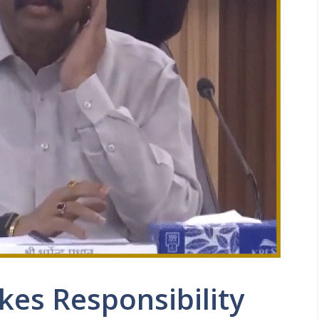
kes Responsibility