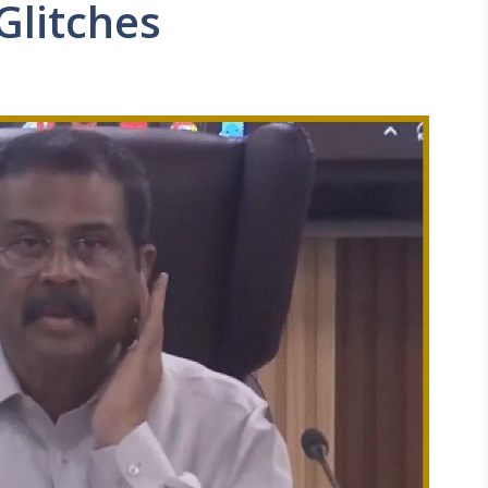
Glitches