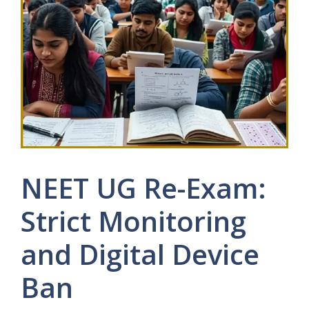
NEET UG Re-Exam:
Strict Monitoring
and Digital Device
Ban