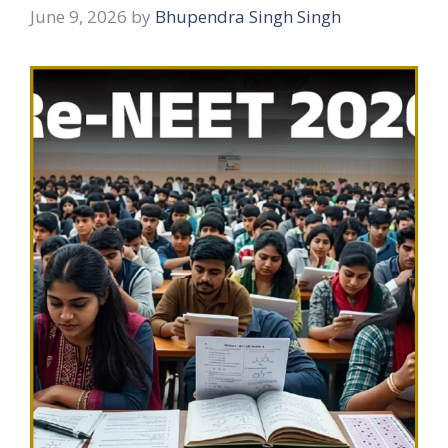
June 9, 2026
by
Bhupendra Singh Singh