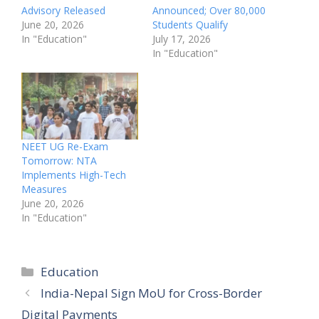
Advisory Released
Announced; Over 80,000
June 20, 2026
Students Qualify
In "Education"
July 17, 2026
In "Education"
NEET UG Re-Exam
Tomorrow: NTA
Implements High-Tech
Measures
June 20, 2026
In "Education"
Categories
Education
India-Nepal Sign MoU for Cross-Border
Digital Payments