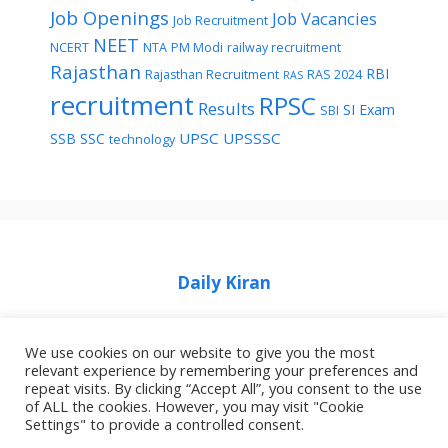
Job Openings
Job Vacancies
Job Recruitment
NEET
NCERT
NTA
PM Modi
railway recruitment
Rajasthan
RBI
Rajasthan Recruitment
RAS 2024
RAS
recruitment
RPSC
Results
SI Exam
SBI
UPSC
UPSSSC
SSB
SSC
technology
Daily Kiran
We use cookies on our website to give you the most
relevant experience by remembering your preferences and
repeat visits. By clicking “Accept All”, you consent to the use
Home
Privacy Policy
About Job Idhar
of ALL the cookies. However, you may visit "Cookie
Settings" to provide a controlled consent.
Code Of Ethics For News Websites
Contact Us