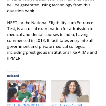
will be generated using technology from this
question bank.
NEET, or the National Eligibility cum Entrance
Test, is a crucial examination for admission to
medical and dental courses in India, having
commenced in 2013. It facilitates entry into all
government and private medical colleges,
including prestigious institutions like AIIMS and
JIPMER.
Related
NEET UG 2026 Re-Exam
NEET UG 2026 Results