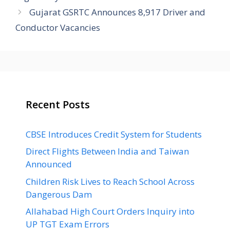
Gujarat GSRTC Announces 8,917 Driver and
Conductor Vacancies
Recent Posts
CBSE Introduces Credit System for Students
Direct Flights Between India and Taiwan
Announced
Children Risk Lives to Reach School Across
Dangerous Dam
Allahabad High Court Orders Inquiry into
UP TGT Exam Errors