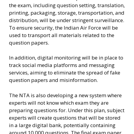
the exam, including question setting, translation,
printing, packaging, storage, transportation, and
distribution, will be under stringent surveillance.
To ensure security, the Indian Air Force will be
used to transport all materials related to the
question papers.
In addition, digital monitoring will be in place to
track social media platforms and messaging
services, aiming to eliminate the spread of fake
question papers and misinformation.
The NTA is also developing a new system where
experts will not know which exam they are
preparing questions for. Under this plan, subject
experts will create questions that will be stored
in a large digital bank, potentially containing
around 10,000 questions. The final exam paper