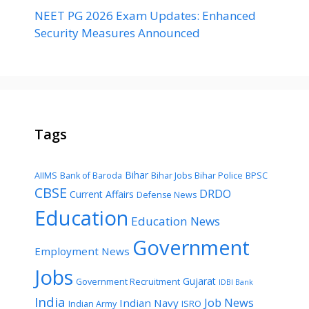
NEET PG 2026 Exam Updates: Enhanced
Security Measures Announced
Tags
Bihar
AIIMS
Bank of Baroda
Bihar Jobs
Bihar Police
BPSC
CBSE
DRDO
Current Affairs
Defense News
Education
Education News
Government
Employment News
Jobs
Gujarat
Government Recruitment
IDBI Bank
India
Job News
Indian Navy
Indian Army
ISRO