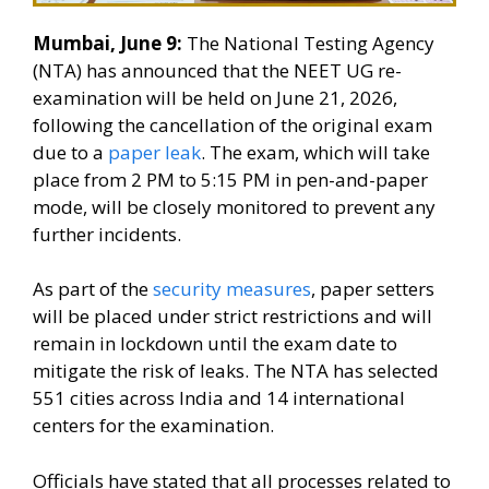
Mumbai, June 9:
The National Testing Agency
(NTA) has announced that the NEET UG re-
examination will be held on June 21, 2026,
following the cancellation of the original exam
due to a
paper leak
. The exam, which will take
place from 2 PM to 5:15 PM in pen-and-paper
mode, will be closely monitored to prevent any
further incidents.
As part of the
security measures
, paper setters
will be placed under strict restrictions and will
remain in lockdown until the exam date to
mitigate the risk of leaks. The NTA has selected
551 cities across India and 14 international
centers for the examination.
Officials have stated that all processes related to