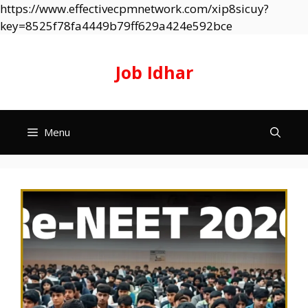
https://www.effectivecpmnetwork.com/xip8sicuy?
Skip
key=8525f78fa4449b79ff629a424e592bce
to
content
Job Idhar
Menu